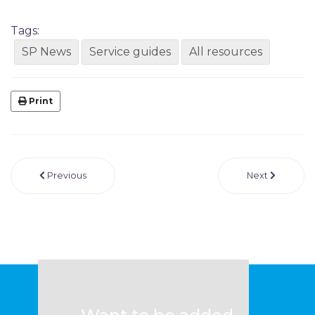
Tags:
SP News
Service guides
All resources
Print
Previous
Next