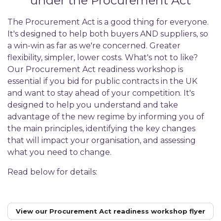
under the Procurement Act
The Procurement Act is a good thing for everyone.
It's designed to help both buyers AND suppliers, so
a win-win as far as we're concerned. Greater
flexibility, simpler, lower costs. What's not to like?
Our Procurement Act readiness workshop is
essential if you bid for public contracts in the UK
and want to stay ahead of your competition. It's
designed to help you understand and take
advantage of the new regime by informing you of
the main principles, identifying the key changes
that will impact your organisation, and assessing
what you need to change.
Read below for details:
View our Procurement Act readiness workshop flyer