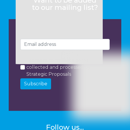
Want to be added
to our mailing list?
I consent to my data being
collected and processed by
Strategic Proposals
Subscribe
Follow us...