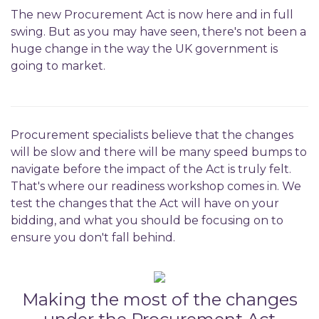
The new Procurement Act is now here and in full
swing. But as you may have seen, there's not been a
huge change in the way the UK government is
going to market.
Procurement specialists believe that the changes
will be slow and there will be many speed bumps to
navigate before the impact of the Act is truly felt.
That's where our readiness workshop comes in. We
test the changes that the Act will have on your
bidding, and what you should be focusing on to
ensure you don't fall behind.
Making the most of the changes