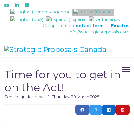
Select your language
Complete our
contact form
|
Email us
info@strategicproposals.com
Time for you to get in
on the Act!
Service guides
News
Thursday, 20 March 2025