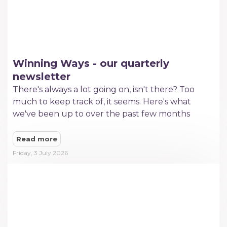
Winning Ways - our quarterly
newsletter
There's always a lot going on, isn't there? Too
much to keep track of, it seems. Here's what
we've been up to over the past few months
Read more
Friday, 3 July 2026