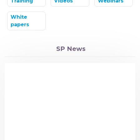
Training
Videos
Webinars
White
papers
SP News