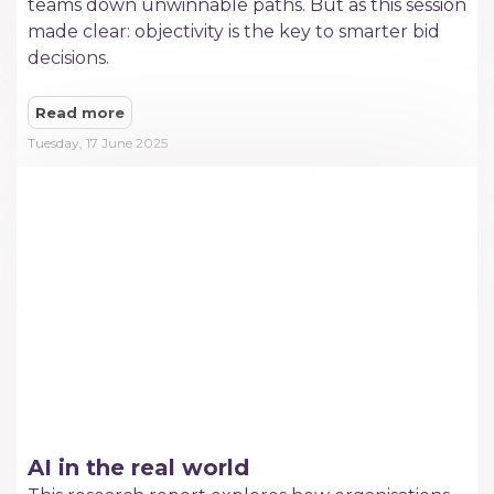
teams down unwinnable paths. But as this session
made clear: objectivity is the key to smarter bid
decisions.
Read more
Tuesday, 17 June 2025
AI in the real world