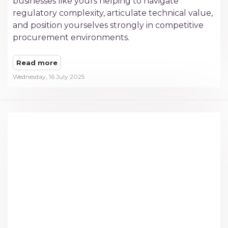
businesses like yours helping to navigate
regulatory complexity, articulate technical value,
and position yourselves strongly in competitive
procurement environments.
Read more
Wednesday, 16 July 2025