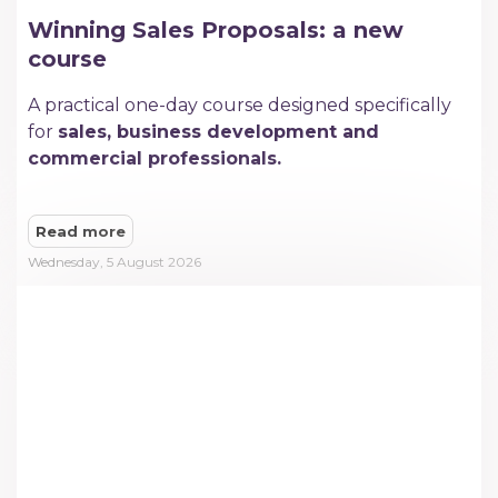
Winning Sales Proposals: a new
course
A practical one-day course designed specifically
for
sales, business development and
commercial professionals.
Read more
Wednesday, 5 August 2026