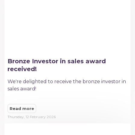
Bronze Investor in sales award
received!
We're delighted to receive the bronze investor in
sales award!
Read more
Thursday, 12 February 2026