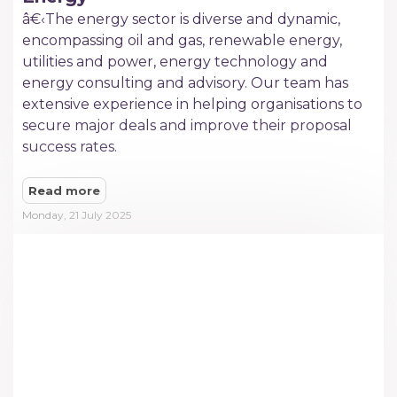
â€‹The energy sector is diverse and dynamic,
encompassing oil and gas, renewable energy,
utilities and power, energy technology and
energy consulting and advisory. Our team has
extensive experience in helping organisations to
secure major deals and improve their proposal
success rates.
Read more
Monday, 21 July 2025