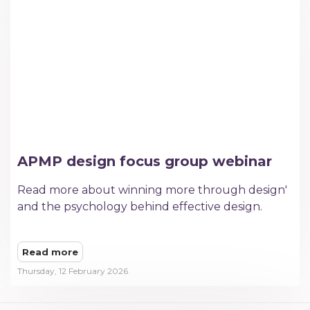
APMP design focus group webinar
Read more about winning more through design'
and the psychology behind effective design.
Read more
Thursday, 12 February 2026