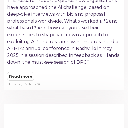
This research report explores how organisations
have approached the AI challenge, based on
deep-dive interviews with bid and proposal
professionals worldwide. What's worked ï¿½ and
what hasn't? And how can you use their
experiences to shape your own approach to
exploiting AI? The research was first presented at
APMP's annual conference in Nashville in May
2025 in a session described in feedback as "Hands
down, the must-see session of BPC!"
Read more
Thursday, 12 June 2025