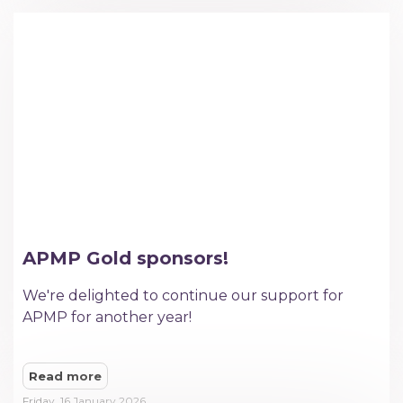
APMP Gold sponsors!
We're delighted to continue our support for
APMP for another year!
Read more
Friday, 16 January 2026