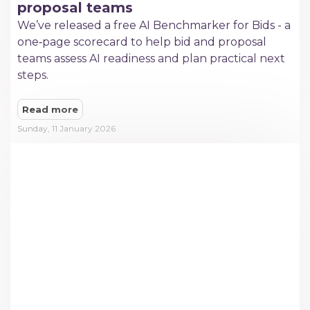
proposal teams
We’ve released a free AI Benchmarker for Bids - a
one‑page scorecard to help bid and proposal
teams assess AI readiness and plan practical next
steps.
Read more
Sunday, 11 January 2026