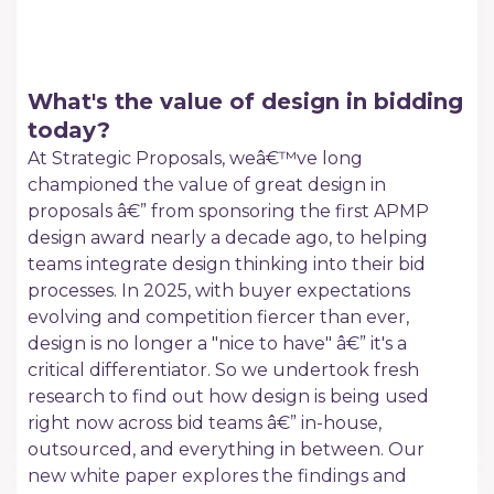
What's the value of design in bidding
today?
At Strategic Proposals, weâ€™ve long
championed the value of great design in
proposals â€” from sponsoring the first APMP
design award nearly a decade ago, to helping
teams integrate design thinking into their bid
processes. In 2025, with buyer expectations
evolving and competition fiercer than ever,
design is no longer a "nice to have" â€” it's a
critical differentiator. So we undertook fresh
research to find out how design is being used
right now across bid teams â€” in-house,
outsourced, and everything in between. Our
new white paper explores the findings and