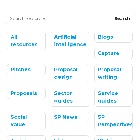
Search
All
Artificial
Blogs
resources
intelligence
Capture
Pitches
Proposal
Proposal
design
writing
Proposals
Sector
Service
guides
guides
Social
SP News
SP
value
Perspectives