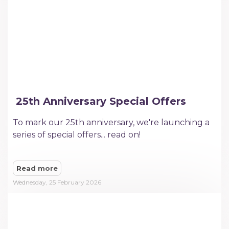
​ 25th Anniversary Special Offers
To mark our 25th anniversary, we're launching a
series of special offers... read on!
Read more
Wednesday, 25 February 2026