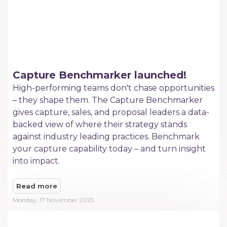
Capture Benchmarker launched!
High-performing teams don't chase opportunities
– they shape them. The Capture Benchmarker
gives capture, sales, and proposal leaders a data-
backed view of where their strategy stands
against industry leading practices. Benchmark
your capture capability today – and turn insight
into impact.
Read more
Monday, 17 November 2025