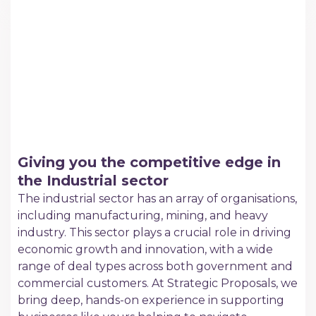
Giving you the competitive edge in
the Industrial sector
The industrial sector has an array of organisations,
including manufacturing, mining, and heavy
industry. This sector plays a crucial role in driving
economic growth and innovation, with a wide
range of deal types across both government and
commercial customers. At Strategic Proposals, we
bring deep, hands-on experience in supporting