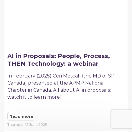
AI in Proposals: People, Process,
THEN Technology: a webinar
In February (2025) Ceri Mescall (the MD of SP
Canada) presented at the APMP National
Chapter in Canada. All about AI in proposals:
watch it to learn more!
Read more
Thursday, 12 June 2025