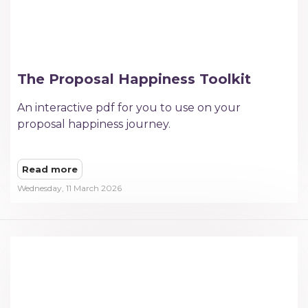
The Proposal Happiness Toolkit
An interactive pdf for you to use on your
proposal happiness journey.
Read more
Wednesday, 11 March 2026