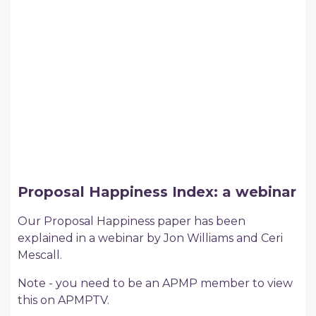
Proposal Happiness Index: a webinar
Our Proposal Happiness paper has been
explained in a webinar by Jon Williams and Ceri
Mescall.
Note - you need to be an APMP member to view
this on APMPTV.