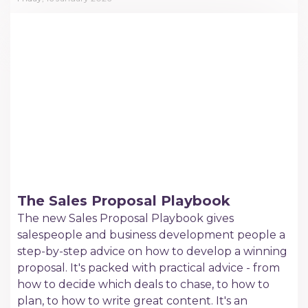
The Sales Proposal Playbook
The new Sales Proposal Playbook gives
salespeople and business development people a
step-by-step advice on how to develop a winning
proposal. It's packed with practical advice - from
how to decide which deals to chase, to how to
plan, to how to write great content. It's an