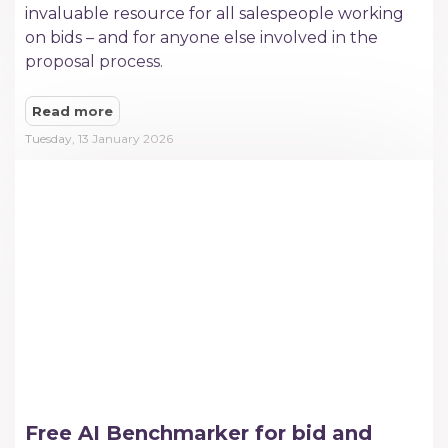
invaluable resource for all salespeople working
on bids – and for anyone else involved in the
proposal process.
Read more
Tuesday, 13 January 2026
Free AI Benchmarker for bid and