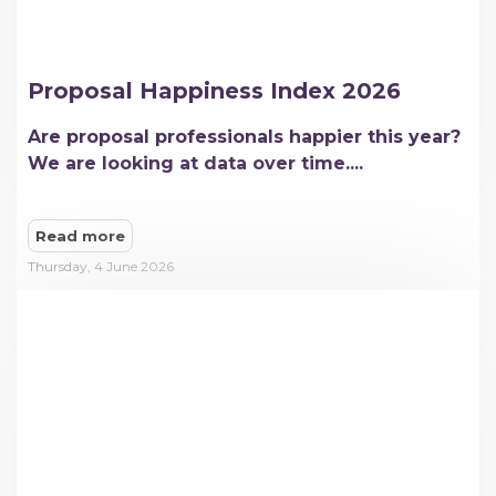
Proposal Happiness Index 2026
Are proposal professionals happier this year?
We are looking at data over time....
Read more
Thursday, 4 June 2026