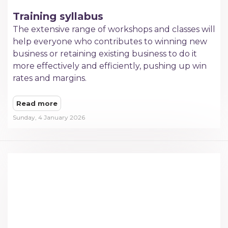
Training syllabus
The extensive range of workshops and classes will
help everyone who contributes to winning new
business or retaining existing business to do it
more effectively and efficiently, pushing up win
rates and margins.​
Read more
Sunday, 4 January 2026