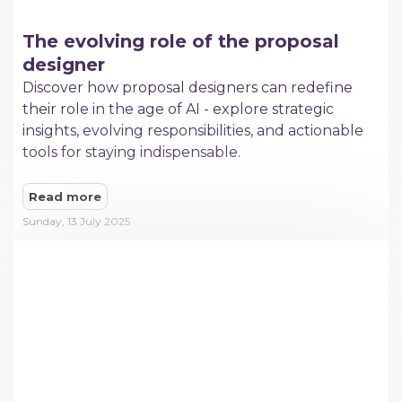
The evolving role of the proposal
designer
Discover how proposal designers can redefine
their role in the age of AI - explore strategic
insights, evolving responsibilities, and actionable
tools for staying indispensable.
Read more
Sunday, 13 July 2025