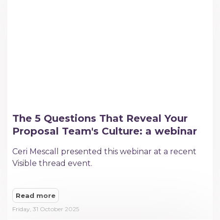
The 5 Questions That Reveal Your
Proposal Team's Culture: a webinar
Ceri Mescall presented this webinar at a recent
Visible thread event.
Read more
Friday, 31 October 2025