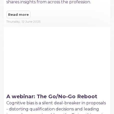
shares insights from across the profession.
Read more
Thursday, 12 June 2025
A webinar: The Go/No-Go Reboot
Cognitive bias is a silent deal-breaker in proposals
- distorting qualification decisions and leading