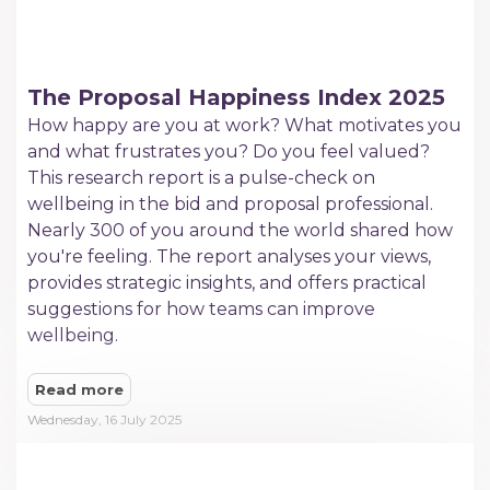
The Proposal Happiness Index 2025
How happy are you at work? What motivates you
and what frustrates you? Do you feel valued?
This research report is a pulse-check on
wellbeing in the bid and proposal professional.
Nearly 300 of you around the world shared how
you're feeling. The report analyses your views,
provides strategic insights, and offers practical
suggestions for how teams can improve
wellbeing.
Read more
Wednesday, 16 July 2025