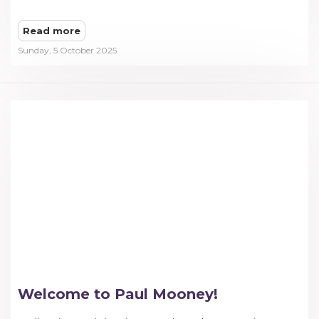
Read more
Sunday, 5 October 2025
Welcome to Paul Mooney!