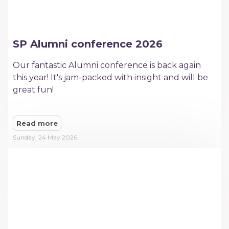
SP Alumni conference 2026
​Our fantastic Alumni conference is back again
this year! It's jam-packed with insight and will be
great fun!
Read more
Sunday, 24 May 2026