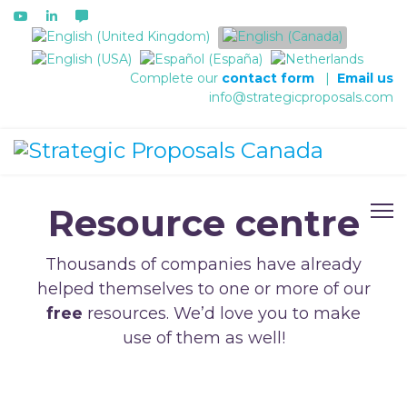
Select your language
Complete our
contact form
|
Email us
info@strategicproposals.com
Resource centre
Thousands of companies have already
helped themselves to one or more of our
free
resources. We’d love you to make
use of them as well!