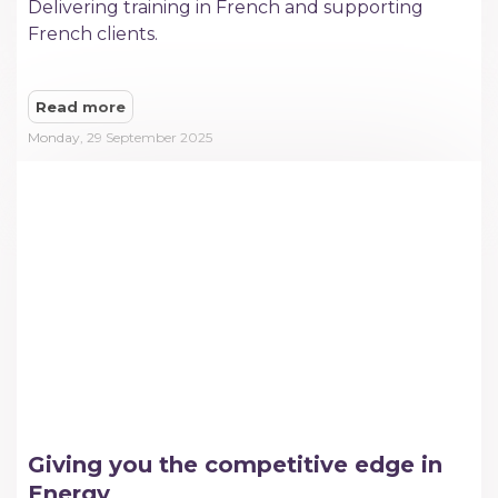
Delivering training in French and supporting
French clients.
Read more
Monday, 29 September 2025
Giving you the competitive edge in
Energy