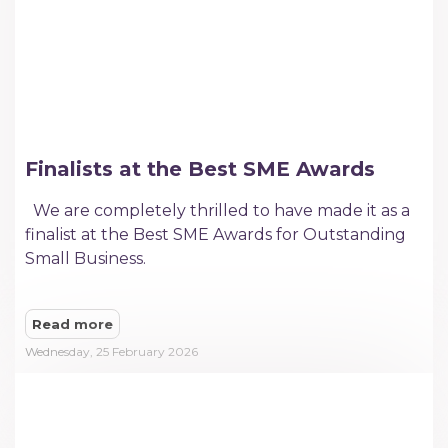
Finalists at the Best SME Awards
We are completely thrilled to have made it as a
finalist at the Best SME Awards for Outstanding
Small Business.
Read more
Wednesday, 25 February 2026