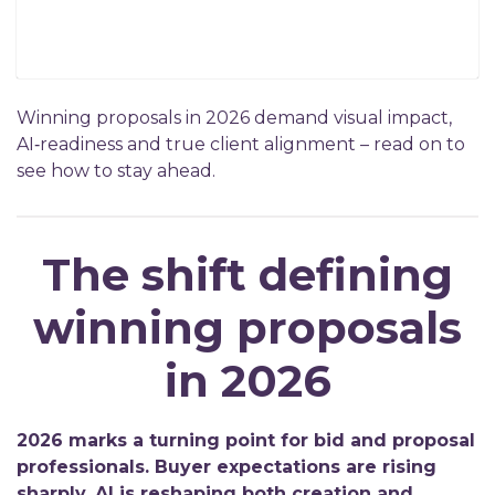
Winning proposals in 2026 demand visual impact,
AI‑readiness and true client alignment – read on to
see how to stay ahead.
The shift defining
winning proposals
in 2026
2026 marks a turning point for bid and proposal
professionals. Buyer expectations are rising
sharply, AI is reshaping both creation and