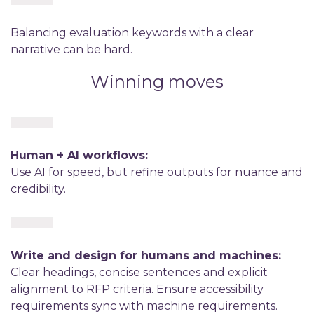
Balancing evaluation keywords with a clear
narrative can be hard.
Winning moves
Human + AI workflows:
Use AI for speed, but refine outputs for nuance and
credibility.
Write and design for humans and machines:
Clear headings, concise sentences and explicit
alignment to RFP criteria. Ensure accessibility
requirements sync with machine requirements.