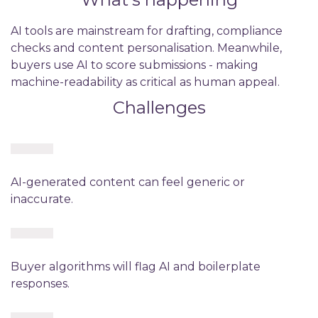
AI tools are mainstream for drafting, compliance
checks and content personalisation. Meanwhile,
buyers use AI to score submissions - making
machine-readability as critical as human appeal.
Challenges
AI-generated content can feel generic or
inaccurate.
Buyer algorithms will flag AI and boilerplate
responses.