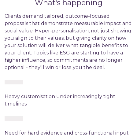
What's happening
Clients demand tailored, outcome-focused
proposals that demonstrate measurable impact and
social value. Hyper-personalisation, not just showing
you align to their values, but giving clarity on how
your solution will deliver what tangible benefits to
your client. Topics like ESG are starting to have a
higher influence, so commitments are no longer
optional - they'll win or lose you the deal.
Heavy customisation under increasingly tight
timelines.
Need for hard evidence and cross-functional input