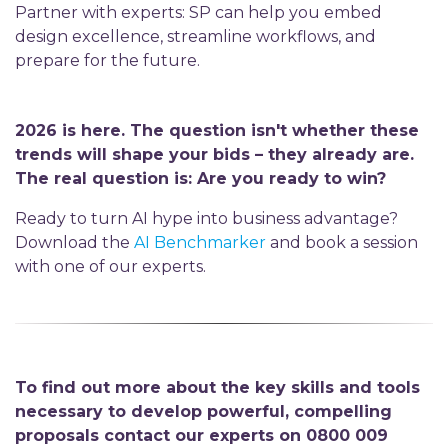
Partner with experts: SP can help you embed
design excellence, streamline workflows, and
prepare for the future.
2026 is here. The question isn't whether these
trends will shape your bids – they already are.
The real question is: Are you ready to win?
Ready to turn AI hype into business advantage?
Download the
AI Benchmarker
and book a session
with one of our experts.
To find out more about the key skills and tools
necessary to develop powerful, compelling
proposals contact our experts on 0800 009