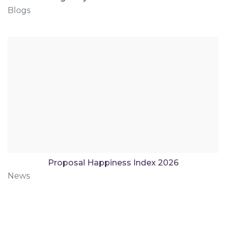
Blogs
Proposal Happiness Index 2026
News