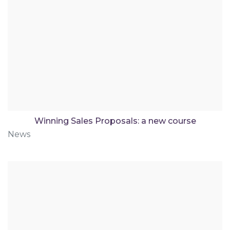
Winning Sales Proposals: a new course
News