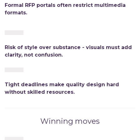
Formal RFP portals often restrict multimedia
formats.
Risk of style over substance - visuals must add
clarity, not confusion.
Tight deadlines make quality design hard
without skilled resources.
Winning moves