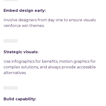
Embed design early:
Involve designers from day one to ensure visuals
reinforce win themes.
Strategic visuals:
Use infographics for benefits, motion graphics for
complex solutions, and always provide accessible
alternatives.
Build capability: