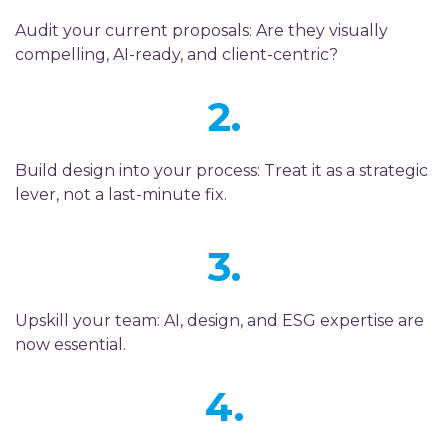
Audit your current proposals: Are they visually
compelling, AI-ready, and client-centric?
2.
Build design into your process: Treat it as a strategic
lever, not a last-minute fix.
3.
Upskill your team: AI, design, and ESG expertise are
now essential.
4.