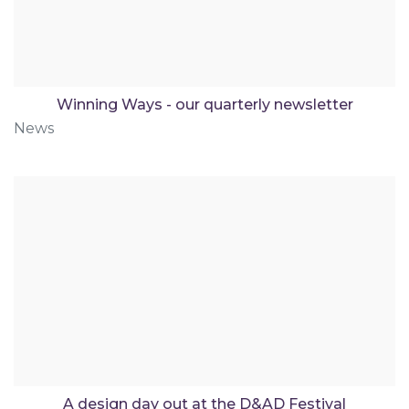
Winning Ways - our quarterly newsletter
News
A design day out at the D&AD Festival