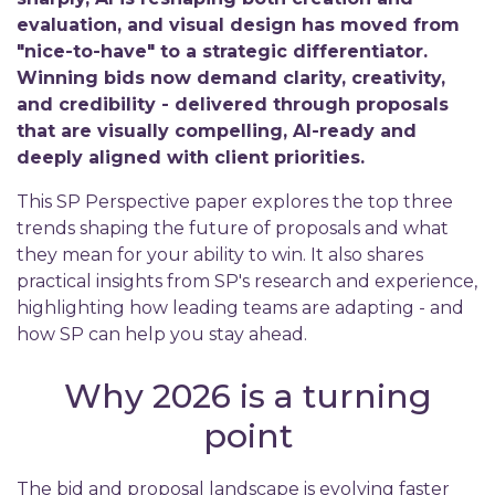
evaluation, and visual design has moved from
"nice-to-have" to a strategic differentiator.
Winning bids now demand clarity, creativity,
and credibility - delivered through proposals
that are visually compelling, AI-ready and
deeply aligned with client priorities.
This SP Perspective paper explores the top three
trends shaping the future of proposals and what
they mean for your ability to win. It also shares
practical insights from SP's research and experience,
highlighting how leading teams are adapting - and
how SP can help you stay ahead.
Why 2026 is a turning
point
The bid and proposal landscape is evolving faster