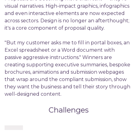
visual narratives. High-impact graphics, infographics
and even interactive elements are now expected
across sectors. Design is no longer an afterthought;
it's a core component of proposal quality.
"But my customer asks me to fill in portal boxes, an
Excel spreadsheet or a Word document with
passive aggressive instructions." Winners are
creating supporting executive summaries, bespoke
brochures, animations and submission webpages
that wrap around the compliant submission, show
they want the business and tell their story through
well-designed content.
Challenges