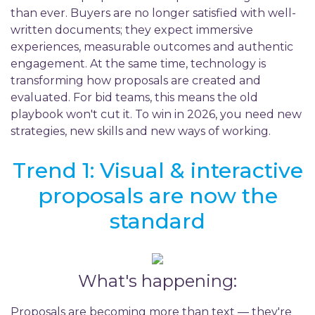
than ever. Buyers are no longer satisfied with well-
written documents; they expect immersive
experiences, measurable outcomes and authentic
engagement. At the same time, technology is
transforming how proposals are created and
evaluated. For bid teams, this means the old
playbook won't cut it. To win in 2026, you need new
strategies, new skills and new ways of working.
Trend 1: Visual & interactive
proposals are now the
standard
What's happening:
Proposals are becoming more than text — they're