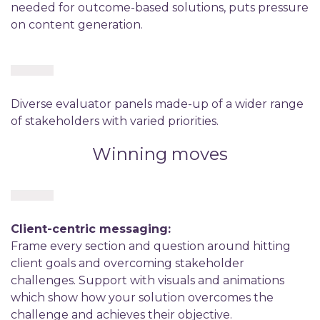
needed for outcome-based solutions, puts pressure
on content generation.
Diverse evaluator panels made-up of a wider range
of stakeholders with varied priorities.
Winning moves
Client-centric messaging:
Frame every section and question around hitting
client goals and overcoming stakeholder
challenges. Support with visuals and animations
which show how your solution overcomes the
challenge and achieves their objective.