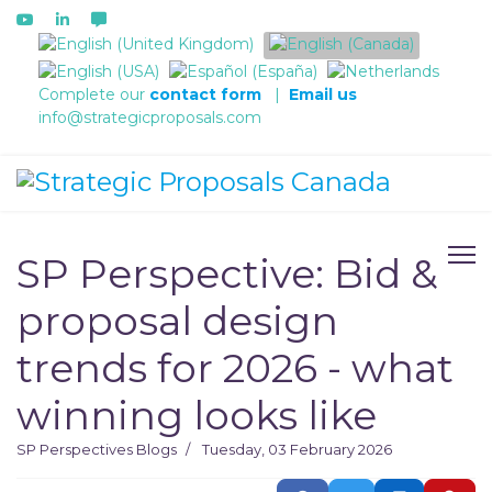
Select your language
Complete our
contact form
|
Email us
info@strategicproposals.com
SP Perspective: Bid &
proposal design
trends for 2026 - what
winning looks like
SP Perspectives
Blogs
Tuesday, 03 February 2026