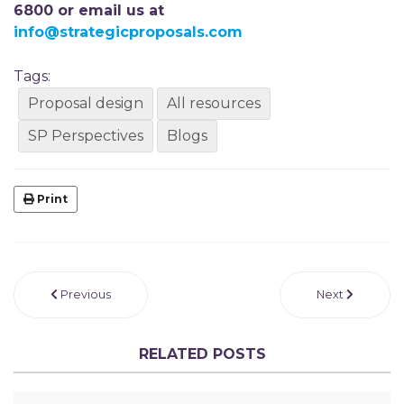
6800 or email us at
info@strategicproposals.com
Tags:
Proposal design
All resources
SP Perspectives
Blogs
Print
Previous
Next
RELATED POSTS