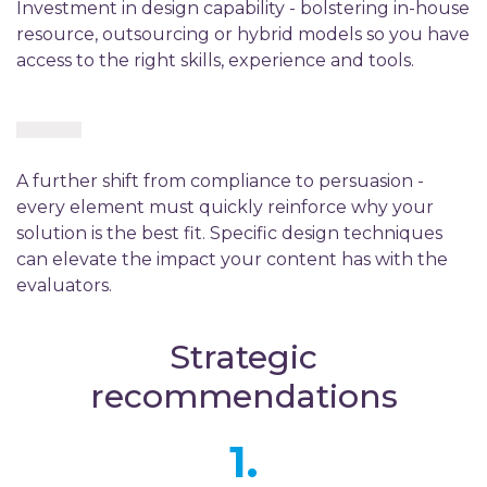
Investment in design capability - bolstering in-house
resource, outsourcing or hybrid models so you have
access to the right skills, experience and tools.
A further shift from compliance to persuasion -
every element must quickly reinforce why your
solution is the best fit. Specific design techniques
can elevate the impact your content has with the
evaluators.
Strategic
recommendations
1.