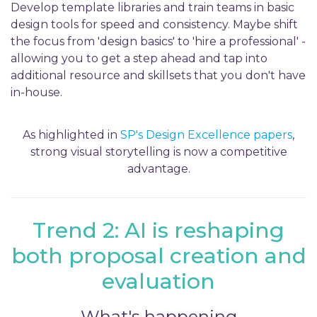
Develop template libraries and train teams in basic
design tools for speed and consistency. Maybe shift
the focus from 'design basics' to 'hire a professional' -
allowing you to get a step ahead and tap into
additional resource and skillsets that you don't have
in-house.
As highlighted in
SP's Design Excellence papers
,
strong visual storytelling is now a competitive
advantage.
Trend 2: AI is reshaping
both proposal creation and
evaluation
What's happening