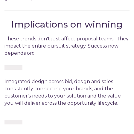
Implications on winning
These trends don't just affect proposal teams - they
impact the entire pursuit strategy. Success now
depends on:
Integrated design across bid, design and sales -
consistently connecting your brands, and the
customer's needs to your solution and the value
you will deliver across the opportunity lifecycle.