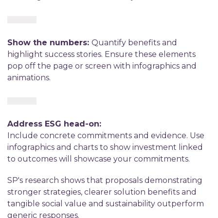
Show the numbers:
Quantify benefits and
highlight success stories. Ensure these elements
pop off the page or screen with infographics and
animations.
Address ESG head-on:
Include concrete commitments and evidence. Use
infographics and charts to show investment linked
to outcomes will showcase your commitments.
SP's research shows that proposals demonstrating
stronger strategies, clearer solution benefits and
tangible social value and sustainability outperform
generic responses.