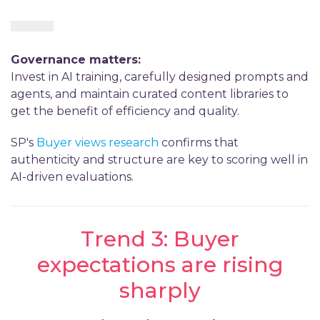
Governance matters:
Invest in AI training, carefully designed prompts and
agents, and maintain curated content libraries to
get the benefit of efficiency and quality.
SP's
Buyer views research
confirms that
authenticity and structure are key to scoring well in
AI-driven evaluations.
Trend 3: Buyer
expectations are rising
sharply