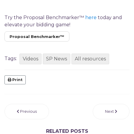
Try the Proposal Benchmarker™
here
today and
elevate your bidding game!
Proposal Benchmarker™
Tags:
Videos
SP News
All resources
Print
Previous
Next
RELATED POSTS