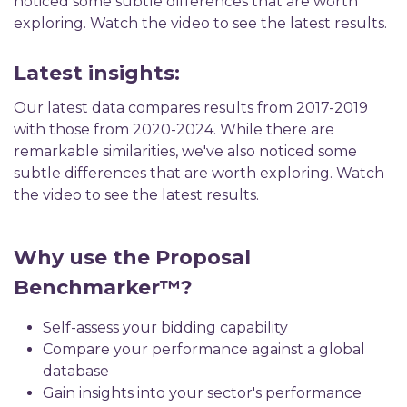
noticed some subtle differences that are worth
exploring. Watch the video to see the latest results.
Latest insights:
Our latest data compares results from 2017-2019
with those from 2020-2024. While there are
remarkable similarities, we've also noticed some
subtle differences that are worth exploring. Watch
the video to see the latest results.
Why use the Proposal
Benchmarker™?
Self-assess your bidding capability
Compare your performance against a global
database
Gain insights into your sector's performance