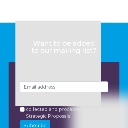
Want to be added
to our mailing list?
I consent to my data being
collected and processed by
Strategic Proposals
Subscribe