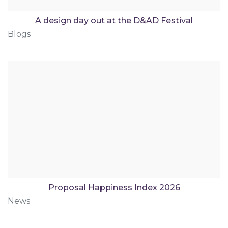
A design day out at the D&AD Festival
Blogs
Proposal Happiness Index 2026
News