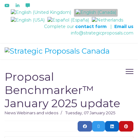
Select your language
Complete our
contact form
|
Email us
info@strategicproposals.com
Proposal
Benchmarker™
January 2025 update
News
Webinars and videos
Tuesday, 07 January 2025