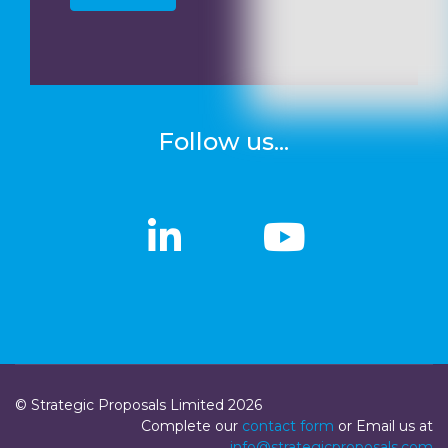
Follow us...
linkedin
linkedin
Youtub
Youtub
© Strategic Proposals Limited 2026
Complete our
contact form
or Email us at
info@strategicproposals.com