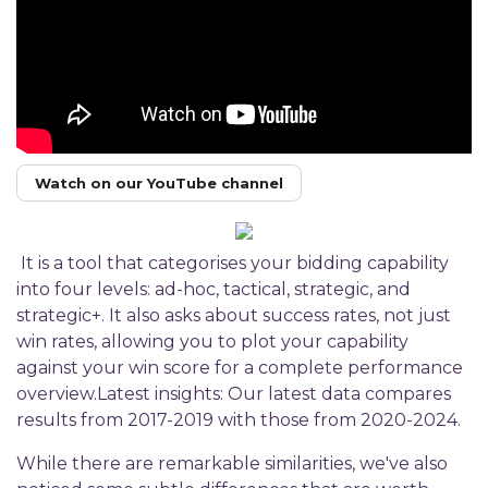
Watch on our YouTube channel
It is a tool that categorises your bidding capability
into four levels: ad-hoc, tactical, strategic, and
strategic+. It also asks about success rates, not just
win rates, allowing you to plot your capability
against your win score for a complete performance
overview.Latest insights: Our latest data compares
results from 2017-2019 with those from 2020-2024.
While there are remarkable similarities, we've also