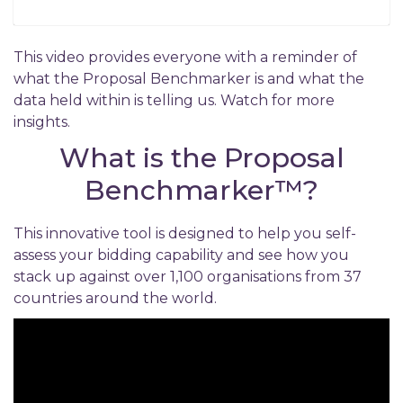
This video provides everyone with a reminder of
what the Proposal Benchmarker is and what the
data held within is telling us. Watch for more
insights.
What is the Proposal
Benchmarker™
?
This innovative tool is designed to help you self-
assess your bidding capability and see how you
stack up against over 1,100 organisations from 37
countries around the world.