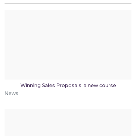
Winning Sales Proposals: a new course
News