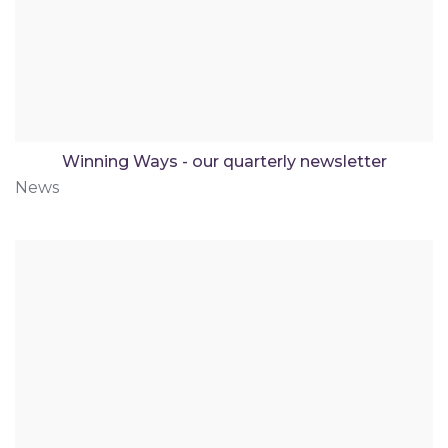
Winning Ways - our quarterly newsletter
News