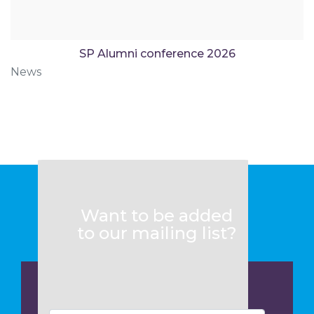
SP Alumni conference 2026
News
Want to be added
to our mailing list?