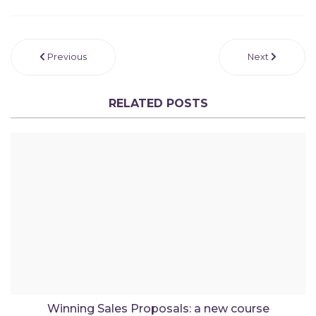
Previous
Next
RELATED POSTS
Winning Sales Proposals: a new course