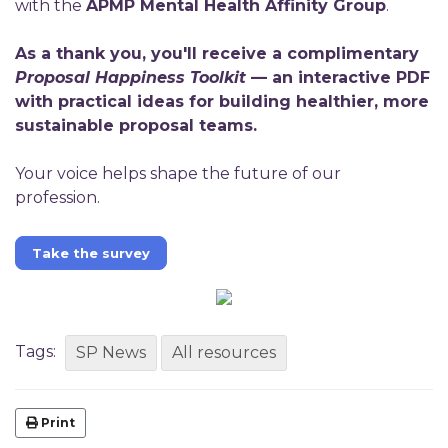
with the
APMP Mental Health Affinity Group
.
As a thank you, you'll receive a complimentary
Proposal Happiness Toolkit
— an interactive PDF
with practical ideas for building healthier, more
sustainable proposal teams.
Your voice helps shape the future of our
profession.
Take the survey
Tags:
SP News
All resources
Print