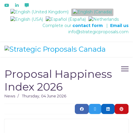
Select your language
Complete our
contact form
|
Email us
info@strategicproposals.com
Proposal Happiness
Index 2026
News
Thursday, 04 June 2026