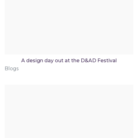
A design day out at the D&AD Festival
Blogs