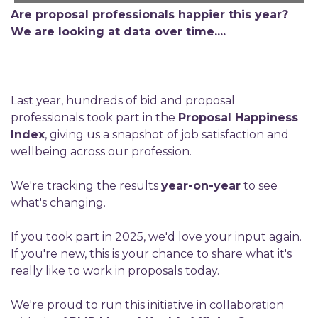
Are proposal professionals happier this year?
We are looking at data over time....
Last year, hundreds of bid and proposal
professionals took part in the
Proposal Happiness
Index
, giving us a snapshot of job satisfaction and
wellbeing across our profession.
We're tracking the results
year-on-year
to see
what's changing.
If you took part in 2025, we'd love your input again.
If you're new, this is your chance to share what it's
really like to work in proposals today.
We're proud to run this initiative in collaboration