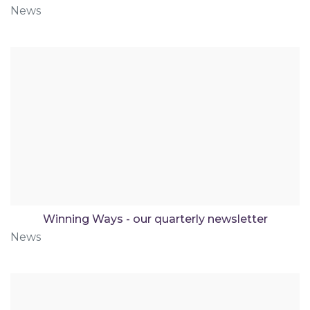
News
Winning Ways - our quarterly newsletter
News