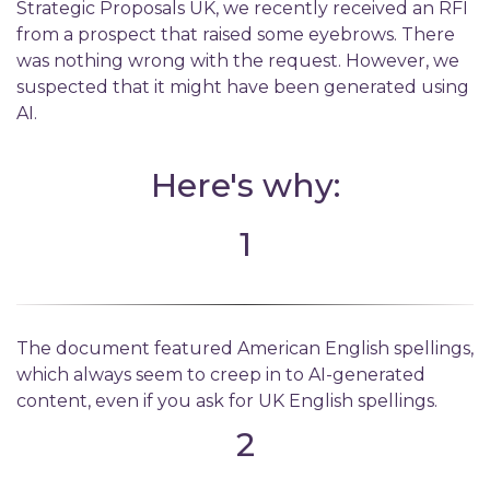
Strategic Proposals UK, we recently received an RFI
from a prospect that raised some eyebrows. There
was nothing wrong with the request. However, we
suspected that it might have been generated using
AI.
Here's why:
1
The document featured American English spellings,
which always seem to creep in to AI-generated
content, even if you ask for UK English spellings.
2