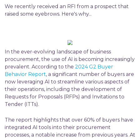
We recently received an RFI from a prospect that
raised some eyebrows. Here's why...
In the ever-evolving landscape of business
procurement, the use of AI is becoming increasingly
prevalent. According to the
2024 G2 Buyer
Behavior Report
, a significant number of buyers are
now leveraging AI to streamline various aspects of
their operations, including the development of
Requests for Proposals (RFPs) and Invitations to
Tender (ITTs).
The report highlights that over 60% of buyers have
integrated AI tools into their procurement
processes, a notable increase from previous years.
At