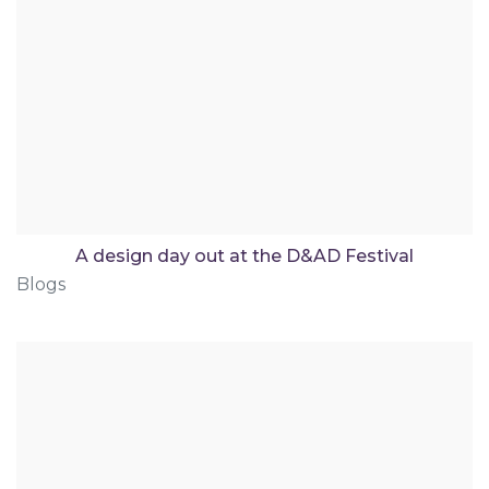
A design day out at the D&AD Festival
Blogs