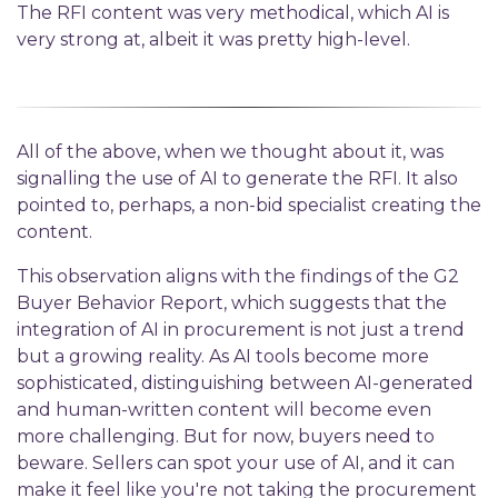
The RFI content was very methodical, which AI is
very strong at, albeit it was pretty high-level.
All of the above, when we thought about it, was
signalling the use of AI to generate the RFI. It also
pointed to, perhaps, a non-bid specialist creating the
content.
This observation aligns with the findings of the G2
Buyer Behavior Report, which suggests that the
integration of AI in procurement is not just a trend
but a growing reality. As AI tools become more
sophisticated, distinguishing between AI-generated
and human-written content will become even
more challenging. But for now, buyers need to
beware. Sellers can spot your use of AI, and it can
make it feel like you're not taking the procurement