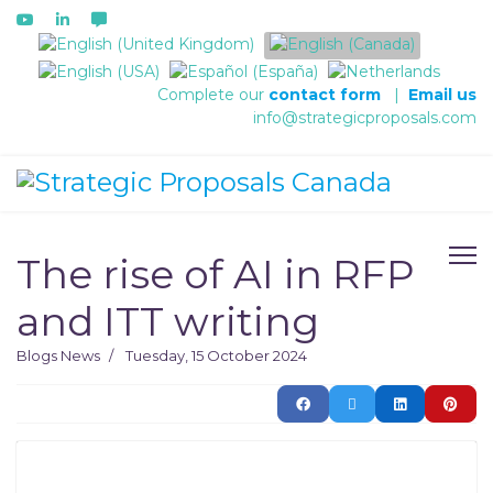
Select your language
Complete our
contact form
|
Email us
info@strategicproposals.com
The rise of AI in RFP
and ITT writing
Blogs
News
Tuesday, 15 October 2024