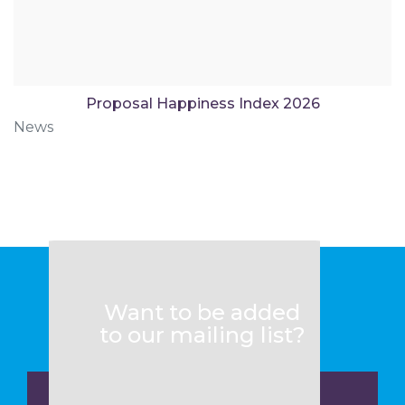
Proposal Happiness Index 2026
News
Want to be added
to our mailing list?