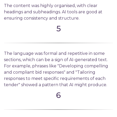
The content was highly organised, with clear
headings and subheadings. AI tools are good at
ensuring consistency and structure.
5
The language was formal and repetitive in some
sections, which can be a sign of AI-generated text.
For example, phrases like "Developing compelling
and compliant bid responses" and "Tailoring
responses to meet specific requirements of each
tender" showed a pattern that AI might produce.
6