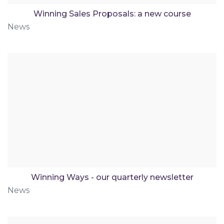
Winning Sales Proposals: a new course
News
Winning Ways - our quarterly newsletter
News