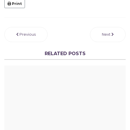
Print
Previous
Next
RELATED POSTS