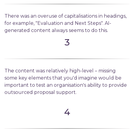
There was an overuse of capitalisations in headings,
for example, "Evaluation and Next Steps". AI-
generated content always seems to do this.
3
The content was relatively high-level – missing
some key elements that you'd imagine would be
important to test an organisation's ability to provide
outsourced proposal support.
4