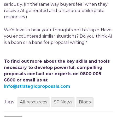
seriously. (In the same way buyers feel when they
receive AI-generated and untailored boilerplate
responses.)
We'd love to hear your thoughts on this topic. Have
you encountered similar situations? Do you think AI
is a boon or a bane for proposal writing?
To find out more about the key skills and tools
necessary to develop powerful, compelling
proposals contact our experts on 0800 009
6800 or email us at
info@strategicproposals.com
Tags:
All resources
SP News
Blogs