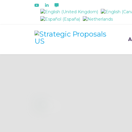
Select your language
A