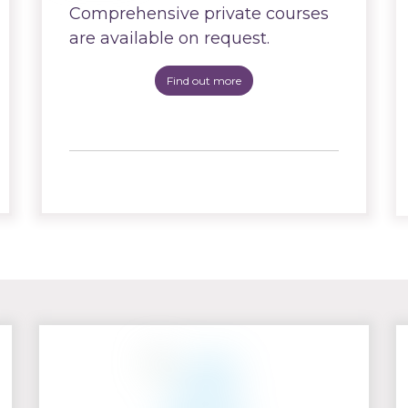
Comprehensive private courses
are available on request.
Find out more