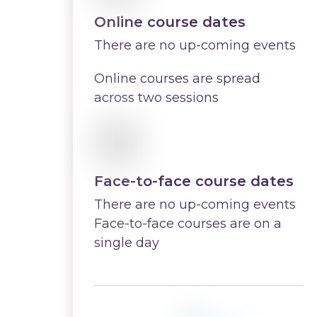
Online course dates
There are no up-coming events
Online courses are spread
across two sessions
Face-to-face course dates
There are no up-coming events
Face-to-face courses are on a
single day