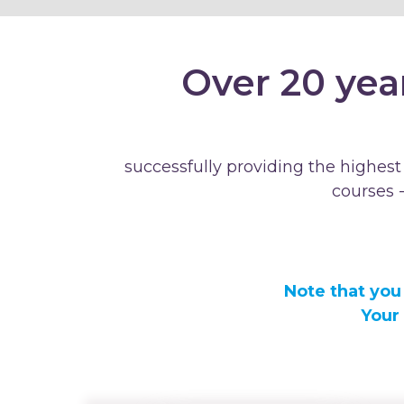
Over 20 yea
successfully providing the highest
courses 
Note that you
Your