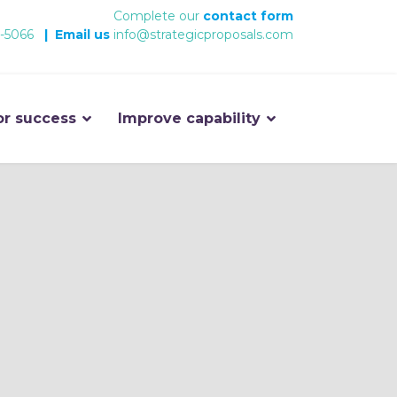
Complete our
contact form
-5066
|
Email us
info@strategicproposals.com
or success
Improve capability