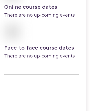
Online course dates
There are no up-coming events
Face-to-face course dates
There are no up-coming events