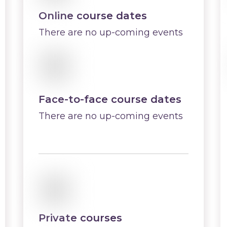
Online course dates
There are no up-coming events
Face-to-face course dates
There are no up-coming events
Private courses