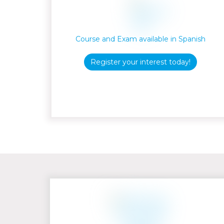
Course and Exam available in Spanish
Register your interest today!