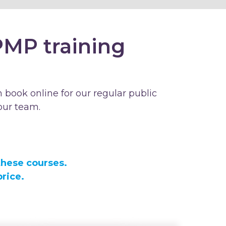
PMP training
 book online for our regular public
our team.
these courses.
rice.