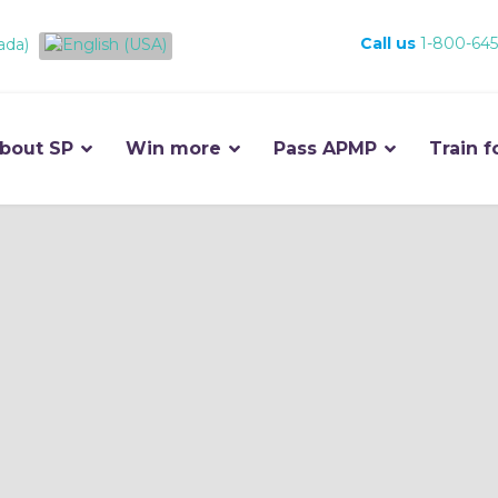
Call us
1-800-645
bout SP
Win more
Pass APMP
Train f