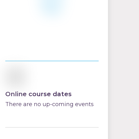
Online course dates
There are no up-coming events