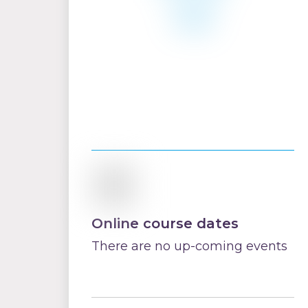
Online course dates
There are no up-coming events