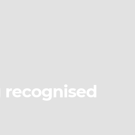
g recognised