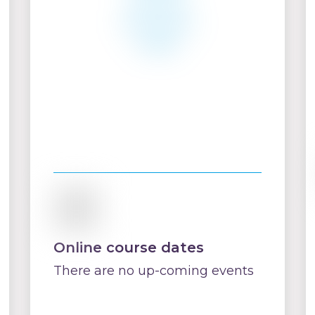
Online course dates
There are no up-coming events