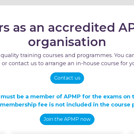
rs as an accredited A
organisation
 quality training courses and programmes. You can
- or contact us to arrange an in-house course for y
Contact us
 must be a member of APMP for the exams on 
 membership fee is not included in the course p
Join the APMP now