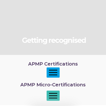
Getting recognised
APMP Certifications
APMP Micro-Certifications
APMP Foundation
APMP Practitioner overview