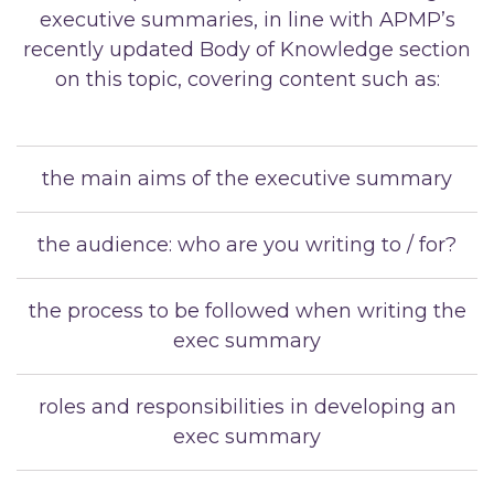
executive summaries, in line with APMP’s
recently updated Body of Knowledge section
on this topic, covering content such as:
the main aims of the executive summary
the audience: who are you writing to / for?
the process to be followed when writing the
exec summary
roles and responsibilities in developing an
exec summary