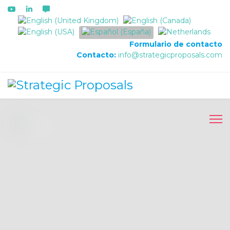
Seleccione su idioma
Formulario de contacto
Contacto:
info@strategicproposals.com