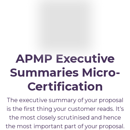
APMP Bid and Proposal Writing
APMP Capture Practitioner
APMP Executive Summaries
APMP Graphics
APMP Competitive Price To Win
APMP Executive
APMP Artificial Intelligence
Summaries Micro-
APMP Strategic Response Management
Certification
The executive summary of your proposal
is the first thing your customer reads. It’s
the most closely scrutinised and hence
the most important part of your proposal.