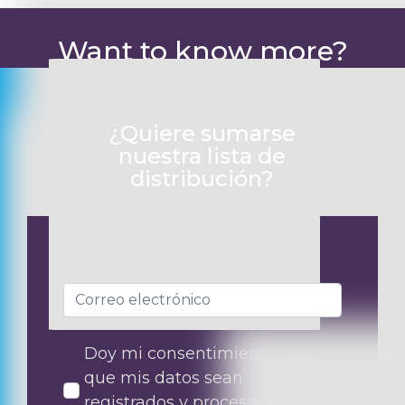
Want to know more?
¿Quiere sumarse
nuestra lista de
distribución?
Doy mi consentimiento para
que mis datos sean
registrados y procesados por