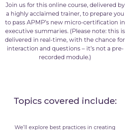
Join us for this online course, delivered by
a highly acclaimed trainer, to prepare you
to pass APMP’s new micro-certification in
executive summaries. (Please note: this is
delivered in real-time, with the chance for
interaction and questions – it’s not a pre-
recorded module.)
Topics covered include:
We’ll explore best practices in creating