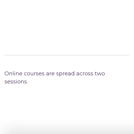
Online courses are spread across two
sessions.