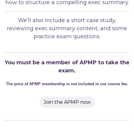
how to structure a compelling exec summary.
We’ll also include a short case study,
reviewing exec summary content, and some
practice exam questions.
You must be a member of APMP to take the
exam.
The price of APMP membership is not included in our course fee.
Join the APMP now