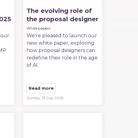
The evolving role of
2025
the proposal designer
White papers
 our
We're pleased to launch our
new white paper, exploring
PMP
how proposal designers can
redefine their role in the age
of AI.
Read more
Sunday, 13 July 2025