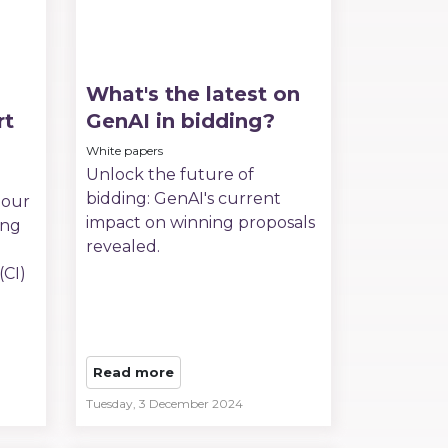
What's the latest on
rt
GenAI in bidding?
White papers
Unlock the future of
bidding: GenAI's current
 our
impact on winning proposals
ing
revealed.
(CI)
Read more
Tuesday, 3 December 2024