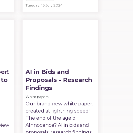
Tuesday, 16 July 2024
er!
AI in Bids and
 to
Proposals - Research
Findings
White papers
Our brand new white paper,
r
created at lightning speed!
The end of the age of
view
AInnocence? AI in bids and
proposals: research findings.