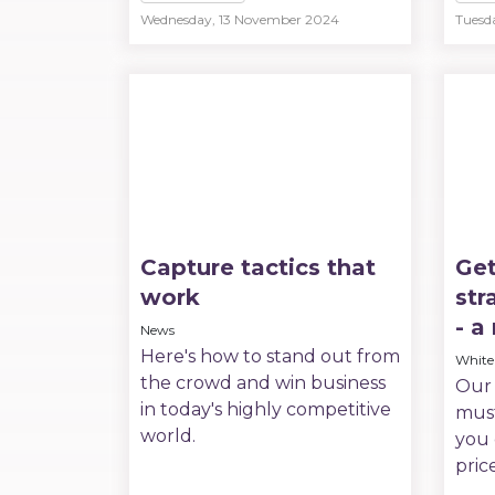
Wednesday, 13 November 2024
Tuesd
Capture tactics that
Get
work
str
- a
News
Here's how to stand out from
White
the crowd and win business
Our 
in today's highly competitive
must
world.
you 
pric