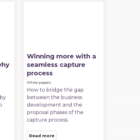
Winning more with a
why
seamless capture
process
White papers
How to bridge the gap
 by
between the business
o
development and the
proposal phases of the
capture process.
Read more