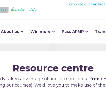
Complete our
contact
About us
Win more
Pass APMP
Train
Resource centre
dy taken advantage of one or more of our
free
re
ng our courses). We’d love you to make use of the