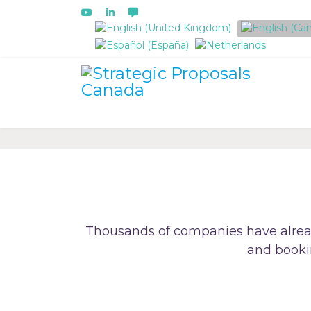
Select your language
Thousands of companies have alrea
and booki