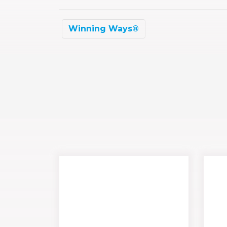
Winning Ways®