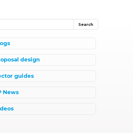
Search
logs
roposal design
ector guides
P News
ideos