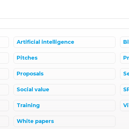
Artificial intelligence
B
Pitches
P
Proposals
S
Social value
S
Training
V
White papers