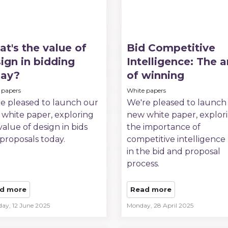
t's the value of
Bid Competitive
ign in bidding
Intelligence: The a
day?
of winning
 papers
White papers
e pleased to launch our
We're pleased to launch
white paper, exploring
new white paper, explor
value of design in bids
the importance of
proposals today.
competitive intelligence 
in the bid and proposal
process.
d more
Read more
day, 12 June 2025
Monday, 28 April 2025