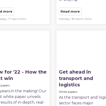
d more
Read more
sday, 17 April 2024
Monday, 18 March 2024
 for '22 - How the
Get ahead in
t win
transport and
logistics
 papers
 years in the making! Our
White papers
st white paper unveils
As the transport and logi
results of in-depth, real-
sector faces major