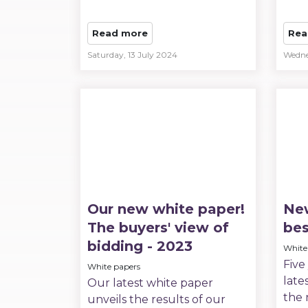
Read more
Rea
Saturday, 13 July 2024
Wedne
Our new white paper!
New
The buyers' view of
bes
bidding - 2023
White
Five
White papers
late
Our latest white paper
the 
unveils the results of our