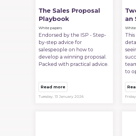
The Sales Proposal
Twe
Playbook
an 
White papers
White
Endorsed by the ISP - Step-
This
by-step advice for
deta
salespeople on how to
seei
develop a winning proposal.
succ
Packed with practical advice.
team
to o
Read more
Rea
Tuesday, 13 January 2026
Frida