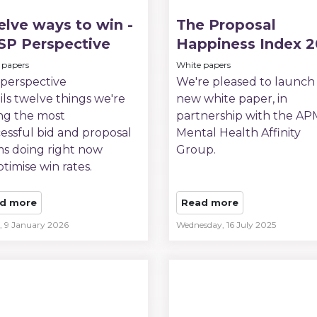
lve ways to win -
The Proposal
SP Perspective
Happiness Index 
 papers
White papers
 perspective
We're pleased to launch
ils twelve things we're
new white paper, in
ng the most
partnership with the A
essful bid and proposal
Mental Health Affinity
s doing right now
Group.
ptimise win rates.
d more
Read more
y, 9 January 2026
Wednesday, 16 July 2025