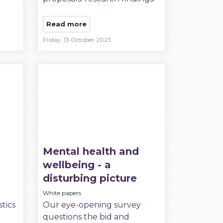
Read more
Friday, 13 October 2023
Mental health and
wellbeing - a
disturbing picture
White papers
stics
Our eye-opening survey
questions the bid and