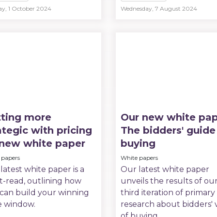
ay, 1 October 2024
Wednesday, 7 August 2024
ting more
Our new white pap
ategic with pricing
The bidders' guide
 new white paper
buying
 papers
White papers
latest white paper is a
Our latest white paper
-read, outlining how
unveils the results of ou
can build your winning
third iteration of primary
e window.
research about bidders' 
of buying.