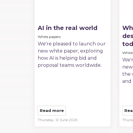
AI in the real world
Wha
des
White papers
to
We're pleased to launch our
new white paper, exploring
White
how AI is helping bid and
We'r
proposal teams worldwide.
new 
the 
and 
Read more
Rea
Thursday, 12 June 2025
Thurs