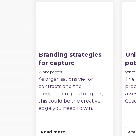
Branding strategies
Unl
for capture
pot
White papers
White
As organisations vie for
The 
contracts and the
prop
competition gets tougher,
asse
this could be the creative
Coa
edge you need to win.
Read more
Rea