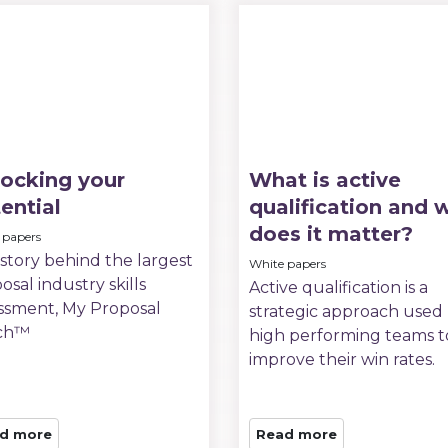
ocking your
What is active
ential
qualification and 
does it matter?
 papers
story behind the largest
White papers
osal industry skills
Active qualification is a
ssment, My Proposal
strategic approach used
ch™
high performing teams t
improve their win rates.
d more
Read more