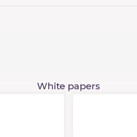
White papers