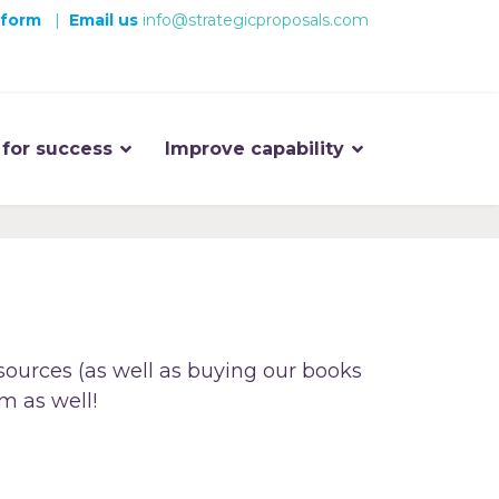
 form
|
Email us
info@strategicproposals.com
 for success
Improve capability
sources (as well as buying our books
m as well!