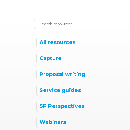
All resources
Capture
Proposal writing
Service guides
SP Perspectives
Webinars