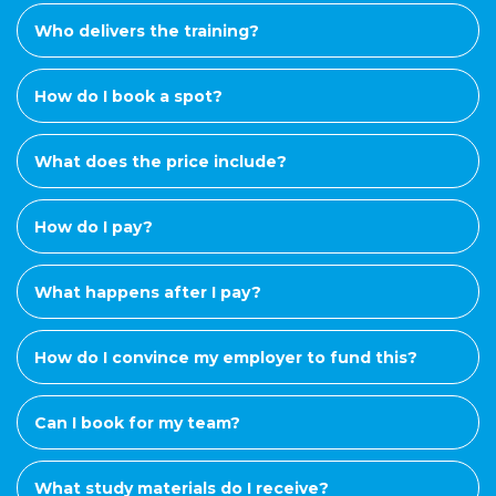
Who delivers the training?
How do I book a spot?
What does the price include?
How do I pay?
What happens after I pay?
How do I convince my employer to fund this?
Can I book for my team?
What study materials do I receive?