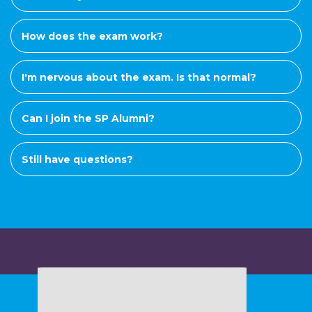
How does the exam work?
I'm nervous about the exam. Is that normal?
Can I join the SP Alumni?
Still have questions?
Want to know more?