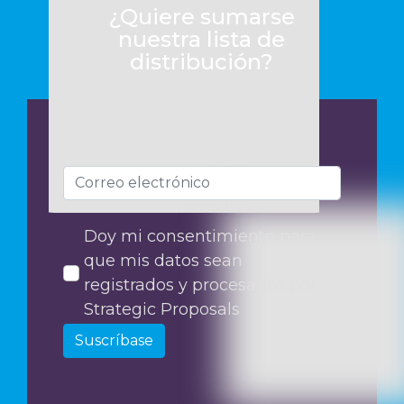
¿Quiere sumarse
nuestra lista de
distribución?
Doy mi consentimiento para
que mis datos sean
registrados y procesados por
Strategic Proposals
Suscríbase