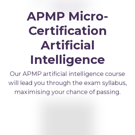
APMP Bid and Proposal Writing
APMP Micro-
APMP Capture Practitioner
APMP Executive Summaries
Certification
APMP Graphics
Artificial
APMP Competitive Price To Win
Intelligence
APMP Artificial Intelligence
APMP Strategic Response Management
Our APMP artificial intelligence course
will lead you through the exam syllabus,
maximising your chance of passing.