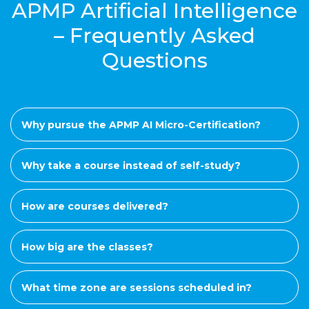
APMP Artificial Intelligence
– Frequently Asked
Questions
Why pursue the APMP AI Micro-Certification?
Why take a course instead of self-study?
How are courses delivered?
How big are the classes?
What time zone are sessions scheduled in?