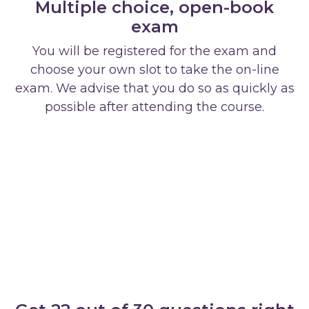
Multiple choice, open-book
exam
You will be registered for the exam and
choose your own slot to take the on-line
exam. We advise that you do so as quickly as
possible after attending the course.