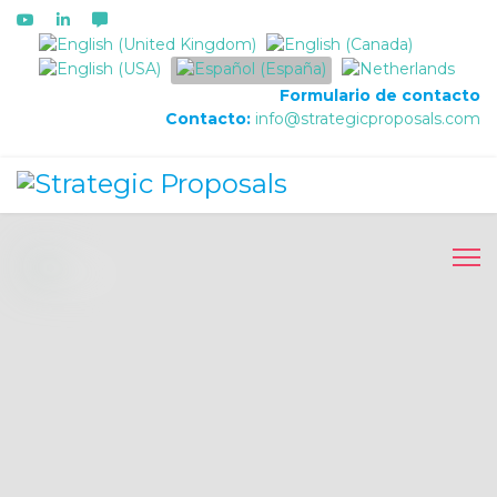
Seleccione su idioma
Formulario de contacto
Contacto:
info@strategicproposals.com