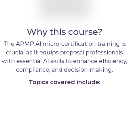
Why this course?
The APMP AI micro-certification training is
crucial as it equips proposal professionals
with essential AI skills to enhance efficiency,
compliance, and decision-making.
Topics covered include: