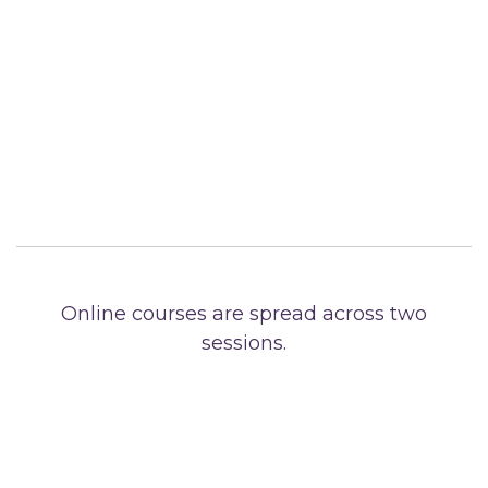
Online courses are spread across two
sessions.