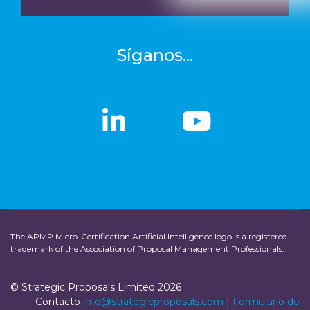
Síganos...
linkedin
linkedin
Youtub
Youtub
The APMP Micro-Certification Artificial Intelligence logo is a registered
trademark of the Association of Proposal Management Professionals.
© Strategic Proposals Limited 2026
Contacto
info@strategicproposals.com
|
Formulario de