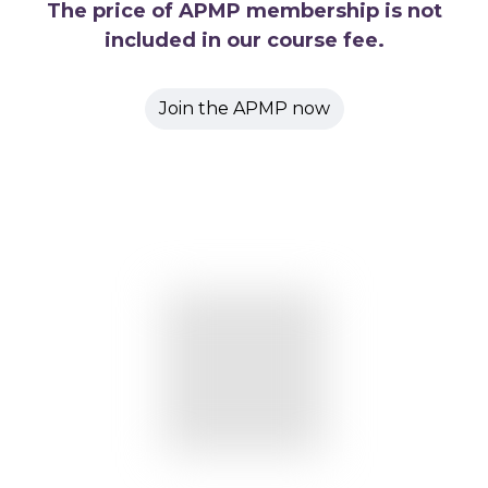
The price of APMP membership is not
included in our course fee.
Join the APMP now