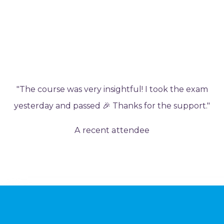
"The course was very insightful! I took the exam
yesterday and passed 🎉 Thanks for the support."
A recent attendee