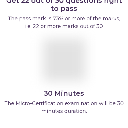
Get 22 out of 30 questions right
to pass
The pass mark is 73% or more of the marks,
i.e. 22 or more marks out of 30
30 Minutes
The Micro-Certification examination will be 30
minutes duration.