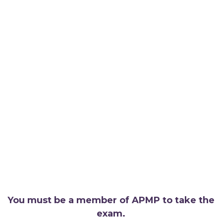
You must be a member of APMP to take the
exam.