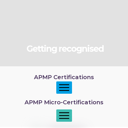
Getting recognised
APMP Certifications
APMP Micro-Certifications
APMP Foundation
APMP Practitioner overview