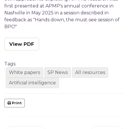
first presented at APMP's annual conference in
Nashville in May 2025 in a session described in
feedback as "Hands down, the must-see session of
BPC!"
View PDF
Tags:
White papers
SP News
All resources
Artificial intelligence
Print