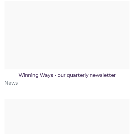
Winning Ways - our quarterly newsletter
News