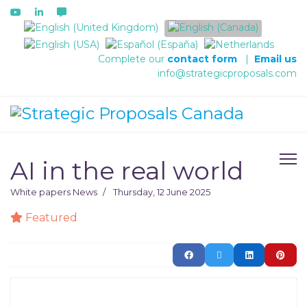
Select your language
Complete our
contact form
|
Email us
info@strategicproposals.com
AI in the real world
White papers
News
Thursday, 12 June 2025
Featured