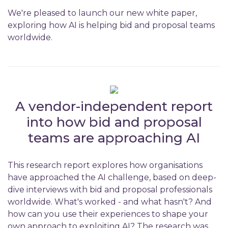
We're pleased to launch our new white paper,
exploring how AI is helping bid and proposal teams
worldwide.
A vendor-independent report
into how bid and proposal
teams are approaching AI
This research report explores how organisations
have approached the AI challenge, based on deep-
dive interviews with bid and proposal professionals
worldwide. What's worked - and what hasn't? And
how can you use their experiences to shape your
own approach to exploiting AI? The research was