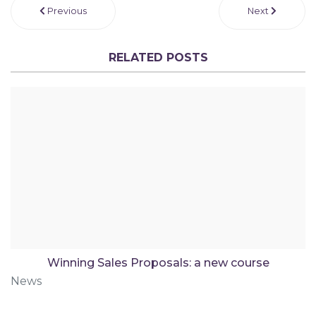
Previous
Next
RELATED POSTS
Winning Sales Proposals: a new course
News