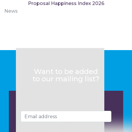
Proposal Happiness Index 2026
News
Want to be added
to our mailing list?