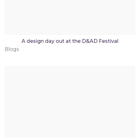
A design day out at the D&AD Festival
Blogs