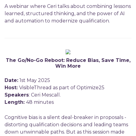
A webinar where Ceri talks about combining lessons
learned, structured thinking, and the power of AI
and automation to modernize qualification.
The Go/No-Go Reboot: Reduce Bias, Save Time,
Win More
Date:
1st May 2025
Host:
VisibleThread as part of Optimize25
Speakers
: Ceri Mescall.
Length:
48 minutes
Cognitive bias is a silent deal-breaker in proposals -
distorting qualification decisions and leading teams
down unwinnable paths. But as this session made