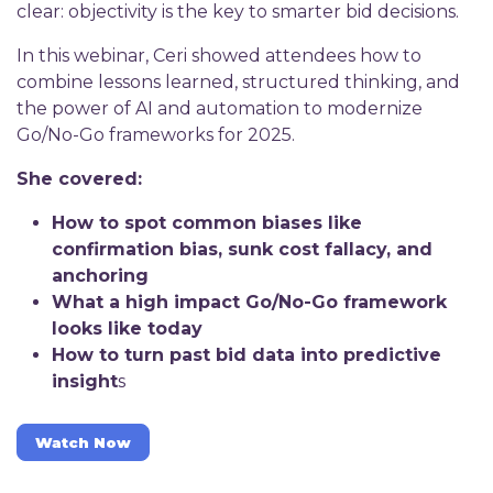
clear: objectivity is the key to smarter bid decisions.
In this webinar, Ceri showed attendees how to
combine lessons learned, structured thinking, and
the power of AI and automation to modernize
Go/No-Go frameworks for 2025.
She covered:
How to spot common biases like
confirmation bias, sunk cost fallacy, and
anchoring
What a high impact Go/No-Go framework
looks like today
How to turn past bid data into predictive
insight
s
Watch Now