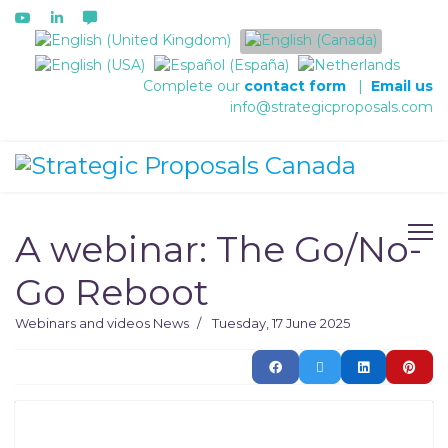
Select your language
Complete our
contact form
|
Email us
info@strategicproposals.com
A webinar: The Go/No-
Go Reboot
Webinars and videos
News
Tuesday, 17 June 2025