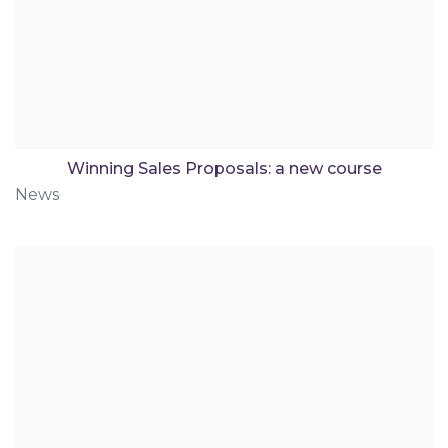
Winning Sales Proposals: a new course
News