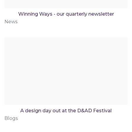
Winning Ways - our quarterly newsletter
News
A design day out at the D&AD Festival
Blogs