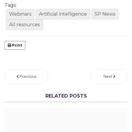
Tags:
Webinars
Artificial intelligence
SP News
All resources
Print
Previous
Next
RELATED POSTS