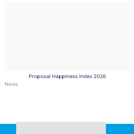
Proposal Happiness Index 2026
News