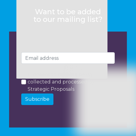
Want to be added
to our mailing list?
I consent to my data being
collected and processed by
Strategic Proposals
Subscribe