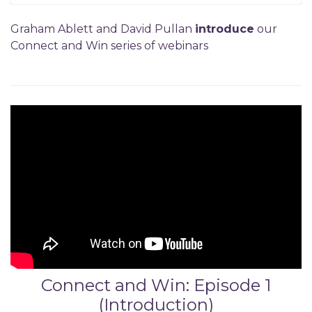
Graham Ablett and David Pullan
introduce
our
Connect and Win series of webinars
Connect and Win: Episode 1
(Introduction)