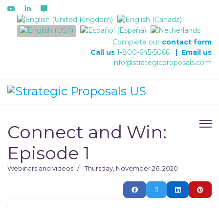
Select your language
Complete our
contact form
Call us
1-800-645-5066
|
Email us
info@strategicproposals.com
Connect and Win:
Episode 1
Webinars and videos
Thursday, November 26, 2020