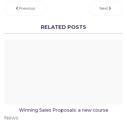
Previous
Next
RELATED POSTS
Winning Sales Proposals: a new course
News