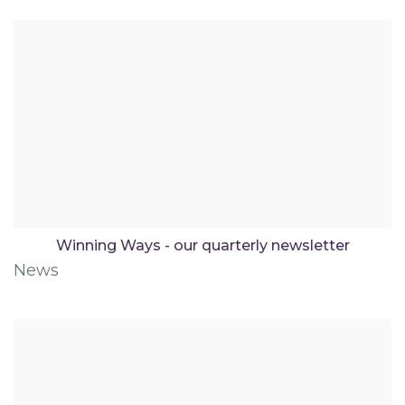
Winning Ways - our quarterly newsletter
News