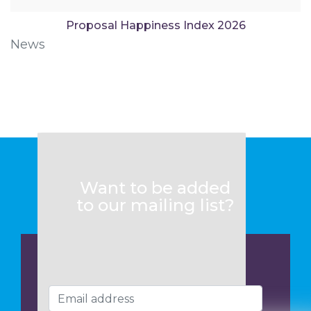
Proposal Happiness Index 2026
News
Want to be added
to our mailing list?