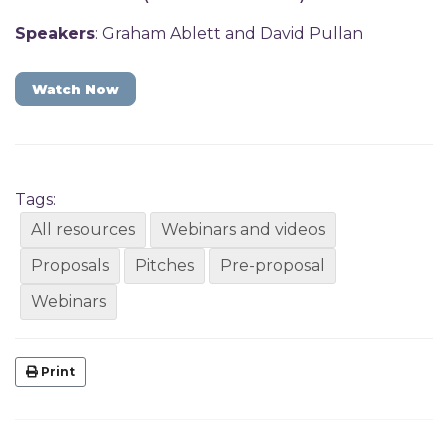
Speakers
: Graham Ablett and David Pullan
Watch Now
Tags:
All resources
Webinars and videos
Proposals
Pitches
Pre-proposal
Webinars
Print