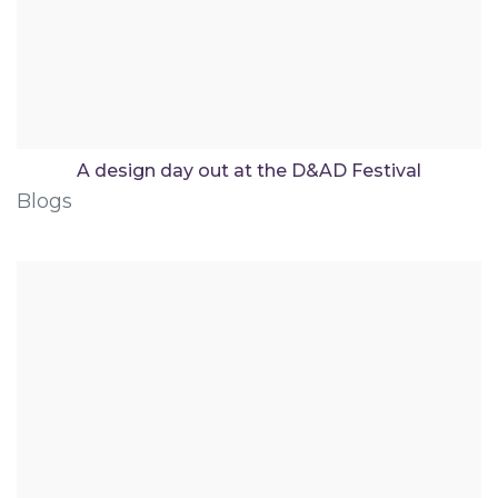
A design day out at the D&AD Festival
Blogs