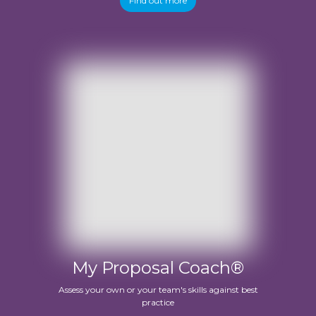
Find out more
My Proposal Coach®
Assess your own or your team's skills against best
practice