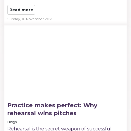
Read more
Sunday, 16 November 2025
Practice makes perfect: Why
rehearsal wins pitches
Blogs
Rehearsal is the secret weapon of successful