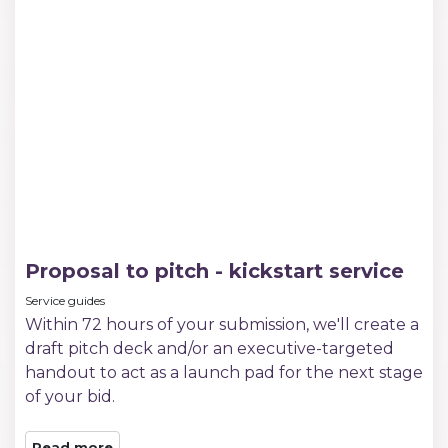
Proposal to pitch - kickstart service
Service guides
Within 72 hours of your submission, we'll create a
draft pitch deck and/or an executive-targeted
handout to act as a launch pad for the next stage
of your bid.
Read more