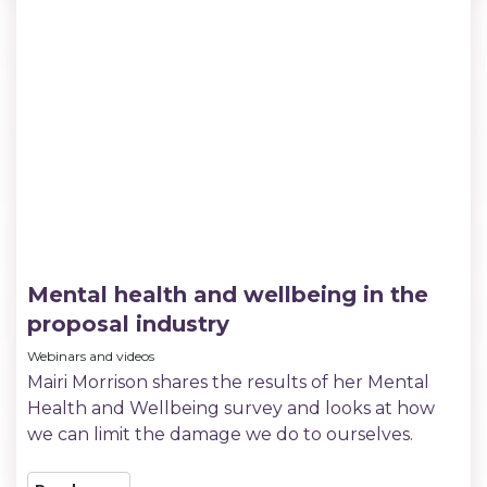
Mental health and wellbeing in the
proposal industry
Webinars and videos
Mairi Morrison shares the results of her Mental
Health and Wellbeing survey and looks at how
we can limit the damage we do to ourselves.