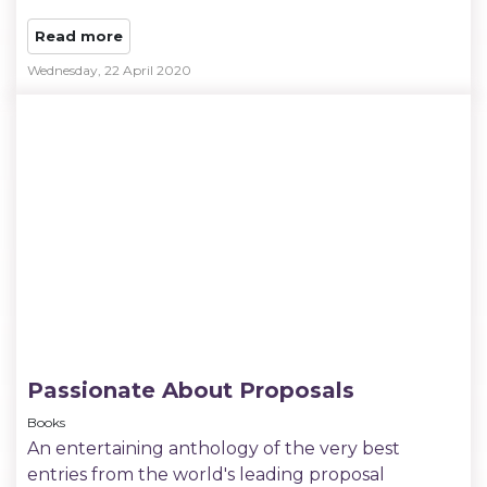
Read more
Wednesday, 22 April 2020
Passionate About Proposals
Books
An entertaining anthology of the very best
entries from the world's leading proposal