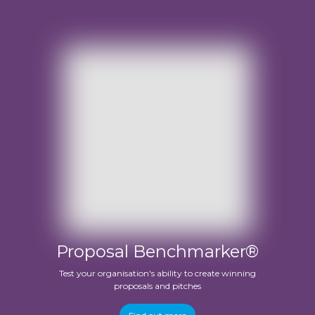
Proposal Benchmarker®
Test your organisation's ability to create winning
proposals and pitches