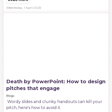
Wednesday, 1 April 2026
Death by PowerPoint: How to design
pitches that engage
Blogs
Wordy slides and clunky handouts can kill your
pitch, here's how to avoid it.