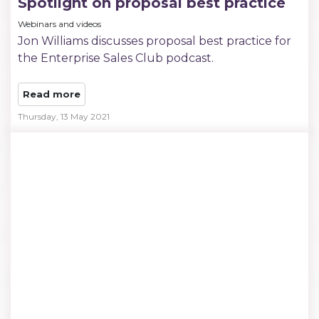
Spotlight on proposal best practice
Webinars and videos
Jon Williams discusses proposal best practice for
the Enterprise Sales Club podcast.
Read more
Thursday, 13 May 2021