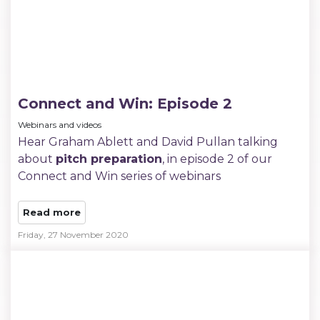
Connect and Win: Episode 2
Webinars and videos
Hear Graham Ablett and David Pullan talking
about
pitch preparation
, in episode 2 of our
Connect and Win series of webinars
Read more
Friday, 27 November 2020