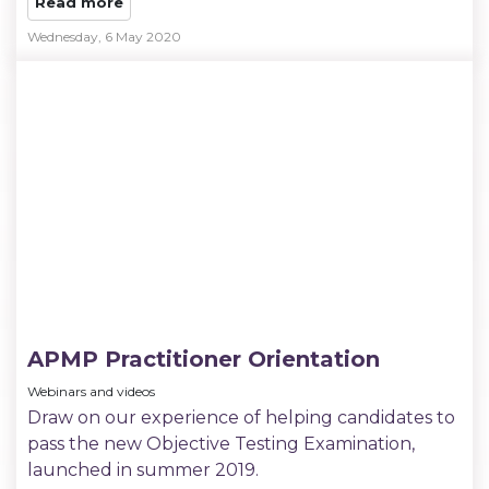
Read more
Wednesday, 6 May 2020
APMP Practitioner Orientation
Webinars and videos
Draw on our experience of helping candidates to
pass the new Objective Testing Examination,
launched in summer 2019.