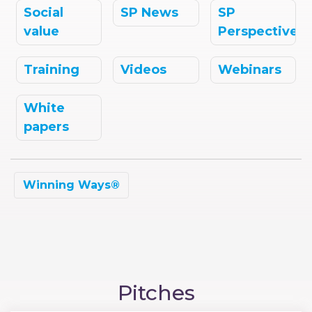
Social
SP News
SP
value
Perspectives
Training
Videos
Webinars
White
papers
Winning Ways®
Pitches