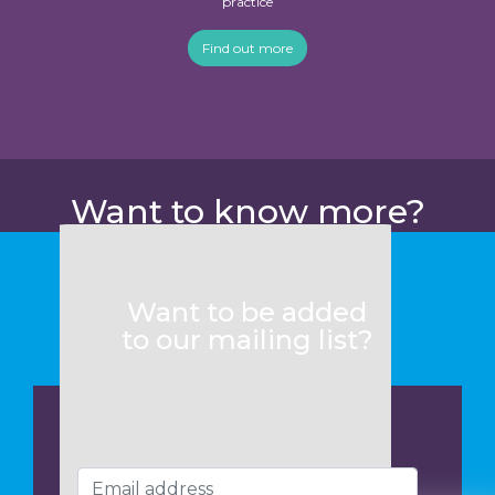
practice
Find out more
Want to know more?
Want to be added
to our mailing list?