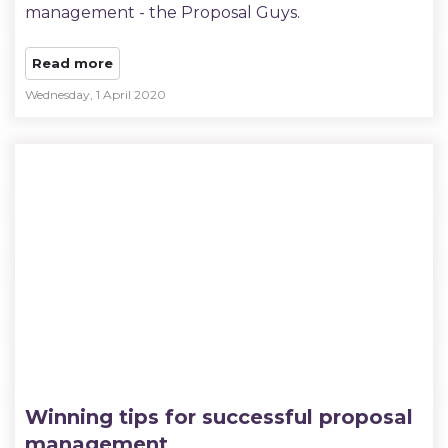
management - the Proposal Guys.
Read more
Wednesday, 1 April 2020
Winning tips for successful proposal
management