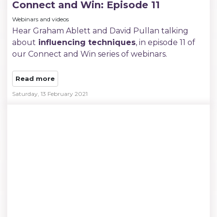
Connect and Win: Episode 11
Webinars and videos
Hear Graham Ablett and David Pullan talking
about
influencing techniques
, in episode 11 of
our Connect and Win series of webinars.
Read more
Saturday, 13 February 2021