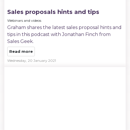
Sales proposals hints and tips
Webinars and videos
Graham shares the latest sales proposal hints and
tips in this podcast with Jonathan Finch from
Sales Geek.
Read more
Wednesday, 20 January 2021