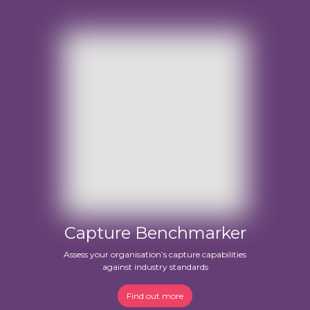
Capture Benchmarker
Assess your organisation’s capture capabilities
against industry standards
Find out more