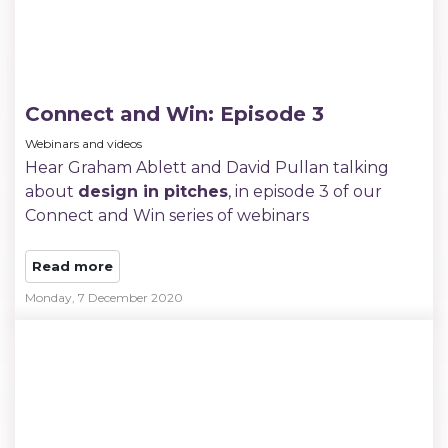
Connect and Win: Episode 3
Webinars and videos
Hear Graham Ablett and David Pullan talking
about
design in pitches
, in episode 3 of our
Connect and Win series of webinars
Read more
Monday, 7 December 2020