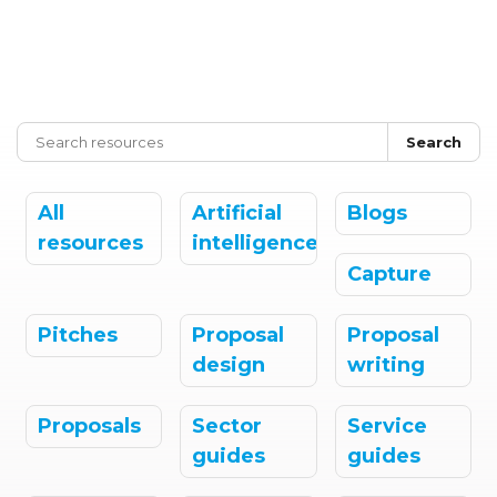
Search
All
Artificial
Blogs
resources
intelligence
Capture
Pitches
Proposal
Proposal
design
writing
Proposals
Sector
Service
guides
guides