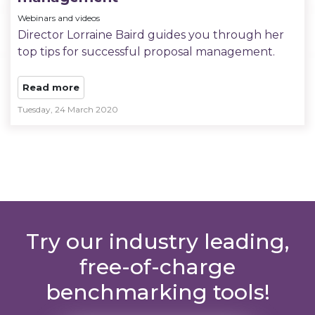
Webinars and videos
Director Lorraine Baird guides you through her
top tips for successful proposal management.
Read more
Tuesday, 24 March 2020
Try our industry leading,
free-of-charge
benchmarking tools!