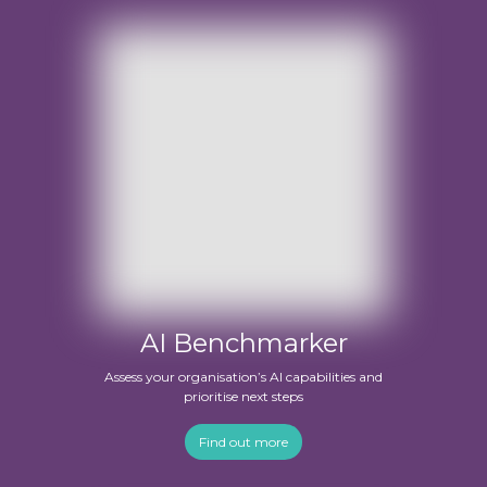
AI Benchmarker
Assess your organisation’s AI capabilities and
prioritise next steps
Find out more