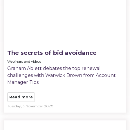
The secrets of bid avoidance
Webinars and videos
Graham Ablett debates the top renewal
challenges with Warwick Brown from Account
Manager Tips.
Read more
Tuesday, 3 November 2020