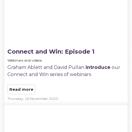
Connect and Win: Episode 1
Webinars and videos
Graham Ablett and David Pullan
introduce
our
Connect and Win series of webinars
Read more
Thursday, 26 November 2020