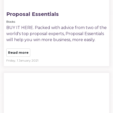
Proposal Essentials
Books
BUY IT HERE. Packed with advice from two of the
world's top proposal experts, Proposal Essentials
will help you win more business, more easily.
Read more
Friday, 1 January 2021