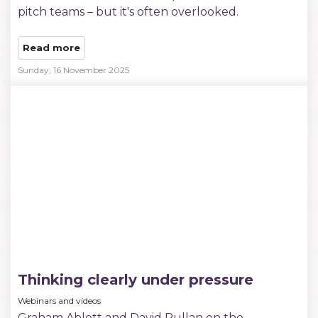
pitch teams – but it's often overlooked.
Read more
Sunday, 16 November 2025
Thinking clearly under pressure
Webinars and videos
Graham Ablett and David Pullan on the