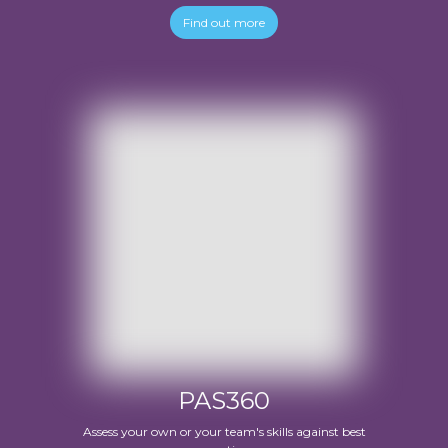
Find out more
PAS360
Assess your own or your team's skills against best