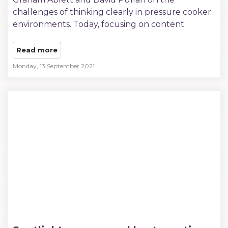
challenges of thinking clearly in pressure cooker
environments. Today, focusing on content.
Read more
Monday, 13 September 2021