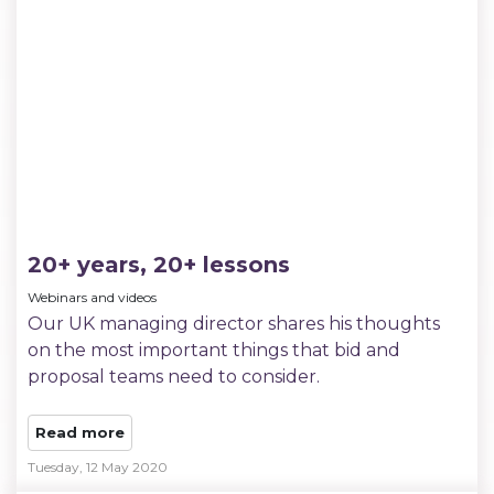
20+ years, 20+ lessons
Webinars and videos
Our UK managing director shares his thoughts
on the most important things that bid and
proposal teams need to consider.
Read more
Tuesday, 12 May 2020