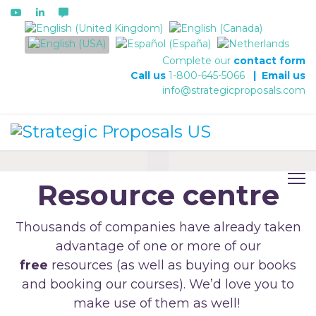
Select your language
Complete our
contact form
Call us
1-800-645-5066
|
Email us
info@strategicproposals.com
Resource centre
Thousands of companies have already taken
advantage of one or more of our
free
resources (as well as buying our books
and booking our courses). We’d love you to
make use of them as well!