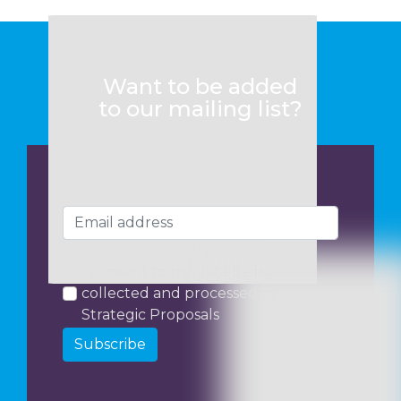
Want to be added
to our mailing list?
I consent to my data being
collected and processed by
Strategic Proposals
Subscribe