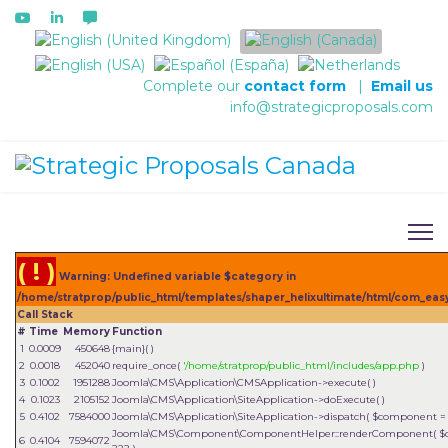
Select your language
Complete our
contact form
|
Email us
info@strategicproposals.com
( ! )
Warning: Undefined variable $category in
/home/stratprop/public_html/templates/shaper_helixultimate/html/com_easy
Call Stack
#
Time
Memory
Function
1
0.0009
450648
{main}( )
2
0.0018
452040
require_once(
'/home/stratprop/public_html/includes/app.php
)
3
0.1002
1951288
Joomla\CMS\Application\CMSApplication->execute( )
4
0.1023
2105152
Joomla\CMS\Application\SiteApplication->doExecute( )
5
0.4102
7584000
Joomla\CMS\Application\SiteApplication->dispatch(
$component 
Joomla\CMS\Component\ComponentHelper::renderComponent(
$
6
0.4104
7594072