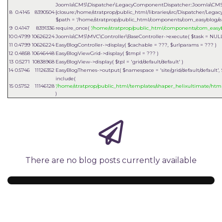
Joomla\CMS\Dispatcher\LegacyComponentDispatcher::Joomla\CMS
8
0.4145
8390504
{closure:/home/stratprop/public_html/libraries/src/Dispatcher/Le
$path =
'/home/stratprop/public_html/components/com_easyblog/e
9
0.4147
8391336
require_once(
'/home/stratprop/public_html/components/com_easy
10
0.4799
10626224
Joomla\CMS\MVC\Controller\BaseController->execute(
$task =
NUL
11
0.4799
10626224
EasyBlogController->display(
$cachable =
???,
$urlparams =
??? )
12
0.4858
10646448
EasyBlogViewGrid->display(
$tmpl =
??? )
13
0.5271
10838968
EasyBlogView->display(
$tpl =
'grid/default/default'
)
14
0.5746
11126352
EasyBlogThemes->output(
$namespace =
'site/grid/default/default'
,
include(
15
0.5752
11146128
'/home/stratprop/public_html/templates/shaper_helixultimate/html
)
There are no blog posts currently available