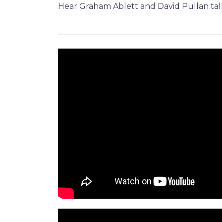
Hear Graham Ablett and David Pullan ta