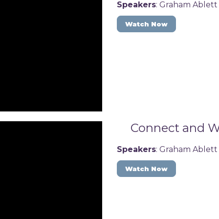
Speakers
: Graham Ablett
Watch Now
Connect and Wi
Speakers
: Graham Ablett
Watch Now