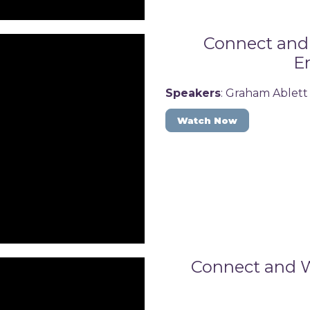
Connect and 
En
Speakers
: Graham Ablett
Watch Now
Connect and W