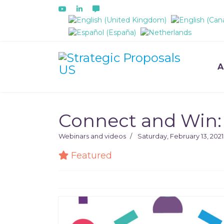
Select your language
A
Connect and Win: 
Webinars and videos
Saturday, February 13, 2021
Featured