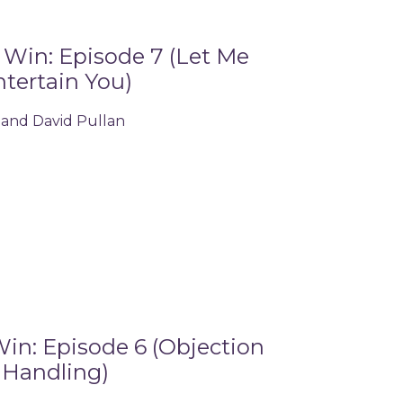
Win: Episode 7 (Let Me
tertain You)
 and David Pullan
in: Episode 6 (Objection
Handling)