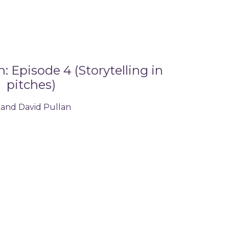
 Episode 4 (Storytelling in
pitches)
 and David Pullan