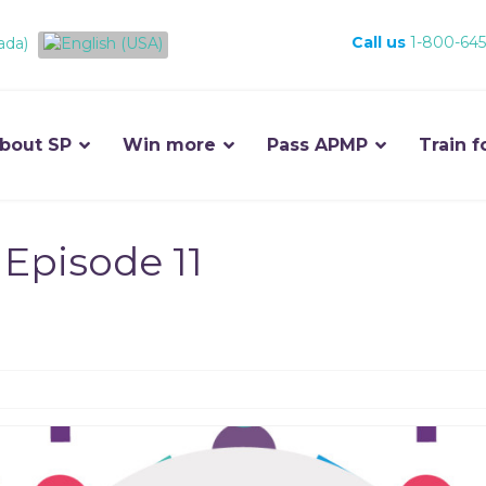
Call us
1-800-645
bout SP
Win more
Pass APMP
Train f
Episode 11