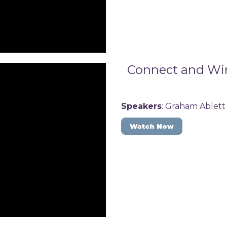
Connect and Win:
Speakers
: Graham Ablett
Watch Now