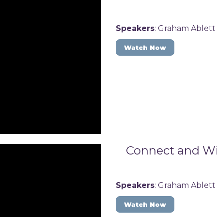
Speakers
: Graham Ablett
Watch Now
Connect and Win
Speakers
: Graham Ablett
Watch Now