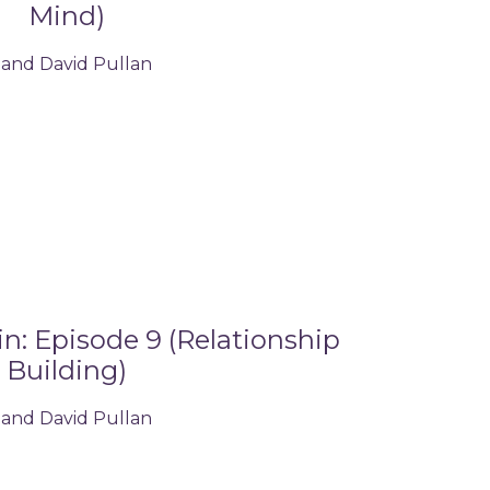
Mind)
 and David Pullan
: Episode 9 (Relationship
Building)
 and David Pullan