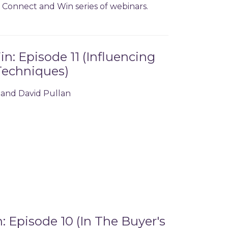
ur Connect and Win series of webinars.
: Episode 11 (Influencing
Techniques)
 and David Pullan
 Episode 10 (In The Buyer's