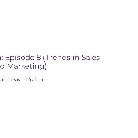
 Episode 8 (Trends in Sales
d Marketing)
 and David Pullan