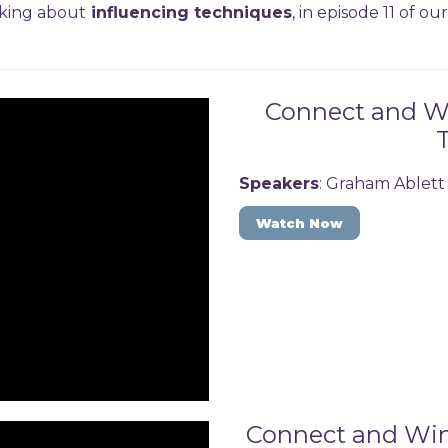
lking about
influencing techniques
, in episode 11 of o
Connect and Win
Speakers
: Graham Ablett
Watch Now
Connect and Win: