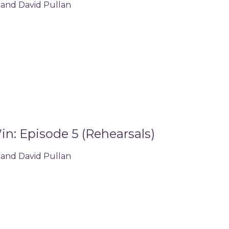
 and David Pullan
n: Episode 5 (Rehearsals)
 and David Pullan