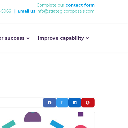
Complete our
contact form
-5066
|
Email us
info@strategicproposals.com
or success
Improve capability