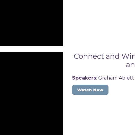
Connect and Win:
an
Speakers
: Graham Ablett
Watch Now