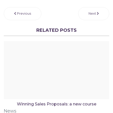
Previous
Next
RELATED POSTS
Winning Sales Proposals: a new course
News