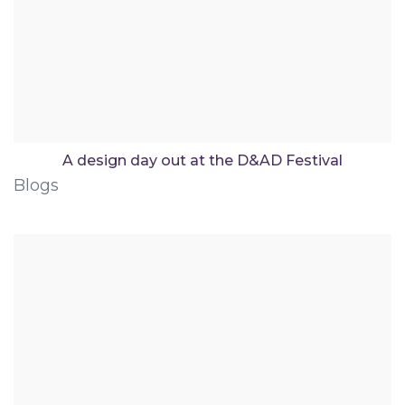
A design day out at the D&AD Festival
Blogs