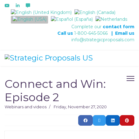
Select your language
Complete our
contact form
Call us
1-800-645-5066
|
Email us
info@strategicproposals.com
Connect and Win:
Episode 2
Webinars and videos
Friday, November 27, 2020