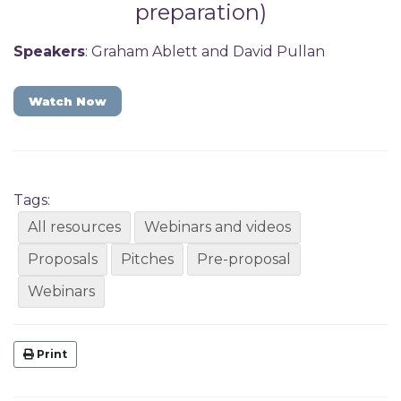
preparation)
Speakers
: Graham Ablett and David Pullan
Watch Now
Tags:
All resources
Webinars and videos
Proposals
Pitches
Pre-proposal
Webinars
Print