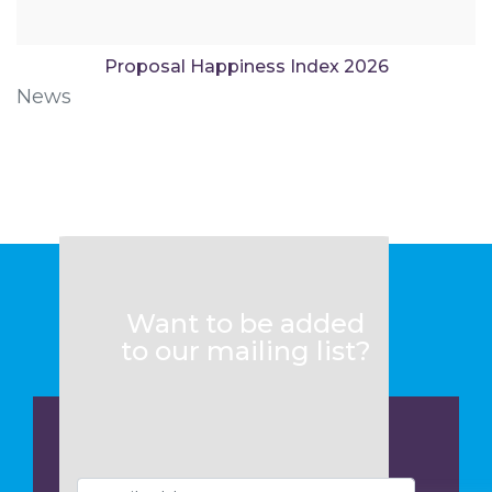
Proposal Happiness Index 2026
News
Want to be added
to our mailing list?