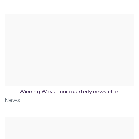
Winning Ways - our quarterly newsletter
News