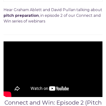
Hear Graham Ablett and David Pullan talking about
pitch preparation
, in episode 2 of our Connect and
Win series of webinars
Connect and Win: Episode 2 (Pitch