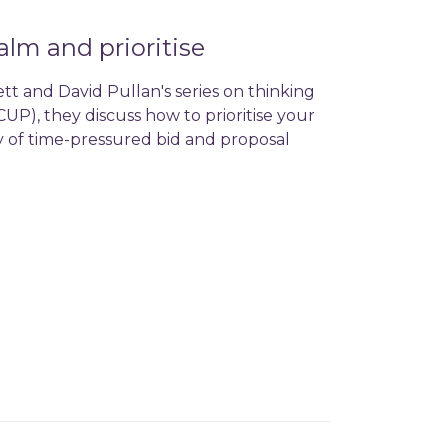
alm and prioritise
tt and David Pullan's series on thinking
UP), they discuss how to prioritise your
y of time-pressured bid and proposal