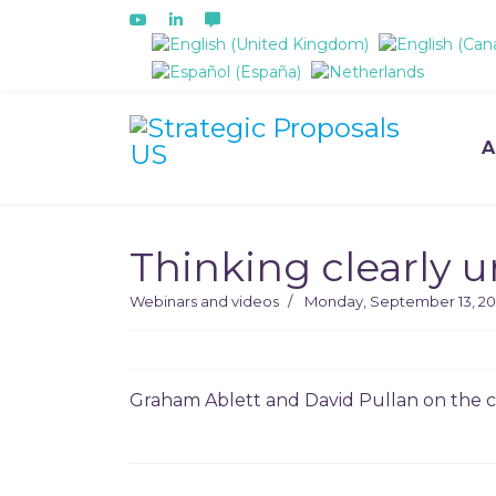
Select your language
A
Thinking clearly 
Webinars and videos
Monday, September 13, 20
Graham Ablett and David Pullan on the ch