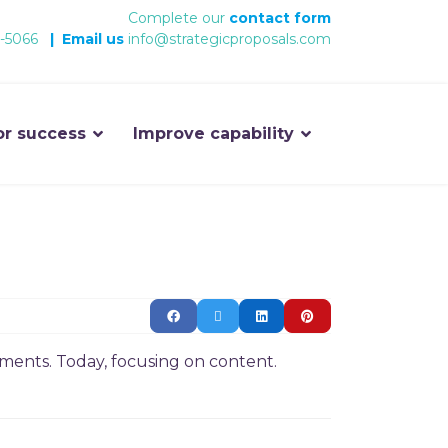
Complete our
contact form
-5066
|
Email us
info@strategicproposals.com
or success
Improve capability
ments. Today, focusing on content.