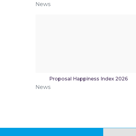
News
Proposal Happiness Index 2026
News