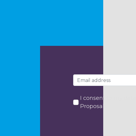
I consent to my data
Proposals