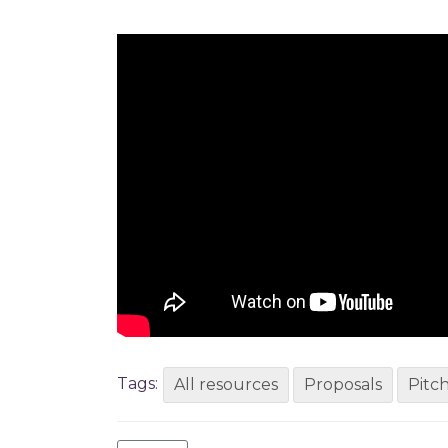
Tags:
All resources
Proposals
Pitc