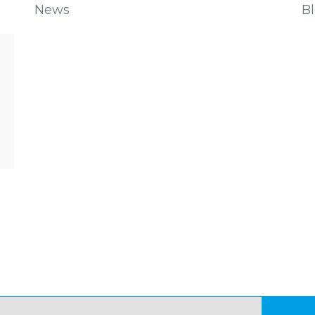
News
B