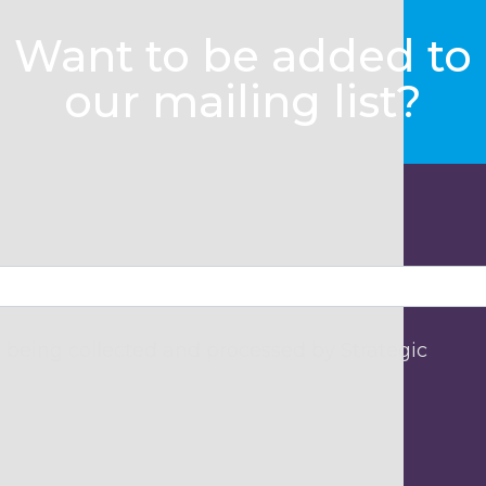
Want to be added to
our mailing list?
 being collected and processed by Strategic