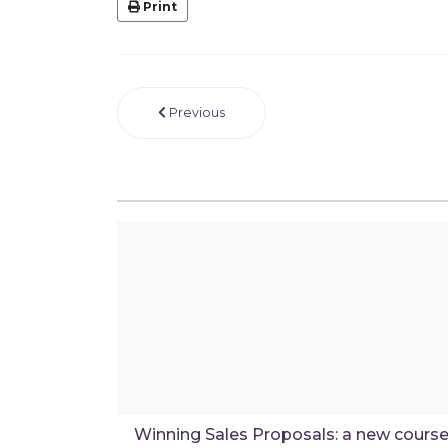
Print
Previous
Winning Sales Proposals: a new cours