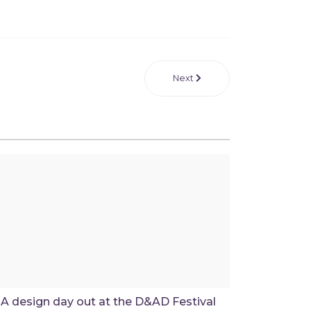
Next
A design day out at the D&AD Festival