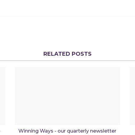
RELATED POSTS
e
Winning Ways - our quarterly newsletter