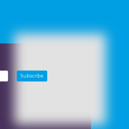
Subscribe