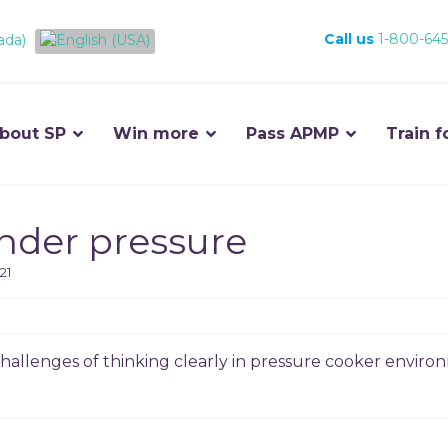
Call us
1-800-645
bout SP
Win more
Pass APMP
Train f
under pressure
21
allenges of thinking clearly in pressure cooker environ