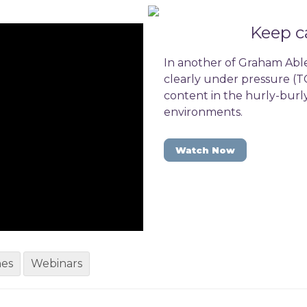
Keep c
In another of Graham Able
clearly under pressure (TC
content in the hurly-burl
environments.
Watch Now
hes
Webinars