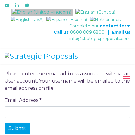
Select your language
Complete our
contact form
Call us
0800 009 6800
|
Email us
info@strategicproposals.com
Please enter the email address associated with your
User account. Your username will be emailed to the
email address on file.
Email Address
*
Submit