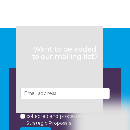
Want to be added
to our mailing list?
I consent to my data being
collected and processed by
Strategic Proposals