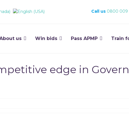
Call us
0800 009
About us
Win bids
Pass APMP
Train f
mpetitive edge in Gover