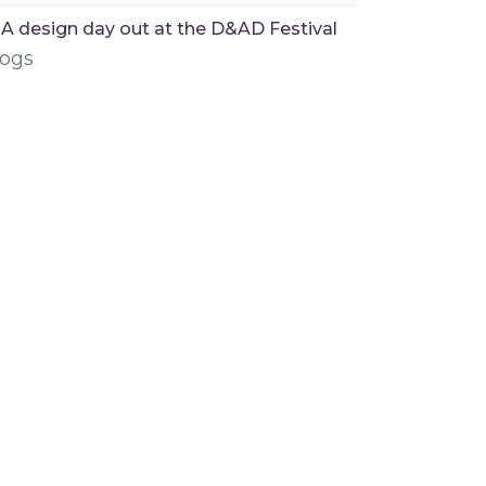
A design day out at the D&AD Festival
logs