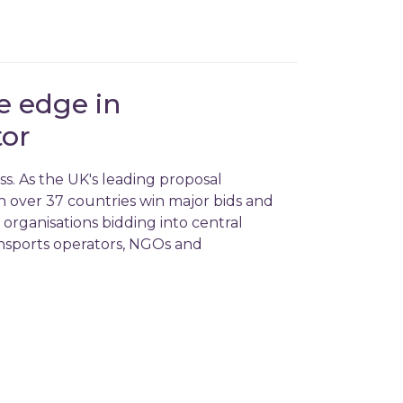
e edge in
tor
s. As the UK's leading proposal
 in over 37 countries win major bids and
 organisations bidding into central
nsports operators, NGOs and