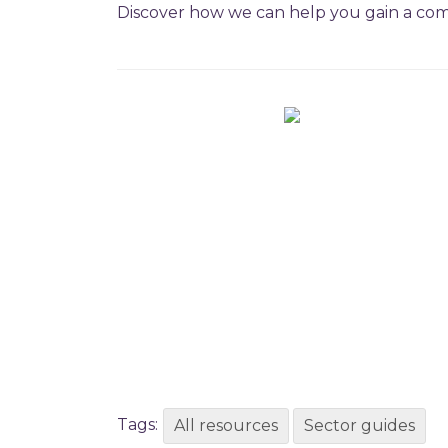
Discover how we can help you gain a com
Tags:
All resources
Sector guides