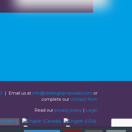
0
| Email us at
info@strategicproposals.com
or
complete our
contact form
Read our
privacy policy
|
Login