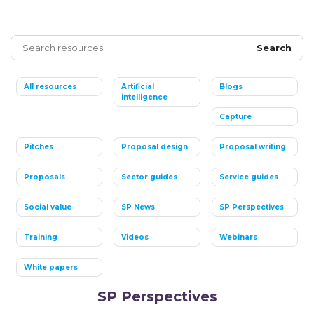
Search
All resources
Artificial
Blogs
intelligence
Capture
Pitches
Proposal design
Proposal writing
Proposals
Sector guides
Service guides
Social value
SP News
SP Perspectives
Training
Videos
Webinars
White papers
SP Perspectives