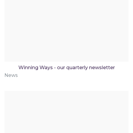
Winning Ways - our quarterly newsletter
News