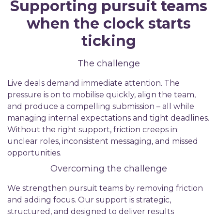
Supporting pursuit teams
when the clock starts
ticking
The challenge
Live deals demand immediate attention. The
pressure is on to mobilise quickly, align the team,
and produce a compelling submission – all while
managing internal expectations and tight deadlines.
Without the right support, friction creeps in:
unclear roles, inconsistent messaging, and missed
opportunities.
Overcoming the challenge
We strengthen pursuit teams by removing friction
and adding focus. Our support is strategic,
structured, and designed to deliver results