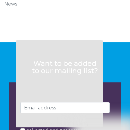
News
Want to be added
to our mailing list?
I consent to my data being