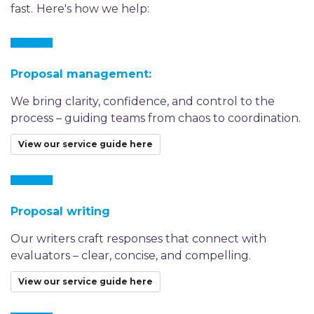
fast.
Here's how we help:
Proposal management:
We bring clarity, confidence, and control to the
process – guiding teams from chaos to coordination.
View our service guide here
Proposal writing
Our writers craft responses that connect with
evaluators – clear, concise, and compelling.
View our service guide here