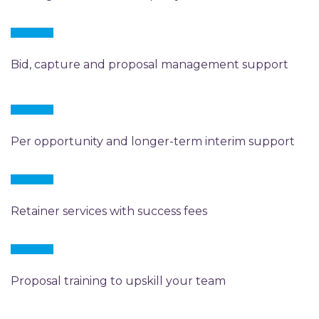
Bid, capture and proposal management support
Per opportunity and longer-term interim support
Retainer services with success fees
Proposal training to upskill your team