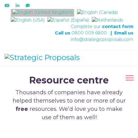
Select your language
Complete our
contact form
Call us
0800 009 6800
|
Email us
info@strategicproposals.com
Resource centre
Thousands of companies have already
helped themselves to one or more of our
free
resources. We’d love you to make
use of them as well!