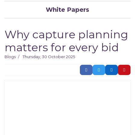
White Papers
Why capture planning
matters for every bid​
Blogs
Thursday, 30 October 2025