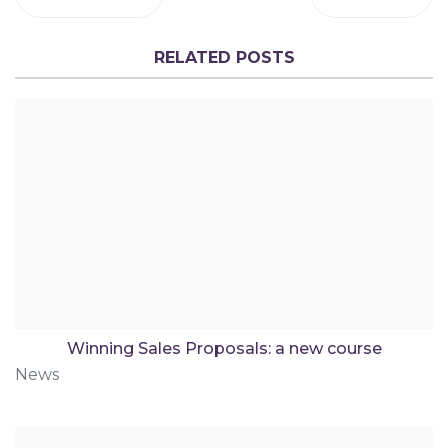
RELATED POSTS
Winning Sales Proposals: a new course
News