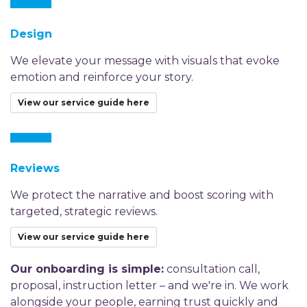
Design
We elevate your message with visuals that evoke
emotion and reinforce your story.
View our service guide here
Reviews
We protect the narrative and boost scoring with
targeted, strategic reviews.
View our service guide here
Our onboarding is simple:
consultation call,
proposal, instruction letter – and we're in. We work
alongside your people, earning trust quickly and