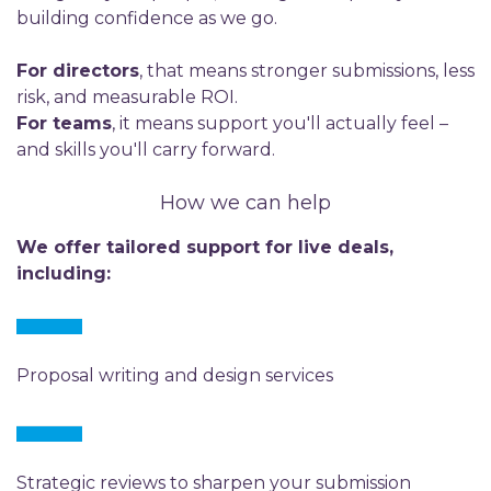
building confidence as we go.
For directors
, that means stronger submissions, less
risk, and measurable ROI.
For teams
, it means support you'll actually feel –
and skills you'll carry forward.
How we can help
We offer tailored support for live deals,
including:
Proposal writing and design services
Strategic reviews to sharpen your submission