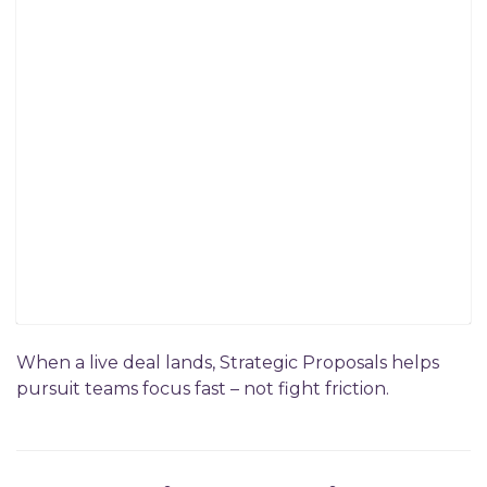
When a live deal lands, Strategic Proposals helps
pursuit teams focus fast – not fight friction.