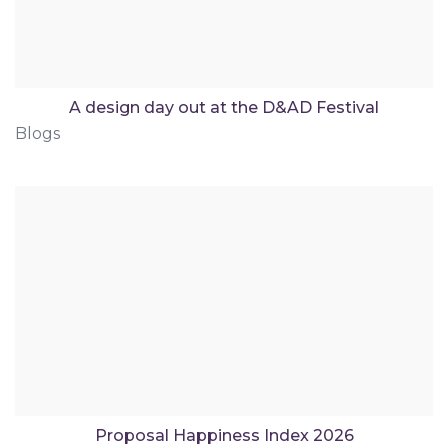
A design day out at the D&AD Festival
Blogs
Proposal Happiness Index 2026