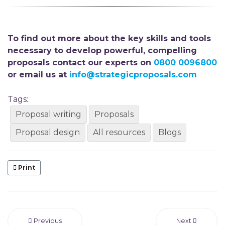
To find out more about the key skills and tools
necessary to develop powerful, compelling
proposals contact our experts on
0800 0096800
or email us at
info@strategicproposals.com
Tags:
Proposal writing
Proposals
Proposal design
All resources
Blogs
Print
Previous
Next