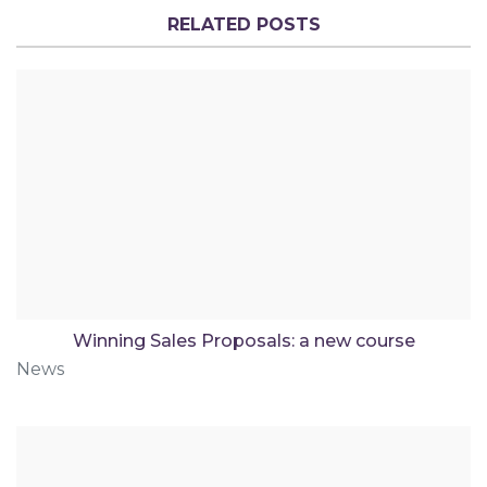
RELATED POSTS
Winning Sales Proposals: a new course
News