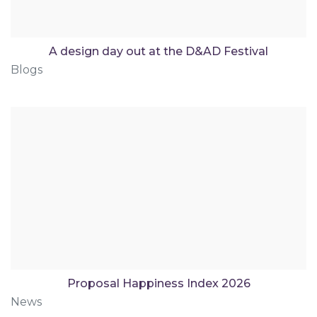
A design day out at the D&AD Festival
Blogs
Proposal Happiness Index 2026
News