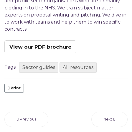
and public sector organisations who are primarily
bidding in to the NHS. We train subject matter
experts on proposal writing and pitching. We dive in
to work with teams and help them to win specific
contracts.
View our PDF brochure
Tags:
Sector guides
All resources
Print
Previous
Next