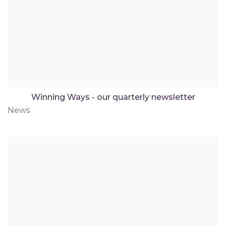
Winning Ways - our quarterly newsletter
News