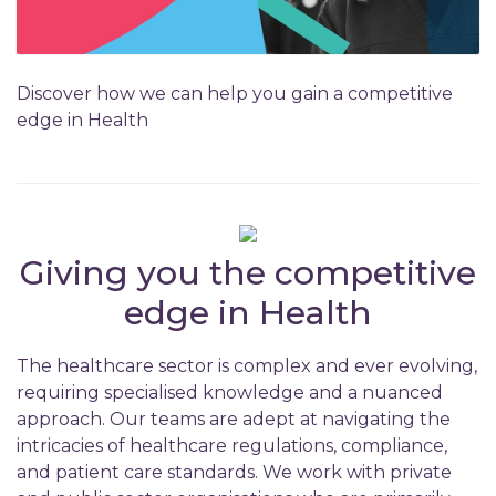
Discover how we can help you gain a competitive
edge in Health
Giving you the competitive
edge in Health
The healthcare sector is complex and ever evolving,
requiring specialised knowledge and a nuanced
approach. Our teams are adept at navigating the
intricacies of healthcare regulations, compliance,
and patient care standards. We work with private