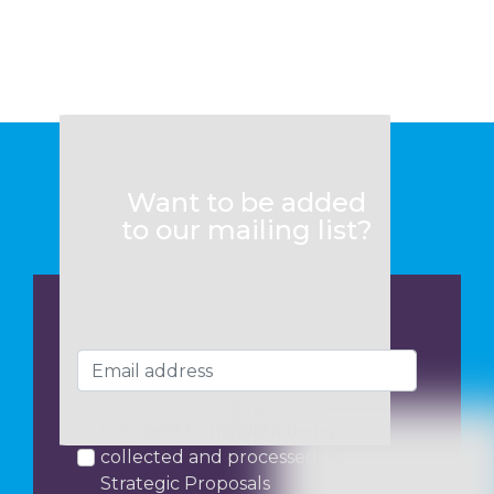
Want to be added
to our mailing list?
I consent to my data being
collected and processed by
Strategic Proposals