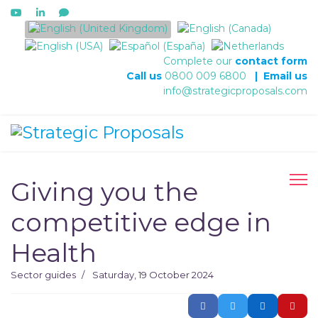
Select your language
Complete our
contact form
Call us
0800 009 6800
|
Email us
info@strategicproposals.com
Giving you the
competitive edge in
Health
Sector guides
Saturday, 19 October 2024