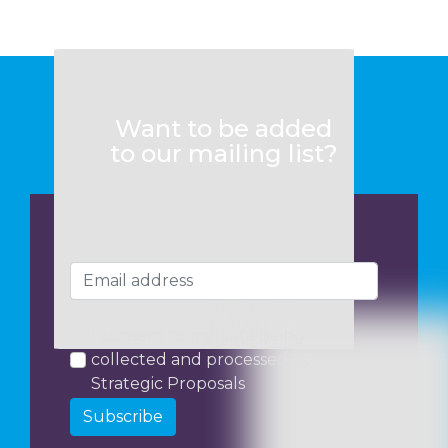
Want to be added
to our mailing list?
I consent to my data being
collected and processed by
Strategic Proposals
Subscribe