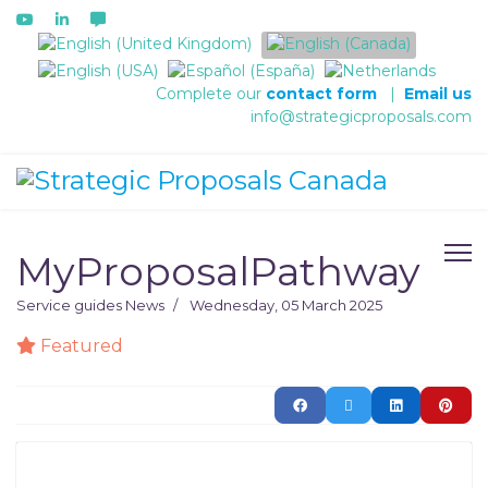
Select your language
Complete our
contact form
|
Email us
info@strategicproposals.com
MyProposalPathway
Service guides
News
Wednesday, 05 March 2025
Featured