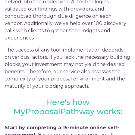
delved into the underlying AI technologies,
validated our findings with providers, and
conducted thorough due diligence on each
vendor. Additionally, we've held over 100 discovery
calls with clients to gather their insights and
experiences.
The success of any tool implementation depends
on various factors. If you lack the necessary building
blocks, your investment may not yield the desired
benefits. Therefore, our service also assesses the
complexity of your proposal environment and the
maturity of your bidding approach.
Here's how
MyProposalPathway works:
Start by completing a 15-minute online self-
assessment.
Based on your responses, you'll