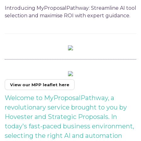
Introducing MyProposalPathway: Streamline AI tool
selection and maximise ROI with expert guidance.
View our MPP leaflet here
Welcome to MyProposalPathway, a
revolutionary service brought to you by
Hovester and Strategic Proposals. In
today's fast-paced business environment,
selecting the right AI and automation