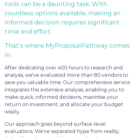
tools can be a daunting task. With
countless options available, making an
informed decision requires significant
time and effort.
That's where MyProposalPathway comes
in.
After dedicating over 400 hours to research and
analysis, we've evaluated more than 80 vendors to
save you valuable time. Our comprehensive service
integrates this extensive analysis, enabling you to
make quick, informed decisions, maximise your
return on investment, and allocate your budget
wisely.
Our approach goes beyond surface-level
evaluations. We've separated hype from reality,