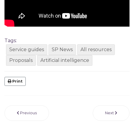
Tags:
Service guides
SP News
All resources
Proposals
Artificial intelligence
Print
Previous
Next