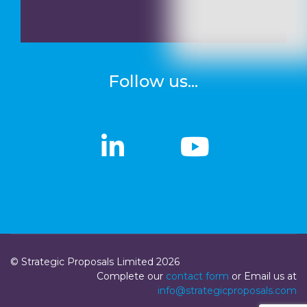
Follow us...
linkedin
linkedin
Youtub
Youtub
© Strategic Proposals Limited 2026
Complete our
contact form
or Email us at
info@strategicproposals.com