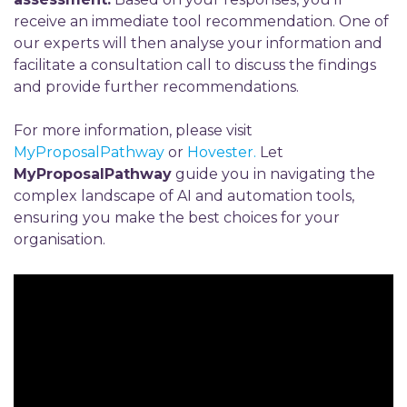
receive an immediate tool recommendation. One of
our experts will then analyse your information and
facilitate a consultation call to discuss the findings
and provide further recommendations.
For more information, please visit
MyProposalPathway
or
Hovester.
Let
MyProposalPathway
guide you in navigating the
complex landscape of AI and automation tools,
ensuring you make the best choices for your
organisation.