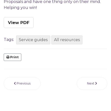
Proposals and have one thing only on their mind.
Helping you win!
View PDF
Tags:
Service guides
All resources
Print
Previous
Next