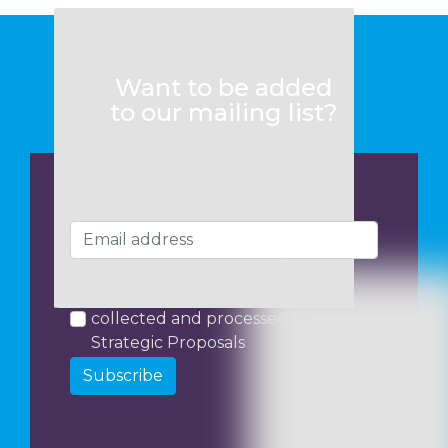
Want to be added
to our mailing list?
I consent to my data being
collected and processed by
Strategic Proposals
Subscribe