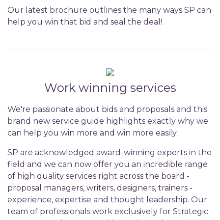
Our latest brochure outlines the many ways SP can
help you win that bid and seal the deal!
Work winning services
We're passionate about bids and proposals and this
brand new service guide highlights exactly why we
can help you win more and win more easily.
SP are acknowledged award-winning experts in the
field and we can now offer you an incredible range
of high quality services right across the board -
proposal managers, writers, designers, trainers -
experience, expertise and thought leadership. Our
team of professionals work exclusively for Strategic