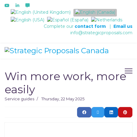
Select your language
Complete our
contact form
|
Email us
info@strategicproposals.com
Win more work, more
easily
Service guides
Thursday, 22 May 2025