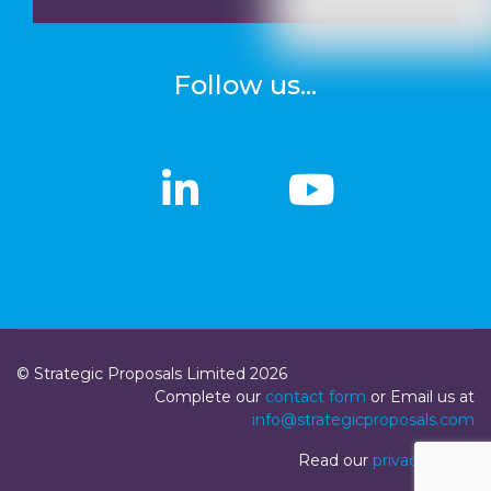
Follow us...
linkedin
linkedin
Youtub
Youtub
© Strategic Proposals Limited 2026
Complete our
contact form
or Email us at
info@strategicproposals.com
Read our
privacy policy