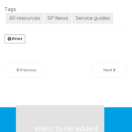
Tags:
All resources
SP News
Service guides
Print
Previous
Next
Want to be added