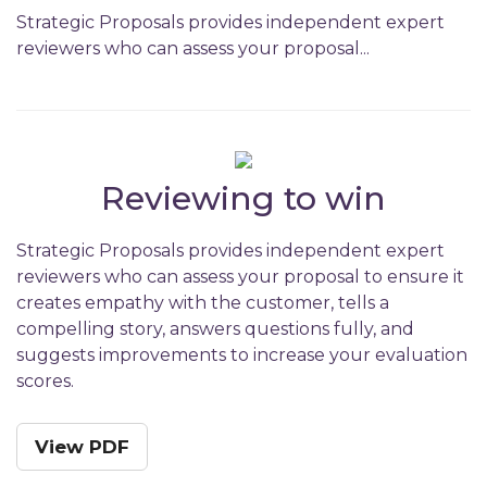
Strategic Proposals provides independent expert
reviewers who can assess your proposal...
Reviewing to win
Strategic Proposals provides independent expert
reviewers who can assess your proposal to ensure it
creates empathy with the customer, tells a
compelling story, answers questions fully, and
suggests improvements to increase your evaluation
scores.
View PDF