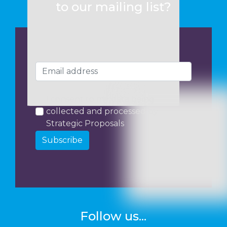
to our mailing list?
I consent to my data being
collected and processed by
Strategic Proposals
Subscribe
Follow us...