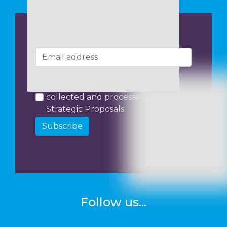
I consent to my data being
collected and processed by
Strategic Proposals
Subscribe
Follow us...