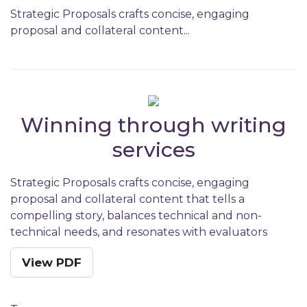
Strategic Proposals crafts concise, engaging
proposal and collateral content...
Winning through writing
services
Strategic Proposals crafts concise, engaging
proposal and collateral content that tells a
compelling story, balances technical and non-
technical needs, and resonates with evaluators
View PDF