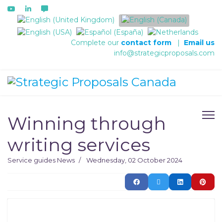
Select your language
Complete our
contact form
|
Email us
info@strategicproposals.com
Winning through
writing services
Service guides
News
Wednesday, 02 October 2024