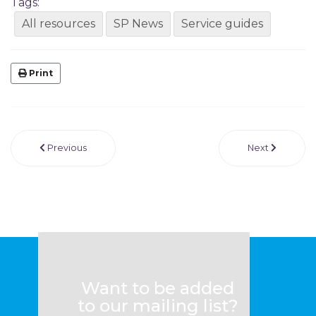
Tags:
All resources
SP News
Service guides
Print
Previous
Next
Want to be added
to our mailing list?