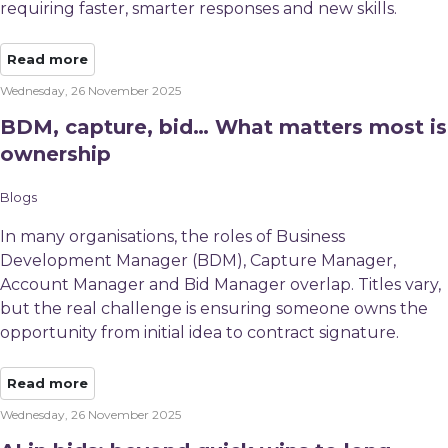
requiring faster, smarter responses and new skills.
Read more
Wednesday, 26 November 2025
BDM, capture, bid… What matters most is
ownership
Blogs
In many organisations, the roles of Business
Development Manager (BDM), Capture Manager,
Account Manager and Bid Manager overlap. Titles vary,
but the real challenge is ensuring someone owns the
opportunity from initial idea to contract signature.
Read more
Wednesday, 26 November 2025