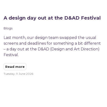
A design day out at the D&AD Festival
Blogs
Last month, our design team swapped the usual
screens and deadlines for something a bit different
– a day out at the D&AD (Design and Art Direction)
Festival.​
Read more
Tuesday, 9 June 2026