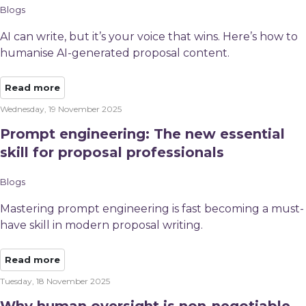
Blogs
AI can write, but it’s your voice that wins. Here’s how to
humanise AI-generated proposal content.
Read more
Wednesday, 19 November 2025
Prompt engineering: The new essential
skill for proposal professionals
Blogs
Mastering prompt engineering is fast becoming a must-
have skill in modern proposal writing.
Read more
Tuesday, 18 November 2025