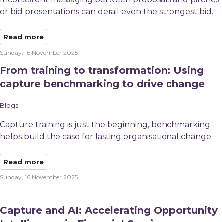
or bid presentations can derail even the strongest bid.
Read more
Sunday, 16 November 2025
From training to transformation: Using
capture benchmarking to drive change
Blogs
Capture training is just the beginning, benchmarking
helps build the case for lasting organisational change.
Read more
Sunday, 16 November 2025
Capture and AI: Accelerating Opportunity