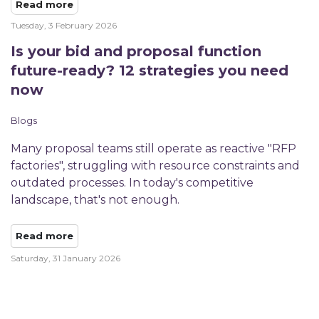
Read more
Tuesday, 3 February 2026
Is your bid and proposal function
future-ready? 12 strategies you need
now
Blogs
Many proposal teams still operate as reactive "RFP
factories", struggling with resource constraints and
outdated processes. In today's competitive
landscape, that's not enough.
Read more
Saturday, 31 January 2026