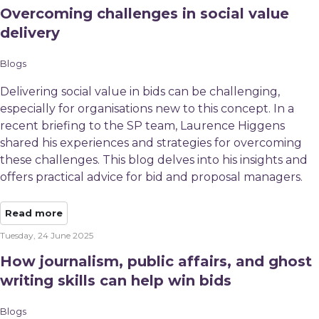
Overcoming challenges in social value
delivery
Blogs
Delivering social value in bids can be challenging,
especially for organisations new to this concept. In a
recent briefing to the SP team, Laurence Higgens
shared his experiences and strategies for overcoming
these challenges. This blog delves into his insights and
offers practical advice for bid and proposal managers.
Read more
Tuesday, 24 June 2025
How journalism, public affairs, and ghost
writing skills can help win bids
Blogs