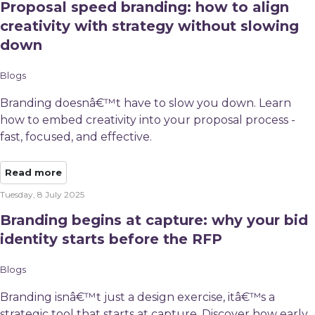
Proposal speed branding: how to align
creativity with strategy without slowing
down
Blogs
Branding doesnâ€™t have to slow you down. Learn
how to embed creativity into your proposal process -
fast, focused, and effective.
Read more
Tuesday, 8 July 2025
Branding begins at capture: why your bid
identity starts before the RFP
Blogs
Branding isnâ€™t just a design exercise, itâ€™s a
strategic tool that starts at capture. Discover how early