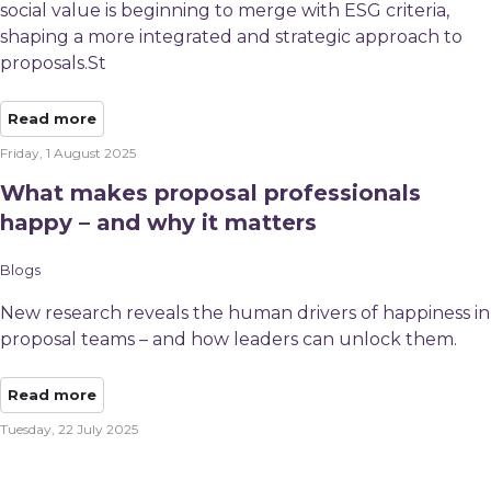
social value is beginning to merge with ESG criteria,
shaping a more integrated and strategic approach to
proposals.St
Read more
Friday, 1 August 2025
What makes proposal professionals
happy – and why it matters
Blogs
New research reveals the human drivers of happiness in
proposal teams – and how leaders can unlock them.
Read more
Tuesday, 22 July 2025