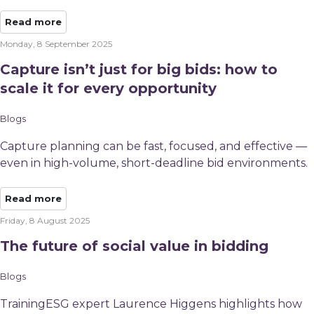
Read more
Monday, 8 September 2025
Capture isn’t just for big bids: how to
scale it for every opportunity
Blogs
Capture planning can be fast, focused, and effective —
even in high-volume, short-deadline bid environments.​
Read more
Friday, 8 August 2025
The future of social value in bidding
Blogs
TrainingESG expert Laurence Higgens highlights how