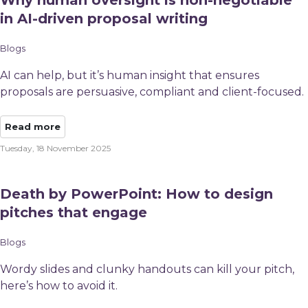
Why human oversight is non-negotiable
in AI-driven proposal writing
Blogs
AI can help, but it’s human insight that ensures
proposals are persuasive, compliant and client-focused.
Read more
Tuesday, 18 November 2025
Death by PowerPoint: How to design
pitches that engage
Blogs
Wordy slides and clunky handouts can kill your pitch,
here’s how to avoid it.