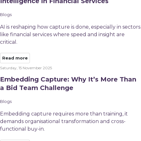
Intelligence in Financial Services
Blogs
AI is reshaping how capture is done, especially in sectors
like financial services where speed and insight are
critical.
Read more
Saturday, 15 November 2025
Embedding Capture: Why It’s More Than
a Bid Team Challenge
Blogs
Embedding capture requires more than training, it
demands organisational transformation and cross-
functional buy-in.