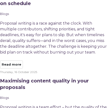
on schedule
Blogs
Proposal writing is a race against the clock. With
multiple contributors, shifting priorities, and tight
deadlines, it's easy for plans to slip. But when timelines
derail, quality suffers—and in the worst cases, you miss
the deadline altogether. The challenge is keeping your
bid plan on track without burning out your team.
Read more
Thursday, 16 October 2025
Maximising content quality in your
proposals
Blogs
Proposal writing is a team effort – but the quality of the