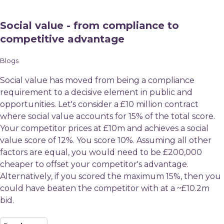
Social value - from compliance to
competitive advantage
Blogs
Social value has moved from being a compliance
requirement to a decisive element in public and
opportunities. Let's consider a £10 million contract
where social value accounts for 15% of the total score.
Your competitor prices at £10m and achieves a social
value score of 12%. You score 10%. Assuming all other
factors are equal, you would need to be £200,000
cheaper to offset your competitor's advantage.
Alternatively, if you scored the maximum 15%, then you
could have beaten the competitor with at a ~£10.2m
bid.