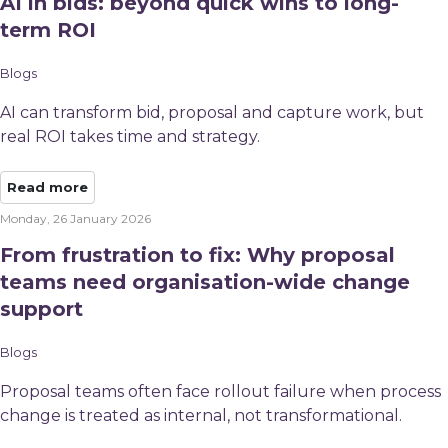
AI in bids: beyond quick wins to long-
term ROI
Blogs
AI can transform bid, proposal and capture work, but
real ROI takes time and strategy.
Read more
Monday, 26 January 2026
From frustration to fix: Why proposal
teams need organisation-wide change
support
Blogs
Proposal teams often face rollout failure when process
change is treated as internal, not transformational.