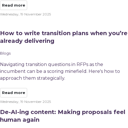
Read more
Wednesday, 19 November 2025
How to write transition plans when you’re
already delivering
Blogs
Navigating transition questions in RFPs as the
incumbent can be a scoring minefield. Here's how to
approach them strategically.
Read more
Wednesday, 19 November 2025
De-AI-ing content: Making proposals feel
human again