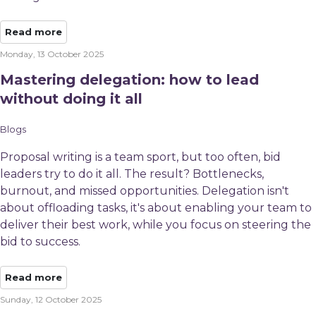
Read more
Monday, 13 October 2025
Mastering delegation: how to lead
without doing it all
Blogs
Proposal writing is a team sport, but too often, bid
leaders try to do it all. The result? Bottlenecks,
burnout, and missed opportunities. Delegation isn't
about offloading tasks, it's about enabling your team to
deliver their best work, while you focus on steering the
bid to success.
Read more
Sunday, 12 October 2025