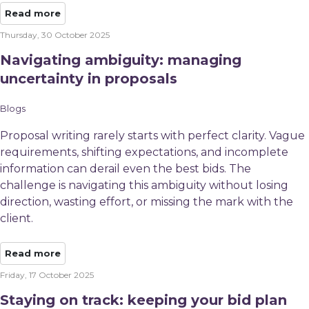
Read more
Thursday, 30 October 2025
Navigating ambiguity: managing
uncertainty in proposals
Blogs
Proposal writing rarely starts with perfect clarity. Vague
requirements, shifting expectations, and incomplete
information can derail even the best bids. The
challenge is navigating this ambiguity without losing
direction, wasting effort, or missing the mark with the
client.​
Read more
Friday, 17 October 2025
Staying on track: keeping your bid plan