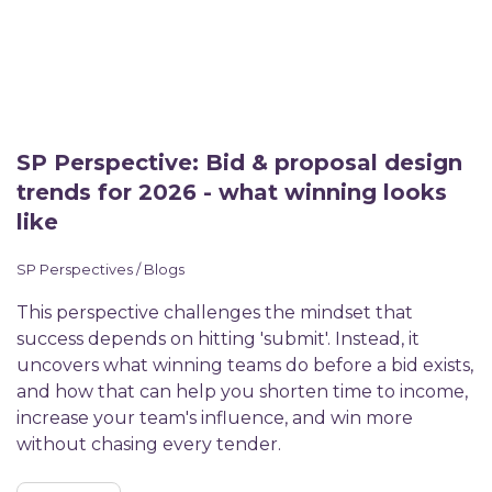
SP Perspective: Bid & proposal design
trends for 2026 - what winning looks
like
SP Perspectives / Blogs
This perspective challenges the mindset that
success depends on hitting 'submit'. Instead, it
uncovers what winning teams do before a bid exists,
and how that can help you shorten time to income,
increase your team's influence, and win more
without chasing every tender.