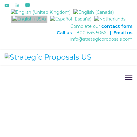
Select your language
Complete our
contact form
Call us
1-800-645-5066
|
Email us
info@strategicproposals.com