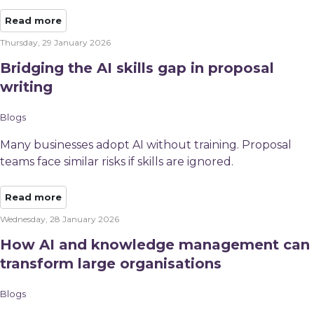
Read more
Thursday, 29 January 2026
Bridging the AI skills gap in proposal
writing
Blogs
Many businesses adopt AI without training. Proposal
teams face similar risks if skills are ignored.
Read more
Wednesday, 28 January 2026
How AI and knowledge management can
transform large organisations
Blogs