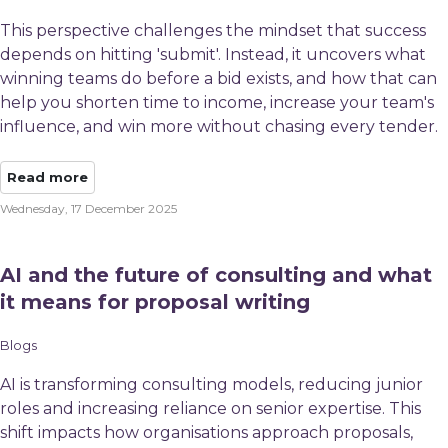
This perspective challenges the mindset that success
depends on hitting 'submit'. Instead, it uncovers what
winning teams do before a bid exists, and how that can
help you shorten time to income, increase your team's
influence, and win more without chasing every tender.
Read more
Wednesday, 17 December 2025
AI and the future of consulting and what
it means for proposal writing
Blogs
AI is transforming consulting models, reducing junior
roles and increasing reliance on senior expertise. This
shift impacts how organisations approach proposals,