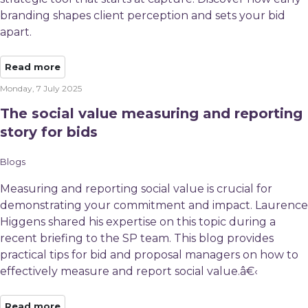
branding shapes client perception and sets your bid
apart.
Read more
Monday, 7 July 2025
The social value measuring and reporting
story for bids
Blogs
Measuring and reporting social value is crucial for
demonstrating your commitment and impact. Laurence
Higgens shared his expertise on this topic during a
recent briefing to the SP team. This blog provides
practical tips for bid and proposal managers on how to
effectively measure and report social value.â€‹
Read more