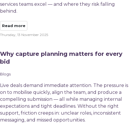
services teams excel — and where they risk falling
behind.
Read more
Thursday, 13 November 2025
Why capture planning matters for every
bid​
Blogs
Live deals demand immediate attention. The pressure is
on to mobilise quickly, align the team, and produce a
compelling submission — all while managing internal
expectations and tight deadlines. Without the right
support, friction creeps in: unclear roles, inconsistent
messaging, and missed opportunities.