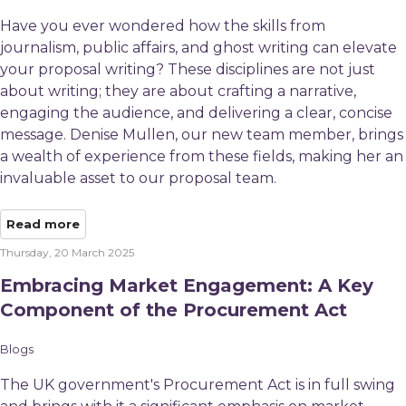
Have you ever wondered how the skills from
journalism, public affairs, and ghost writing can elevate
your proposal writing? These disciplines are not just
about writing; they are about crafting a narrative,
engaging the audience, and delivering a clear, concise
message. Denise Mullen, our new team member, brings
a wealth of experience from these fields, making her an
invaluable asset to our proposal team.
Read more
Thursday, 20 March 2025
Embracing Market Engagement: A Key
Component of the Procurement Act
Blogs
The UK government's Procurement Act is in full swing