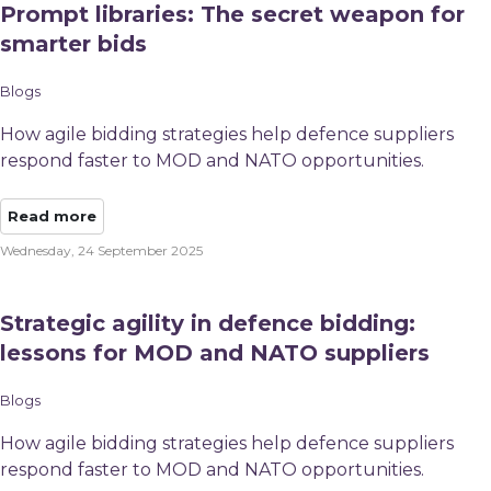
Prompt libraries: The secret weapon for
smarter bids
Blogs
How agile bidding strategies help defence suppliers
respond faster to MOD and NATO opportunities.
Read more
Wednesday, 24 September 2025
Strategic agility in defence bidding:
lessons for MOD and NATO suppliers
Blogs
How agile bidding strategies help defence suppliers
respond faster to MOD and NATO opportunities.