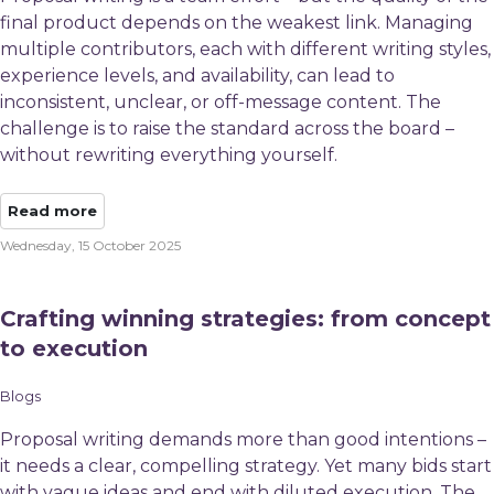
final product depends on the weakest link. Managing
multiple contributors, each with different writing styles,
experience levels, and availability, can lead to
inconsistent, unclear, or off-message content. The
challenge is to raise the standard across the board – ​
without rewriting everything yourself.​
Read more
Wednesday, 15 October 2025
Crafting winning strategies: from concept
to execution
Blogs
Proposal writing demands more than good intentions –
it needs a clear, compelling strategy. Yet many bids start
with vague ideas and end with diluted execution. The