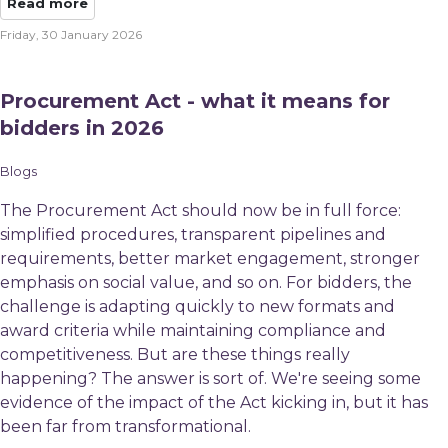
Read more
Friday, 30 January 2026
Procurement Act - what it means for
bidders in 2026
Blogs
The Procurement Act should now be in full force:
simplified procedures, transparent pipelines and
requirements, better market engagement, stronger
emphasis on social value, and so on. For bidders, the
challenge is adapting quickly to new formats and
award criteria while maintaining compliance and
competitiveness. But are these things really
happening? The answer is sort of. We're seeing some
evidence of the impact of the Act kicking in, but it has
been far from transformational.​