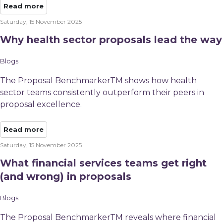
Read more
Saturday, 15 November 2025
Why health sector proposals lead the way
Blogs
The Proposal BenchmarkerTM shows how health
sector teams consistently outperform their peers in
proposal excellence.
Read more
Saturday, 15 November 2025
What financial services teams get right
(and wrong) in proposals
Blogs
The Proposal BenchmarkerTM reveals where financial