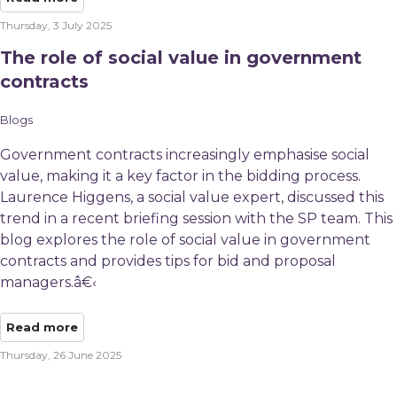
Thursday, 3 July 2025
The role of social value in government
contracts
Blogs
Government contracts increasingly emphasise social
value, making it a key factor in the bidding process.
Laurence Higgens, a social value expert, discussed this
trend in a recent briefing session with the SP team. This
blog explores the role of social value in government
contracts and provides tips for bid and proposal
managers.â€‹
Read more
Thursday, 26 June 2025