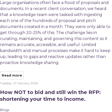
Large organisations often face a flood of proposals and
documents. In a recent client conversation, we heard
that a knowledge team were tasked with ingesting
each one of the hundreds of proposal and pitch
documents created in a month. They were only able to
get through 20-25% of this. The challenge lies in
curating, maintaining, and governing this content so it
remains accurate, accessible, and useful. Limited
bandwidth and manual processes make it hard to keep
up, leading to gaps and reactive updates rather than
proactive knowledge sharing.
Read more
Tuesday, 27 January 2026
How NOT to bid and still win the RFP:
shortening your time to income.
Blogs