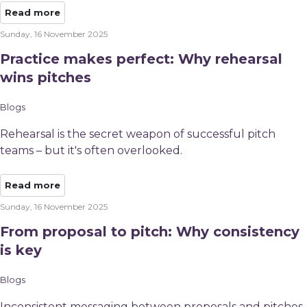
Read more
Sunday, 16 November 2025
Practice makes perfect: Why rehearsal
wins pitches
Blogs
Rehearsal is the secret weapon of successful pitch
teams – but it's often overlooked.
Read more
Sunday, 16 November 2025
From proposal to pitch: Why consistency
is key
Blogs
Inconsistent messaging between proposals and pitches