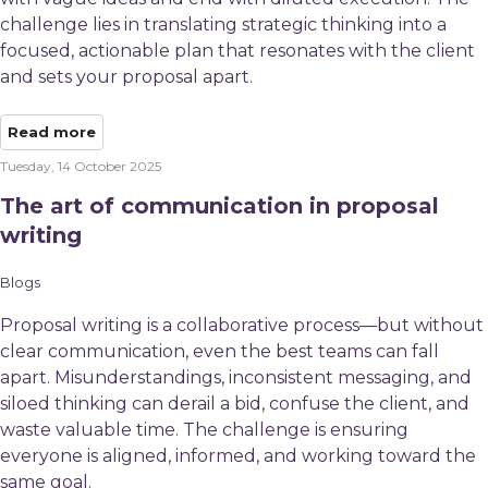
challenge lies in translating strategic thinking into a
focused, actionable plan that resonates with the client
and sets your proposal apart.
Read more
Tuesday, 14 October 2025
The art of communication in proposal
writing
Blogs
Proposal writing is a collaborative process—but without
clear communication, even the best teams can fall
apart. Misunderstandings, inconsistent messaging, and
siloed thinking can derail a bid, confuse the client, and
waste valuable time. The challenge is ensuring
everyone is aligned, informed, and working toward the
same goal.