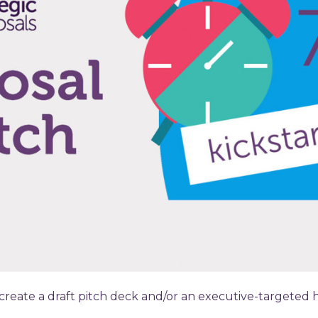
 create a draft pitch deck and/or an executive-targeted 