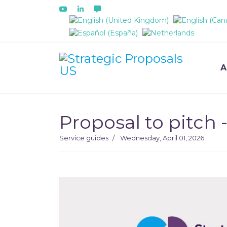
Select your language
A
Proposal to pitch -
Service guides
Wednesday, April 01, 2026