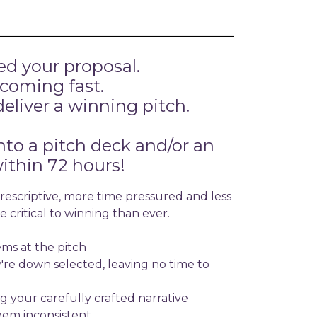
ed your proposal.
 coming fast.
eliver a winning pitch.
nto a pitch deck and/or an
ithin 72 hours!
escriptive, more time pressured and less
 critical to winning than ever.
ms at the pitch
y're down selected, leaving no time to
ng your carefully crafted narrative
eem inconsistent