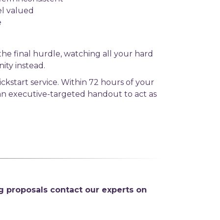
el valued
e
t the final hurdle, watching all your hard
ity instead.
ckstart service. Within 72 hours of your
 an executive-targeted handout to act as
g proposals contact our experts on