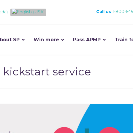
Call us
1-800-645
bout SP
Win more
Pass APMP
Train f
 kickstart service