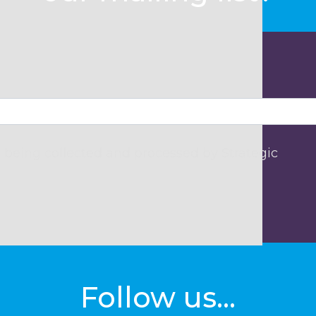
 being collected and processed by Strategic
Follow us...