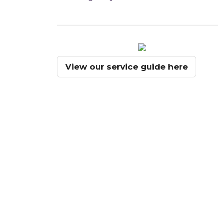
View our service guide here