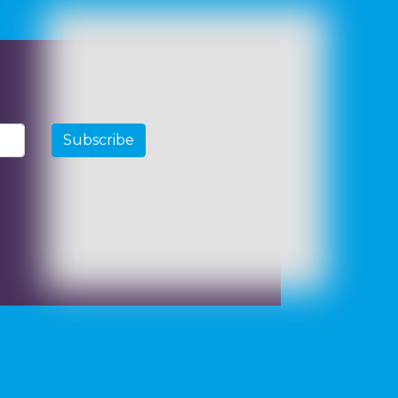
Subscribe