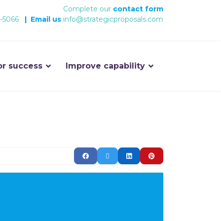
Complete our
contact form
-5066
|
Email us
info@strategicproposals.com
or success
Improve capability