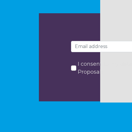
I consent to my data
Proposals