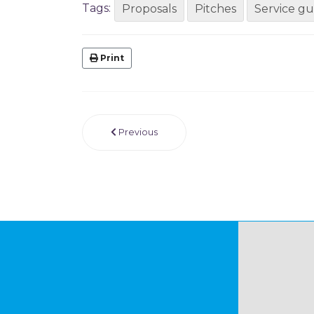
Tags:
Proposals
Pitches
Service gu
Print
Previous