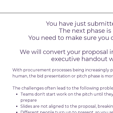
You have just submitt
The next phase is
You need to make sure you d
We will convert your proposal i
executive handout w
With procurement processes being increasingly pr
human, the bid presentation or pitch phase is more
The challenges often lead to the following proble
Teams don't start work on the pitch until the
prepare
Slides are not aligned to the proposal, breaki
Different people turn up to present, so you s