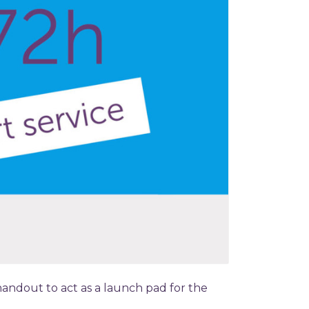
handout to act as a launch pad for the