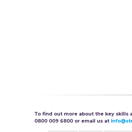
To find out more about the key skills
0800 009 6800 or email us at
info@st