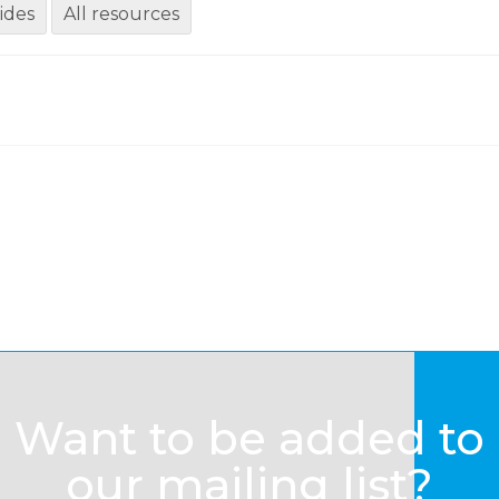
ides
All resources
Want to be added to
our mailing list?