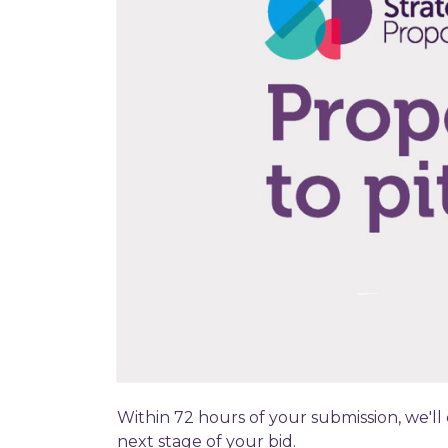
Within 72 hours of your submission, we'll
next stage of your bid.