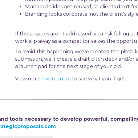
Standard slides get reused, so clients don't fe
Branding looks corporate, not the client's styl
If these issues aren't addressed, you risk falling a
work slip away as a competitor seizes the opportun
To avoid this happening we've created the pitch ki
submission, we'll create a draft pitch deck and/or
a launch pad for the next stage of your bid.
View our
service guide
to see what you'll get.
 and tools necessary to develop powerful, compellin
rategicproposals.com