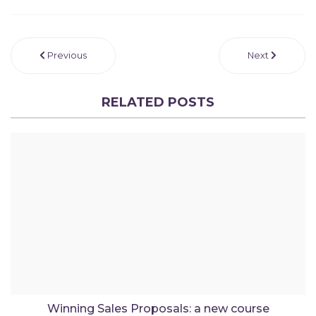
Previous
Next
RELATED POSTS
Winning Sales Proposals: a new course