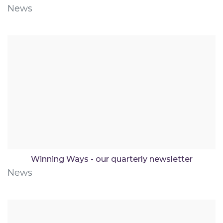
News
Winning Ways - our quarterly newsletter
News