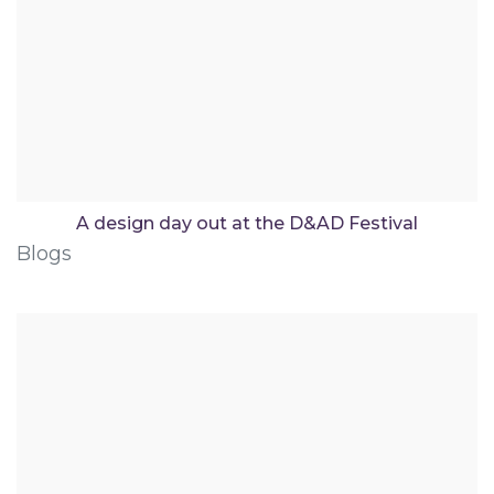
A design day out at the D&AD Festival
Blogs