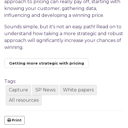
approach to pricing can really pay off, starting with
knowing your customer, gathering data,
influencing and developing a winning price.
Sounds simple, but it's not an easy path! Read on to
understand how taking a more strategic and robust
approach will significantly increase your chances of
winning.
Getting more strategic with pricing
Tags:
Capture
SP News
White papers
All resources
Print