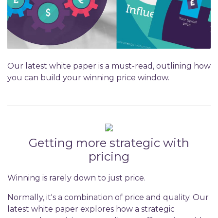
Our latest white paper is a must-read, outlining how
you can build your winning price window.
Getting more strategic with
pricing
Winning is rarely down to just price.
Normally, it's a combination of price and quality. Our
latest white paper explores how a strategic