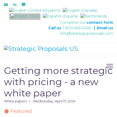
Select your language
Complete our
contact form
Call us
1-800-645-5066
|
Email us
info@strategicproposals.com
Getting more strategic
with pricing - a new
white paper
White papers
Wednesday, April 17, 2024
Featured