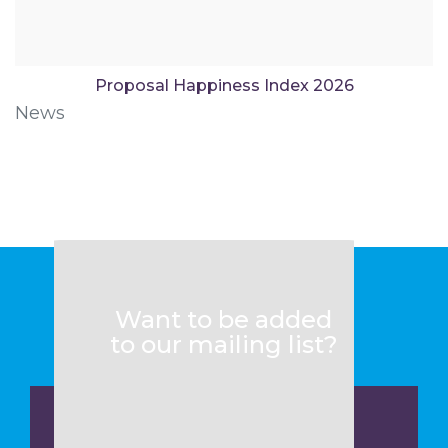
Proposal Happiness Index 2026
News
Want to be added
to our mailing list?