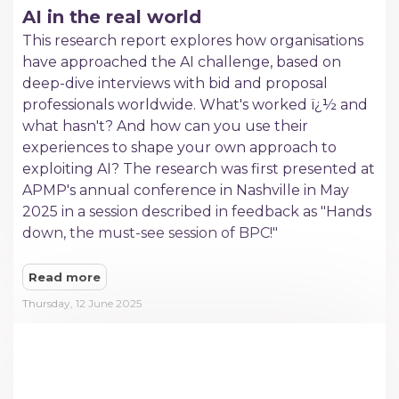
AI in the real world
This research report explores how organisations
have approached the AI challenge, based on
deep-dive interviews with bid and proposal
professionals worldwide. What's worked ï¿½ and
what hasn't? And how can you use their
experiences to shape your own approach to
exploiting AI? The research was first presented at
APMP's annual conference in Nashville in May
2025 in a session described in feedback as "Hands
down, the must-see session of BPC!"
Read more
Thursday, 12 June 2025