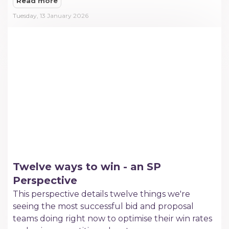
Read more
Tuesday, 13 January 2026
Twelve ways to win - an SP
Perspective
This perspective details twelve things we're
seeing the most successful bid and proposal
teams doing right now to optimise their win rates