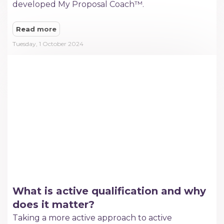
developed My Proposal Coach™.
Read more
Tuesday, 1 October 2024
What is active qualification and why
does it matter?
Taking a more active approach to active