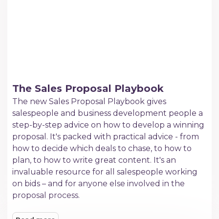
The Sales Proposal Playbook
The new Sales Proposal Playbook gives
salespeople and business development people a
step-by-step advice on how to develop a winning
proposal. It's packed with practical advice - from
how to decide which deals to chase, to how to
plan, to how to write great content. It's an
invaluable resource for all salespeople working
on bids – and for anyone else involved in the
proposal process.