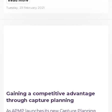
Read more
Tuesday, 23 February 2021
Gaining a competitive advantage
through capture planning
As APMP launches its new Capture Planning