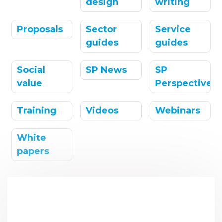
design
writing
Proposals
Sector
Service
guides
guides
Social
SP News
SP
value
Perspectives
Training
Videos
Webinars
White
papers