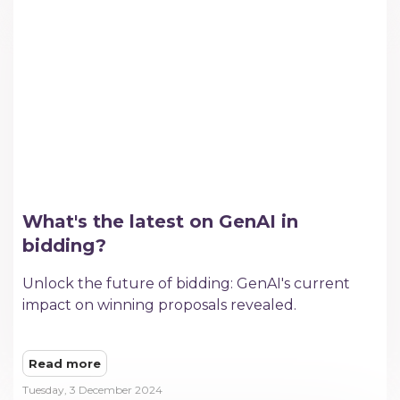
What's the latest on GenAI in
bidding?
Unlock the future of bidding: GenAI's current
impact on winning proposals revealed.
Read more
Tuesday, 3 December 2024