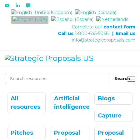
Select your language
Complete our
contact form
Call us
1-800-645-5066
|
Email us
info@strategicproposals.com
Search
All
Artificial
Blogs
resources
intelligence
Capture
Pitches
Proposal
Proposal