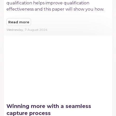
qualification helps improve qualification
effectiveness and this paper will show you how.
Read more
Wednesday, 7 August 2024
Winning more with a seamless
capture process