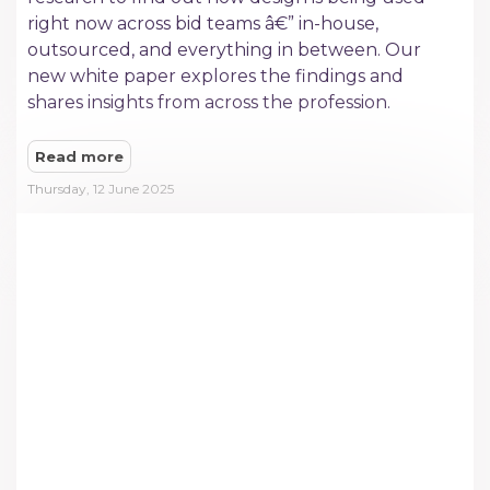
right now across bid teams â€” in-house,
outsourced, and everything in between. Our
new white paper explores the findings and
shares insights from across the profession.
Read more
Thursday, 12 June 2025