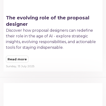
The evolving role of the proposal
designer
Discover how proposal designers can redefine
their role in the age of AI - explore strategic
insights, evolving responsibilities, and actionable
tools for staying indispensable.
Read more
Sunday, 13 July 2025