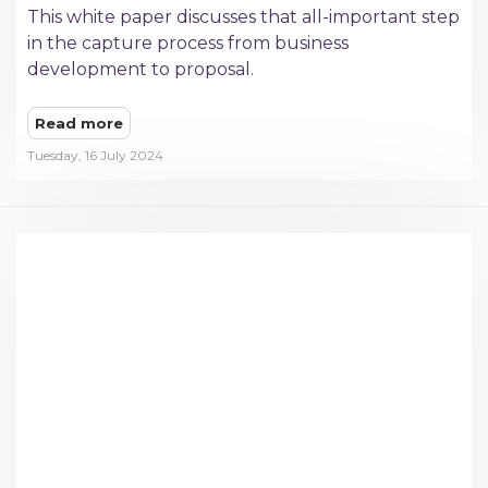
This white paper discusses that all-important step
in the capture process from business
development to proposal.
Read more
Tuesday, 16 July 2024