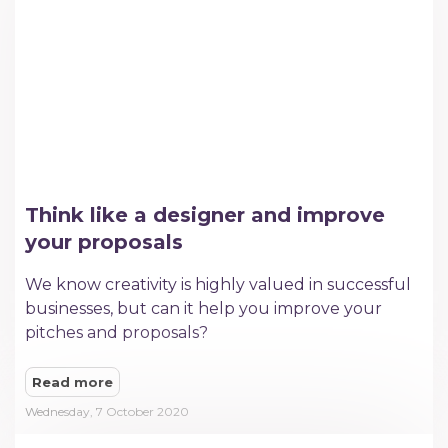
Think like a designer and improve
your proposals
We know creativity is highly valued in successful
businesses, but can it help you improve your
pitches and proposals?
Read more
Wednesday, 7 October 2020