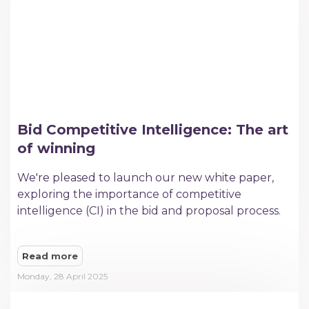
Bid Competitive Intelligence: The art
of winning
We're pleased to launch our new white paper,
exploring the importance of competitive
intelligence (CI) in the bid and proposal process.
Read more
Monday, 28 April 2025