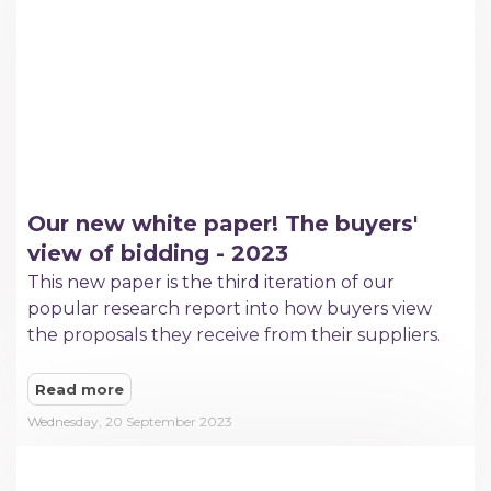
Our new white paper! The buyers'
view of bidding - 2023
This new paper is the third iteration of our
popular research report into how buyers view
the proposals they receive from their suppliers.
Read more
Wednesday, 20 September 2023