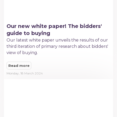
Our new white paper! The bidders'
guide to buying
Our latest white paper unveils the results of our
third iteration of primary research about bidders'
view of buying.
Read more
Monday, 18 March 2024