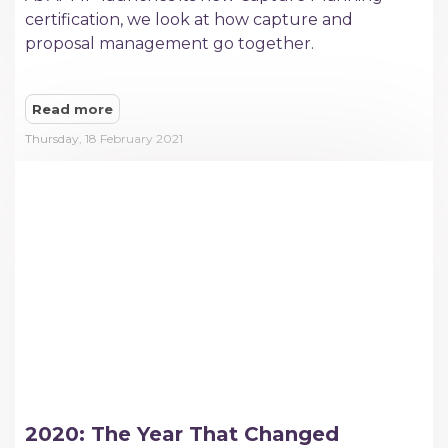
certification, we look at how capture and
proposal management go together.
Read more
Thursday, 18 February 2021
2020: The Year That Changed