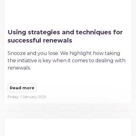
Using strategies and techniques for
successful renewals
Snooze and you lose. We highlight how taking
the initiative is key when it comes to dealing with
renewals.
Read more
Friday, 1 January 2021