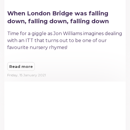
When London Bridge was falling
down, falling down, falling down
Time for a giggle as Jon Williams imagines dealing
with an ITT that turns out to be one of our
favourite nursery rhymes!
Read more
Friday, 15 January 2021