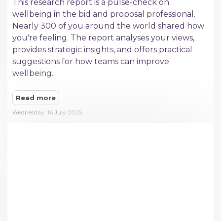
This research report is a pulse-check on
wellbeing in the bid and proposal professional.
Nearly 300 of you around the world shared how
you're feeling. The report analyses your views,
provides strategic insights, and offers practical
suggestions for how teams can improve
wellbeing.
Read more
Wednesday, 16 July 2025