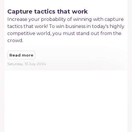
Capture tactics that work
Increase your probability of winning with capture
tactics that work! To win business in today's highly
competitive world, you must stand out from the
crowd.
Read more
Saturday, 13 July 2024