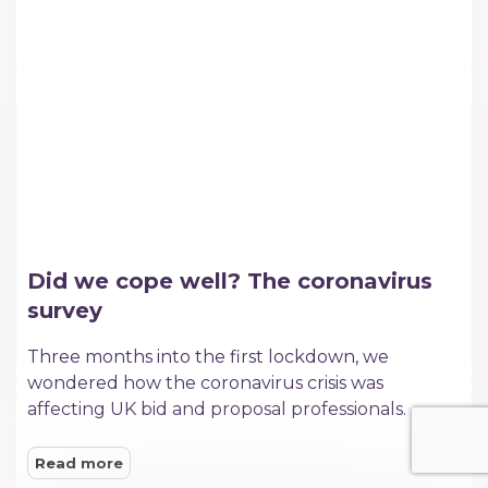
Did we cope well? The coronavirus
survey
Three months into the first lockdown, we
wondered how the coronavirus crisis was
affecting UK bid and proposal professionals.
Read more