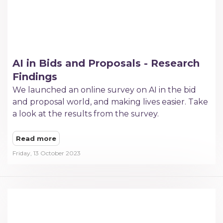
AI in Bids and Proposals - Research
Findings
We launched an online survey on AI in the bid
and proposal world, and making lives easier. Take
a look at the results from the survey.
Read more
Friday, 13 October 2023