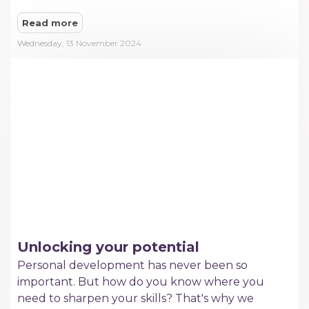
Read more
Wednesday, 13 November 2024
Unlocking your potential
Personal development has never been so
important. But how do you know where you
need to sharpen your skills? That's why we