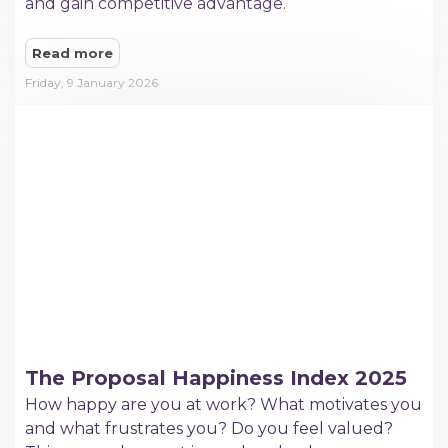
and gain competitive advantage.
Read more
Friday, 9 January 2026
The Proposal Happiness Index 2025
How happy are you at work? What motivates you
and what frustrates you? Do you feel valued?