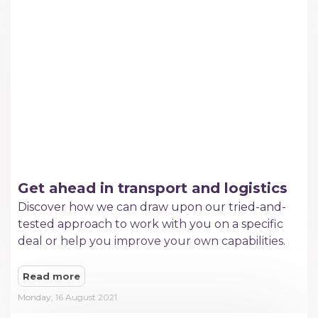
Get ahead in transport and logistics
​Discover how we can draw upon our tried-and-
tested approach to work with you on a specific
deal or help you improve your own capabilities.
Read more
Monday, 16 August 2021