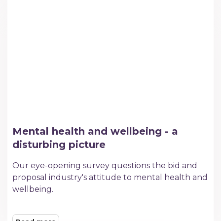
Mental health and wellbeing - a
disturbing picture
​Our eye-opening survey questions the bid and
proposal industry's attitude to mental health and
wellbeing.