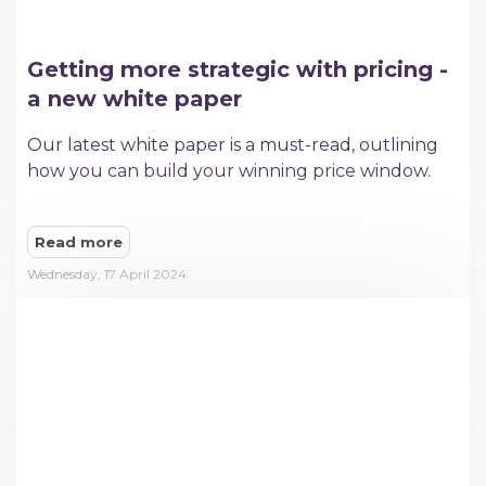
Getting more strategic with pricing -
a new white paper
Our latest white paper is a must-read, outlining
how you can build your winning price window.
Read more
Wednesday, 17 April 2024