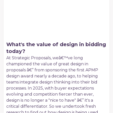
What's the value of design in bidding
today?
At Strategic Proposals, weâ€™ve long
championed the value of great design in
proposals â€” from sponsoring the first APMP
design award nearly a decade ago, to helping
teams integrate design thinking into their bid
processes. In 2025, with buyer expectations
evolving and competition fiercer than ever,
design is no longer a "nice to have" â€” it's a
critical differentiator. So we undertook fresh
research to find out how design is being used