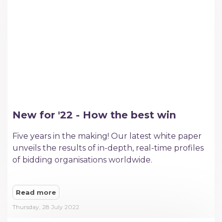
New for '22 - How the best win
Five years in the making! Our latest white paper
unveils the results of in-depth, real-time profiles
of bidding organisations worldwide.
Read more
Thursday, 28 July 2022