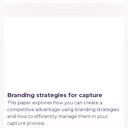
Branding strategies for capture
This paper explores how you can create a
competitive advantage using branding strategies
and how to efficiently manage them in your
capture process.