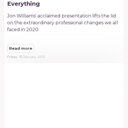
Everything
Jon Williams' acclaimed presentation lifts the lid
on the extraordinary professional changes we all
faced in 2020.
Read more
Friday, 15 January 2021