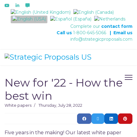
Select your language
Complete our
contact form
Call us
1-800-645-5066
|
Email us
info@strategicproposals.com
New for '22 - How the
best win
White papers
Thursday, July 28, 2022
Five years in the making! Our latest white paper