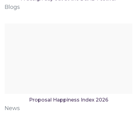
Blogs
Proposal Happiness Index 2026
News