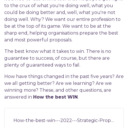
to the crux of what you're doing well, what you
could be doing better and, well, what you're not
doing well. Why? We want our entire profession to
be at the top of its game. We want to be at the
sharp end, helping organisations prepare the best
and most powerful proposals.
The best know what it takes to win. There is no
guarantee to success, of course, but there are
plenty of guaranteed ways to fail.
How have things changed in the past five years? Are
we all getting better? Are we learning? Are we
winning more? These, and other questions, are
answered in
How the best WIN
.
How-the-best-win---2022---Strategic-Proposals