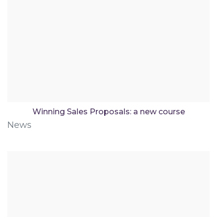
Winning Sales Proposals: a new course
News