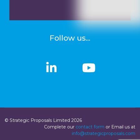
Follow us...
linkedin
linkedin
Youtub
Youtub
© Strategic Proposals Limited 2026
Complete our
contact form
or Email us at
info@strategicproposals.com