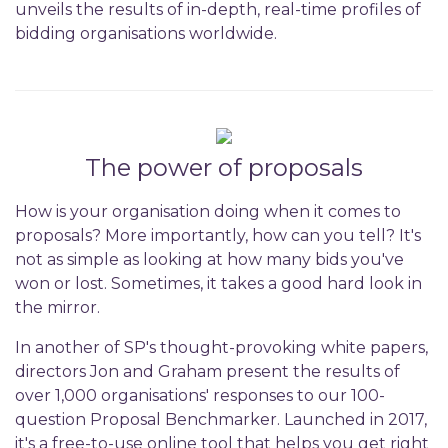
unveils the results of in-depth, real-time profiles of
bidding organisations worldwide.
The power of proposals
How is your organisation doing when it comes to
proposals? More importantly, how can you tell? It's
not as simple as looking at how many bids you've
won or lost. Sometimes, it takes a good hard look in
the mirror.
In another of SP's thought-provoking white papers,
directors Jon and Graham present the results of
over 1,000 organisations' responses to our 100-
question Proposal Benchmarker. Launched in 2017,
it's a free-to-use online tool that helps you get right