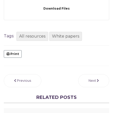
Download Files
Tags:
All resources
White papers
Print
Previous
Next
RELATED POSTS