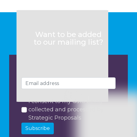
Want to be added
to our mailing list?
I consent to my data being
collected and processed by
Strategic Proposals
Subscribe