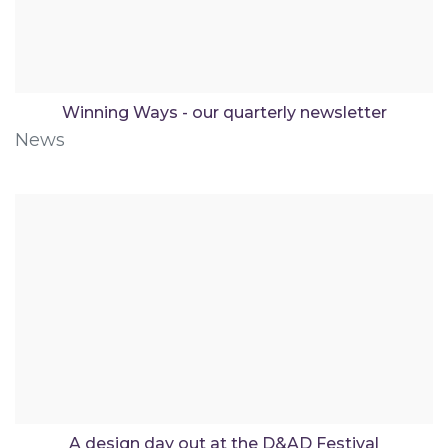
Winning Ways - our quarterly newsletter
News
A design day out at the D&AD Festival