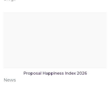
Proposal Happiness Index 2026
News