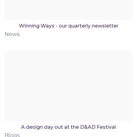
Winning Ways - our quarterly newsletter
News
A design day out at the D&AD Festival
Blogs