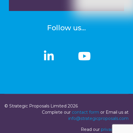
Follow us...
linkedin
linkedin
Youtub
Youtub
© Strategic Proposals Limited 2026
Complete our
contact form
or Email us at
info@strategicproposals.com
Read our
privacy policy