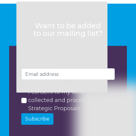
Want to be added
to our mailing list?
I consent to my data being
collected and processed by
Strategic Proposals
Subscribe