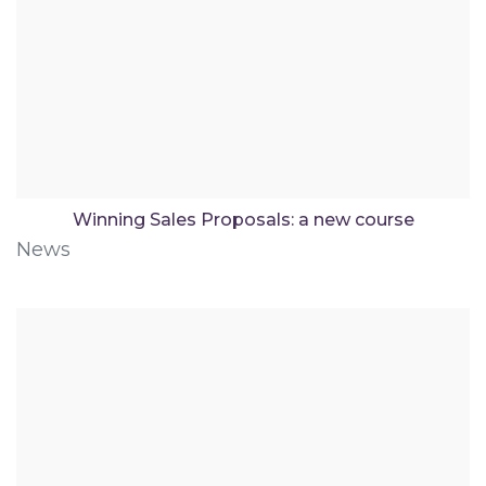
Winning Sales Proposals: a new course
News