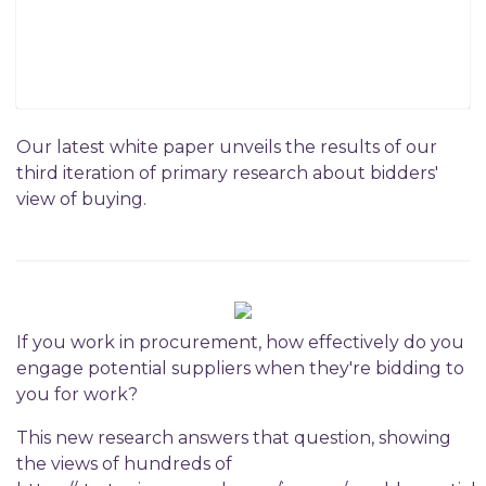
Our latest white paper unveils the results of our
third iteration of primary research about bidders'
view of buying.
If you work in procurement, how effectively do you
engage potential suppliers when they're bidding to
you for work?
This new research answers that question, showing
the views of hundreds of