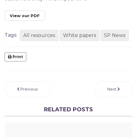
View our PDF
Tags:
All resources
White papers
SP News
Print
Previous
Next
RELATED POSTS