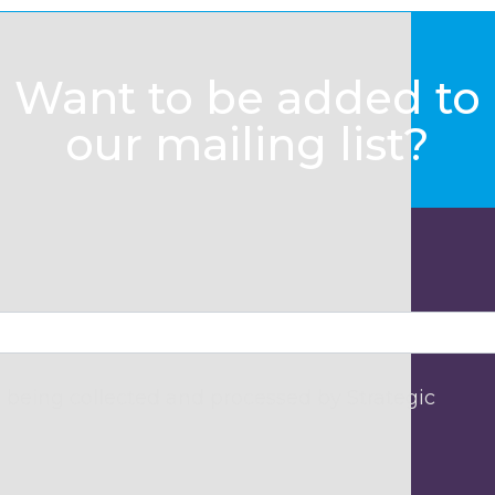
Want to be added to
our mailing list?
 being collected and processed by Strategic