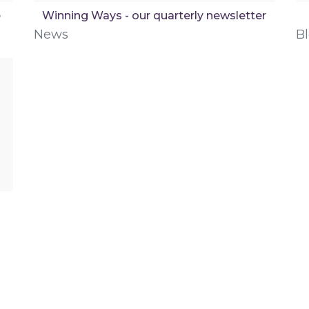
e
Winning Ways - our quarterly newsletter
News
B