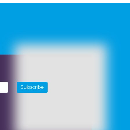
Subscribe