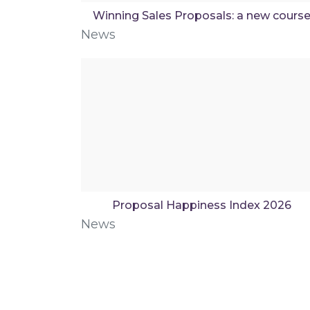
Winning Sales Proposals: a new cours
News
Proposal Happiness Index 2026
News