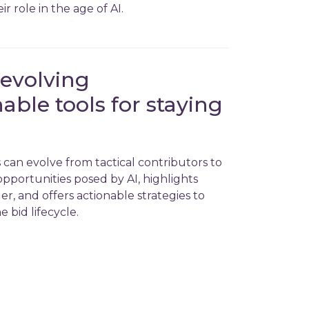
 role in the age of AI.
 evolving
nable tools for staying
can evolve from tactical contributors to
opportunities posed by AI, highlights
r, and offers actionable strategies to
e bid lifecycle.