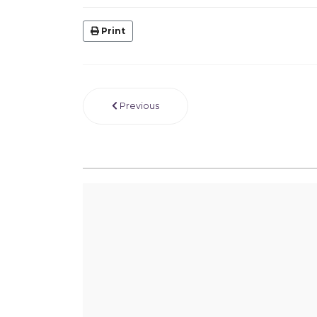
Print
Previous