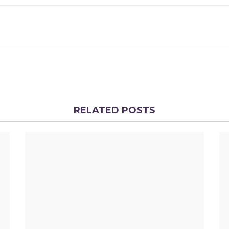
RELATED POSTS