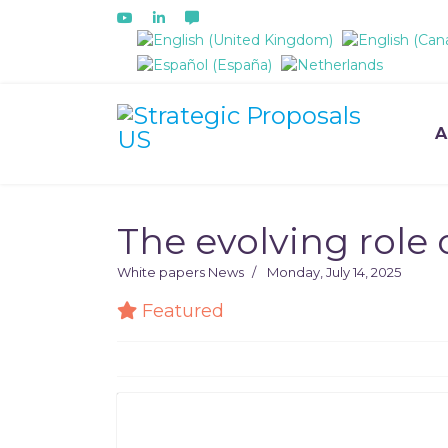
Select your language
A
The evolving role 
White papers
News
Monday, July 14, 2025
Featured