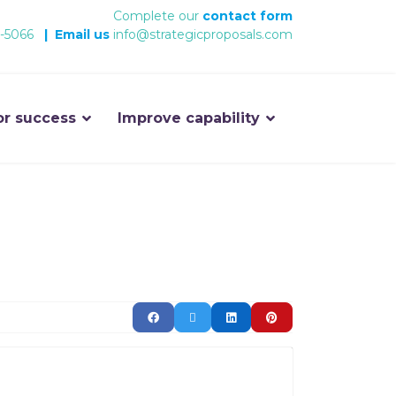
Complete our
contact form
-5066
|
Email us
info@strategicproposals.com
or success
Improve capability