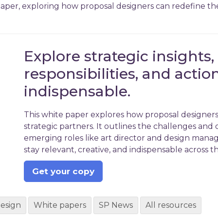
er, exploring how proposal designers can redefine their
Explore strategic insights,
responsibilities, and actio
indispensable.
This white paper explores how proposal designers 
strategic partners. It outlines the challenges and 
emerging roles like art director and design manage
stay relevant, creative, and indispensable across th
Get your copy
design
White papers
SP News
All resources