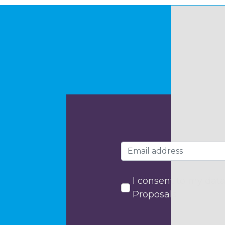
I consent to my data
Proposals