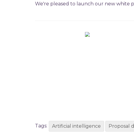
We're pleased to launch our new white pap
Tags:
Artificial intelligence
Proposal 