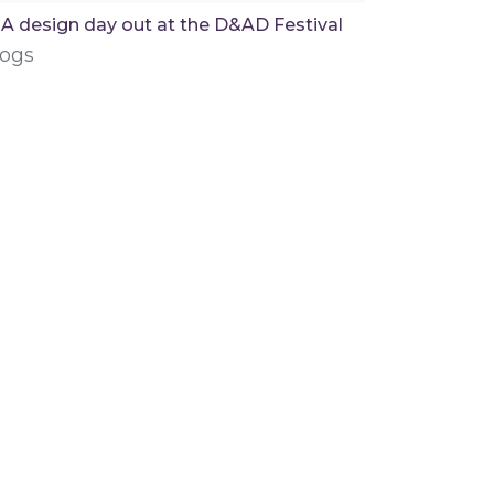
A design day out at the D&AD Festival
logs