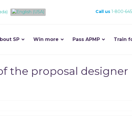
Call us
1-800-645
bout SP
Win more
Pass APMP
Train f
of the proposal designer