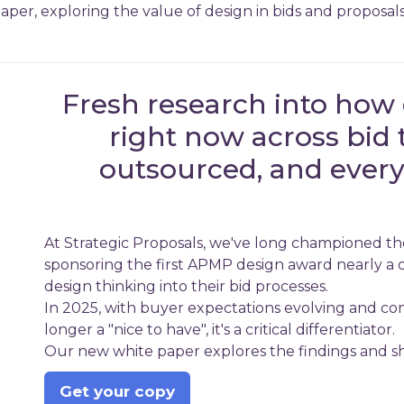
per, exploring the value of design in bids and proposals
Fresh research into how 
right now across bid 
outsourced, and every
At Strategic Proposals, we've long championed the
sponsoring the first APMP design award nearly a 
design thinking into their bid processes.
In 2025, with buyer expectations evolving and comp
longer a "nice to have", it's a critical differentiator.
Our new white paper explores the findings and sha
Get your copy