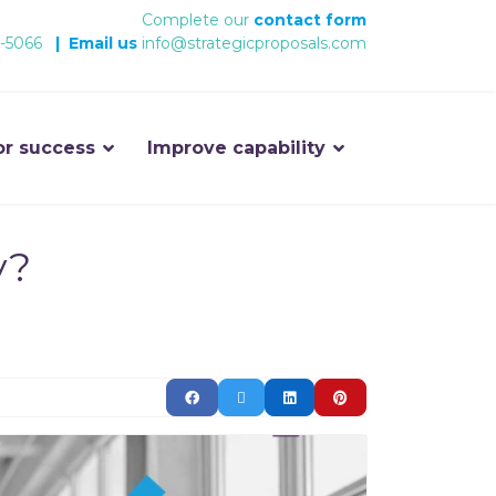
Complete our
contact form
-5066
|
Email us
info@strategicproposals.com
or success
Improve capability
y?