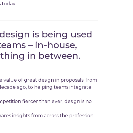
 today.
design is being used
teams – in-house,
thing in between.
 value of great design in proposals, from
decade ago, to helping teams integrate
etition fiercer than ever, design is no
res insights from across the profession.