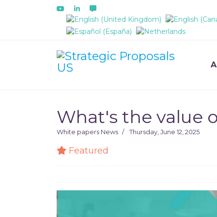
Select your language
A
What's the value o
White papers
News
Thursday, June 12, 2025
Featured