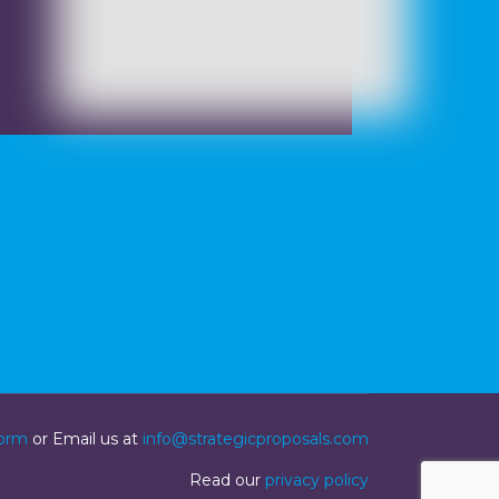
form
or Email us at
info@strategicproposals.com
Read our
privacy policy