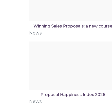
Winning Sales Proposals: a new cours
News
Proposal Happiness Index 2026
News