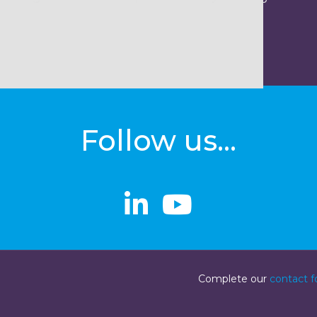
Follow us...
linkedin
linkedin
Youtube
Youtube
Complete our
contact 