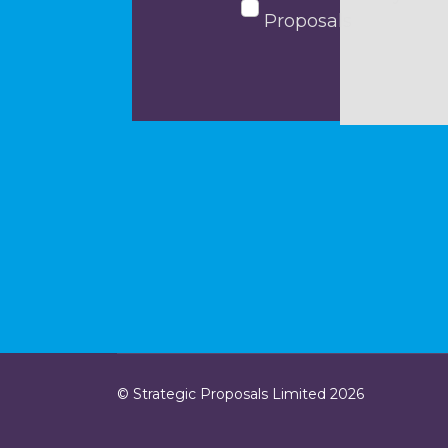
Proposals
© Strategic Proposals Limited 2026