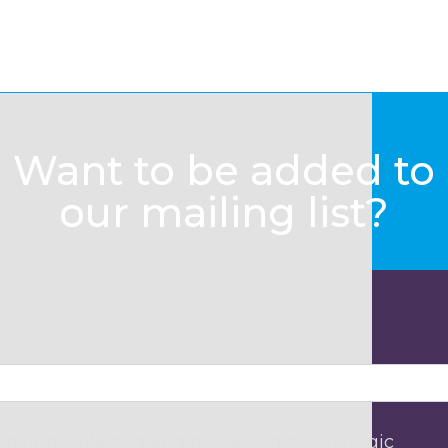
Want to be added to
our mailing list?
 being collected and processed by Strategic