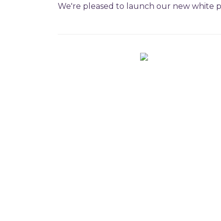
We're pleased to launch our new white pa