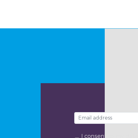
I consent to my data