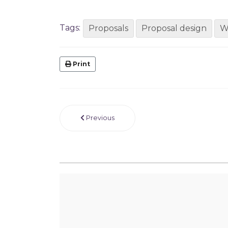
Tags:
Proposals
Proposal design
W
Print
Previous