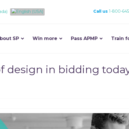
Call us
1-800-645
bout SP
Win more
Pass APMP
Train f
f design in bidding toda