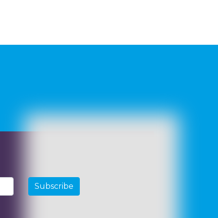
Subscribe