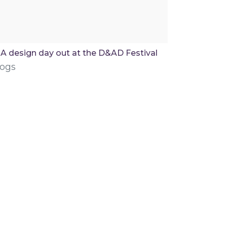
A design day out at the D&AD Festival
logs