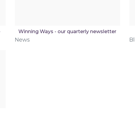
e
Winning Ways - our quarterly newsletter
News
B