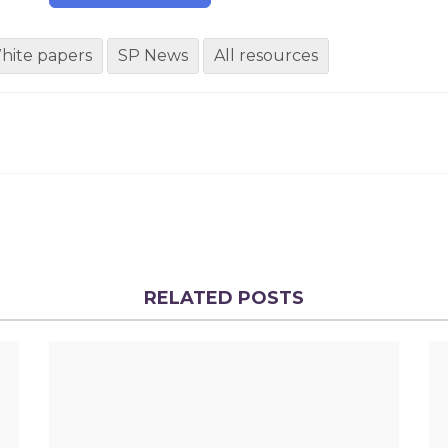
hite papers
SP News
All resources
RELATED POSTS