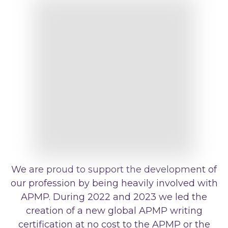
We are proud to support the development of
our profession by being heavily involved with
APMP. During 2022 and 2023 we led the
creation of a new global APMP writing
certification at no cost to the APMP or the