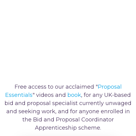
Free access to our acclaimed "
Proposal
Essentials
" videos and
book
, for any UK-based
bid and proposal specialist currently unwaged
and seeking work, and for anyone enrolled in
the Bid and Proposal Coordinator
Apprenticeship scheme.