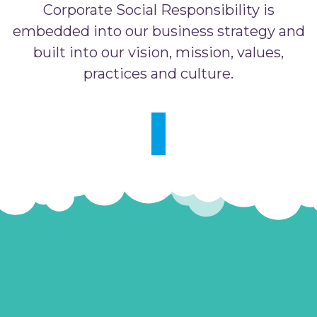
Corporate Social Responsibility is
embedded into our business strategy and
built into our vision, mission, values,
practices and culture.