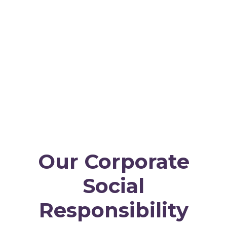
Our Corporate
Social
Responsibility