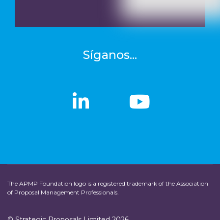
Síganos...
linkedin
linkedin
Youtub
Youtub
The APMP Foundation logo is a registered trademark of the Association
of Proposal Management Professionals.
© Strategic Proposals Limited 2026