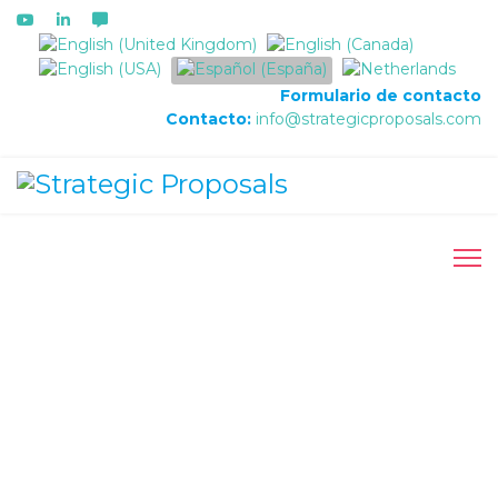
Seleccione su idioma
Formulario de contacto
Contacto:
info@strategicproposals.com