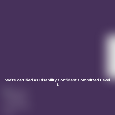
We’re certified as Disability Confident Committed Level
1.