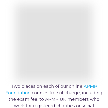
Two places on each of our online
APMP
Foundation
courses free of charge, including
the exam fee, to APMP UK members who
work for registered charities or social