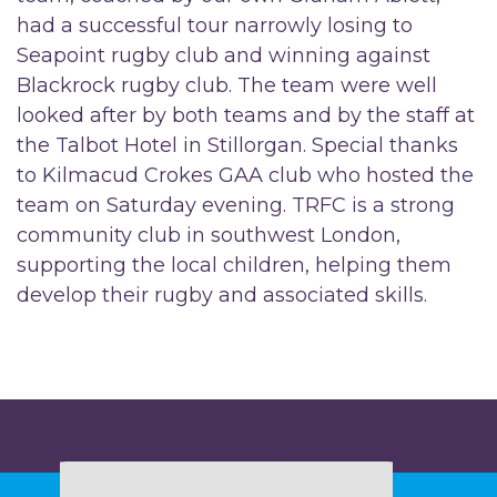
had a successful tour narrowly losing to
Seapoint rugby club and winning against
Blackrock rugby club. The team were well
looked after by both teams and by the staff at
the Talbot Hotel in Stillorgan. Special thanks
to Kilmacud Crokes GAA club who hosted the
team on Saturday evening. TRFC is a strong
community club in southwest London,
supporting the local children, helping them
develop their rugby and associated skills.
Want to know more?