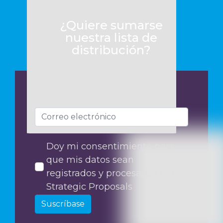
¿Quiere sumarse
nuestra lista de
distribución?
Doy mi consentimiento para
que mis datos sean
registrados y procesados por
Strategic Proposals
Suscríbase