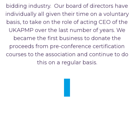
bidding industry. Our board of directors have
individually all given their time on a voluntary
basis, to take on the role of acting CEO of the
UKAPMP over the last number of years. We
became the first business to donate the
proceeds from pre-conference certification
courses to the association and continue to do
this on a regular basis.