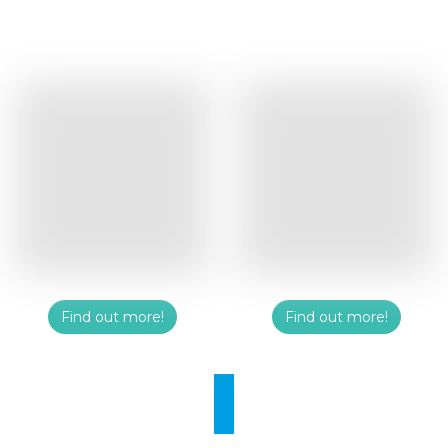
Find out more!
Find out more!