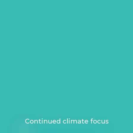
Continued climate focus