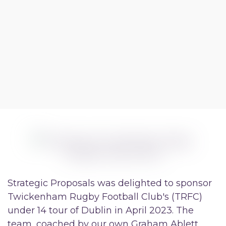
Strategic Proposals was delighted to sponsor
Twickenham Rugby Football Club's (TRFC)
under 14 tour of Dublin in April 2023. The
team, coached by our own Graham Ablett,