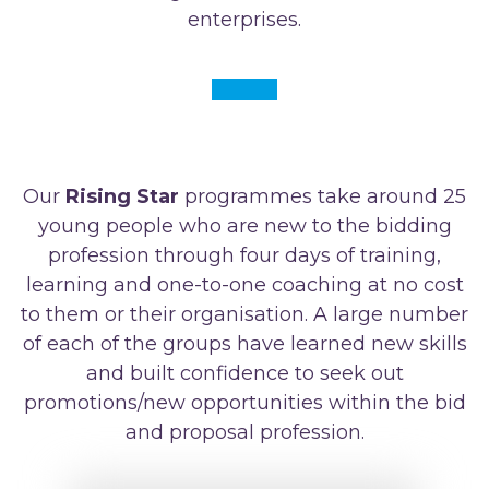
enterprises.
Our
Rising Star
programmes take around 25
young people who are new to the bidding
profession through four days of training,
learning and one-to-one coaching at no cost
to them or their organisation. A large number
of each of the groups have learned new skills
and built confidence to seek out
promotions/new opportunities within the bid
and proposal profession.