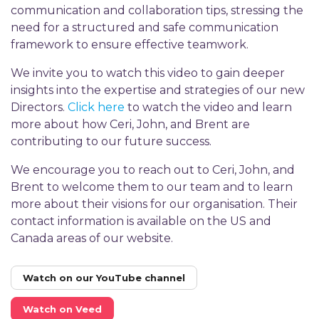
communication and collaboration tips, stressing the
need for a structured and safe communication
framework to ensure effective teamwork.
We invite you to watch this video to gain deeper
insights into the expertise and strategies of our new
Directors.
Click here
to watch the video and learn
more about how Ceri, John, and Brent are
contributing to our future success.
We encourage you to reach out to Ceri, John, and
Brent to welcome them to our team and to learn
more about their visions for our organisation. Their
contact information is available on the US and
Canada areas of our website.
Watch on our YouTube channel
Watch on Veed