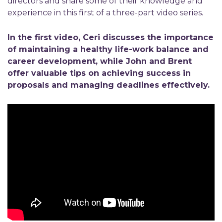
directors and share some of their knowledge and
experience in this first of a three-part video series.
In the first video, Ceri discusses the importance
of maintaining a healthy life-work balance and
career development, while John and Brent
offer valuable tips on achieving success in
proposals and managing deadlines effectively.