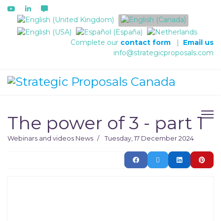
Select your language
Complete our
contact form
|
Email us
info@strategicproposals.com
The power of 3 - part 1
Webinars and videos
News
Tuesday, 17 December 2024