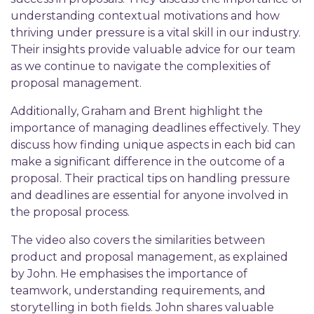
understanding contextual motivations and how
thriving under pressure is a vital skill in our industry.
Their insights provide valuable advice for our team
as we continue to navigate the complexities of
proposal management.
Additionally, Graham and Brent highlight the
importance of managing deadlines effectively. They
discuss how finding unique aspects in each bid can
make a significant difference in the outcome of a
proposal. Their practical tips on handling pressure
and deadlines are essential for anyone involved in
the proposal process.
The video also covers the similarities between
product and proposal management, as explained
by John. He emphasises the importance of
teamwork, understanding requirements, and
storytelling in both fields. John shares valuable