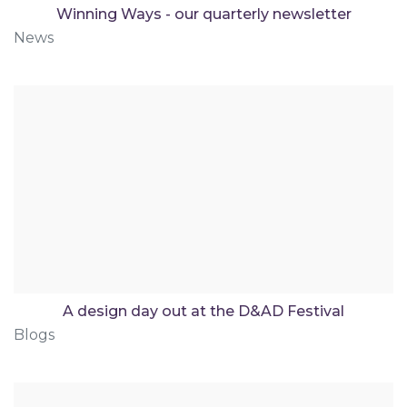
Winning Ways - our quarterly newsletter
News
A design day out at the D&AD Festival
Blogs