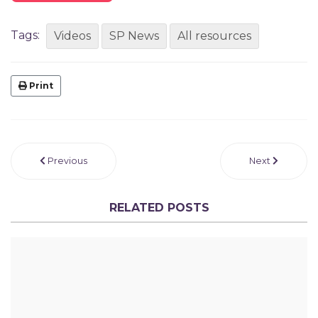
Tags:
Videos
SP News
All resources
Print
Previous
Next
RELATED POSTS