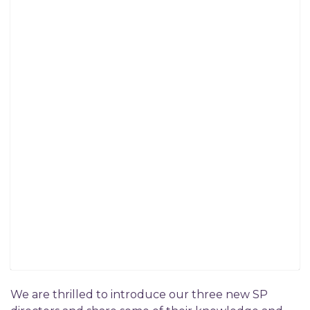
We are thrilled to introduce our three new SP