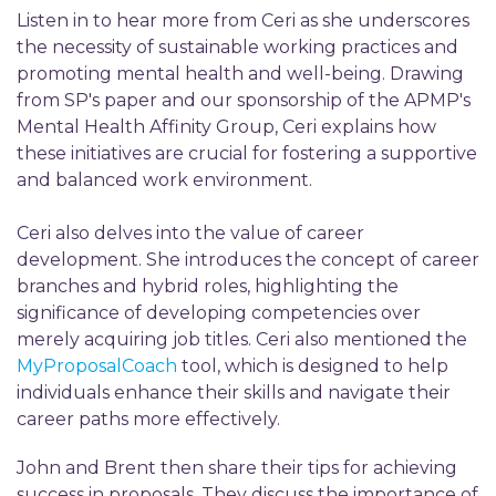
Listen in to hear more from Ceri as she underscores
the necessity of sustainable working practices and
promoting mental health and well-being. Drawing
from SP's paper and our sponsorship of the APMP's
Mental Health Affinity Group, Ceri explains how
these initiatives are crucial for fostering a supportive
and balanced work environment.
Ceri also delves into the value of career
development. She introduces the concept of career
branches and hybrid roles, highlighting the
significance of developing competencies over
merely acquiring job titles. Ceri also mentioned the
MyProposalCoach
tool, which is designed to help
individuals enhance their skills and navigate their
career paths more effectively.
John and Brent then share their tips for achieving
success in proposals. They discuss the importance of