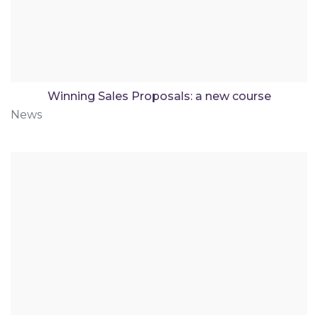
Winning Sales Proposals: a new course
News