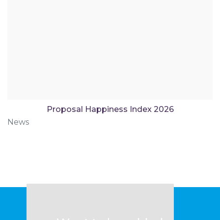
Proposal Happiness Index 2026
News