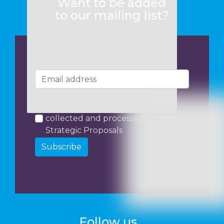
Want to be added
to our mailing list?
I consent to my data being
collected and processed by
Strategic Proposals
Subscribe
Follow us...