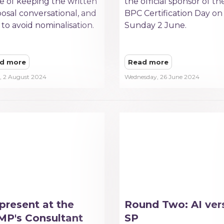
e of keeping the written
the official sponsor of th
osal conversational, and
BPC Certification Day on
to avoid nominalisation.
Sunday 2 June.
d more
Read more
y, 2 August 2024
Wednesday, 26 June 2024
present at the
Round Two: AI ver
P's Consultant
SP