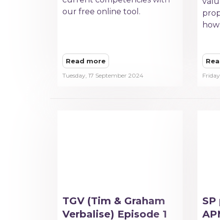
valu
our free online tool.
prop
how 
Read more
Rea
Tuesday, 17 September 2024
Frida
TGV (Tim & Graham
SP 
Verbalise) Episode 1
APM