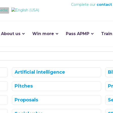
Complete our
contact
About us
Win more
Pass APMP
Train
Artificial intelligence
B
Pitches
P
Proposals
S