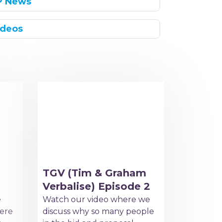
P News
ideos
TGV (Tim & Graham
Verbalise) Episode 2
e
Watch our video where we
ere
discuss why so many people