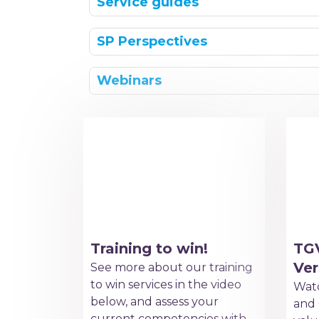
Service guides
SP Perspectives
Webinars
Training to win!
TG
Ver
See more about our training
to win services in the video
Watc
below, and assess your
and 
current competencies with