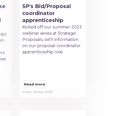
ke
SP's Bid/Proposal
coordinator
d
apprenticeship
Kicked off our summer 2023
webinar series at Strategic
tips
Proposals, with information
on
on our proposal coordinator
apprenticeship role.
ers
hese
Read more
Friday, 26 May 2023