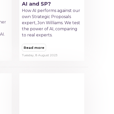
AI and SP?
How AI performs against our
own Strategic Proposals
her
expert, Jon Williams. We test
the power of AI, comparing
AI.
to real experts.
Read more
Tuesday, 8 August 2023