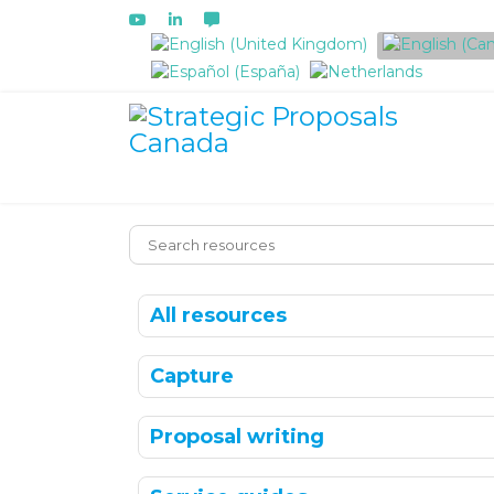
Select your language
All resources
Capture
Proposal writing