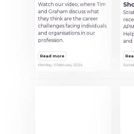
Sh
Watch our video, where Tim
and Graham discuss what
Stra
they think are the career
rece
challenges facing individuals
APM
and organisations in our
Help
profession.
and 
Read more
Rea
Monday, 5 February 2024
Sunda