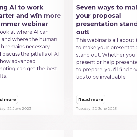
ng AI to work
Seven ways to ma
rter and win more
your proposal
summer webinar
presentation stan
out!
ook at where AI can
p and where the human
This webinar is all about 
h remains necessary.
to make your presentati
 discuss the pitfalls of AI
stand out. Whether you
 how advanced
present or help present
pting can get the best
to prepare, you'll find t
lts.
tips to be invaluable.
d more
Read more
day, 22 June 2023
Tuesday, 20 June 2023