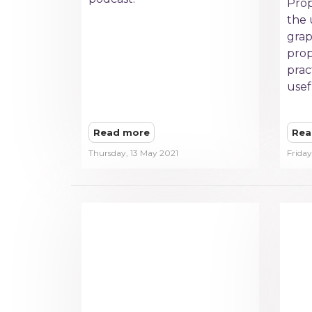
Prop
the 
grap
prop
prac
usef
Read more
Rea
Thursday, 13 May 2021
Friday