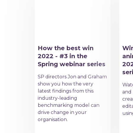
How the best win
Win
2022 - #3 in the
ani
Spring webinar series
202
ser
SP directors Jon and Graham
show you how the very
Watc
latest findings from this
and 
industry-leading
crea
benchmarking model can
edit
drive change in your
usin
organisation.