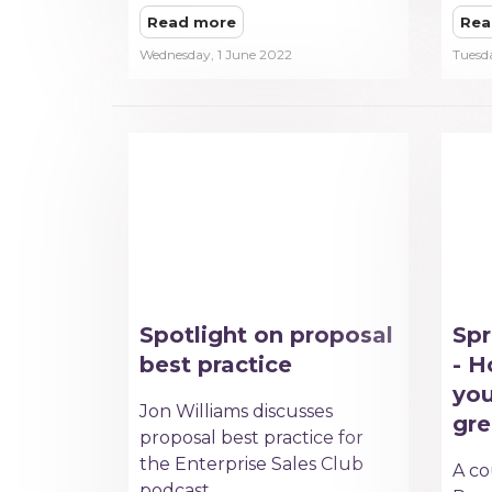
Read more
Rea
Wednesday, 1 June 2022
Tuesd
Spotlight on proposal
Spr
best practice
- H
you
Jon Williams discusses
gre
proposal best practice for
the Enterprise Sales Club
A co
podcast.