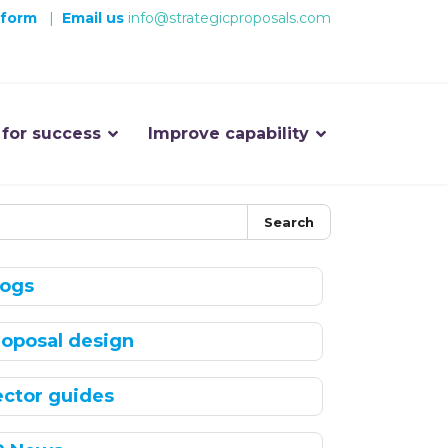
 form
|
Email us
info@strategicproposals.com
 for success
Improve capability
Search
logs
roposal design
ector guides