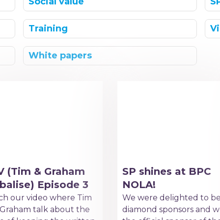
Social value
S
Training
V
White papers
V (Tim & Graham
SP shines at BPC
balise) Episode 3
NOLA!
h our video where Tim
We were delighted to b
Graham talk about the
diamond sponsors and w