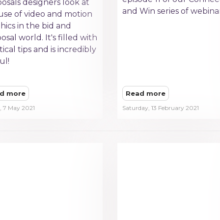
osals designers look at
and Win series of webinar
use of video and motion
hics in the bid and
osal world. It's filled with
tical tips and is incredibly
ul!
d more
Read more
, 7 May 2021
Saturday, 13 February 2021