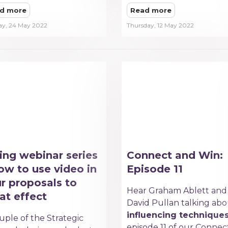
d more
Read more
ay, 24 May 2022
Thursday, 12 May 2022
ing webinar series
Connect and Win:
ow to use video in
Episode 11
r proposals to
Hear Graham Ablett and
at effect
David Pullan talking ab
influencing technique
uple of the Strategic
episode 11 of our Connec