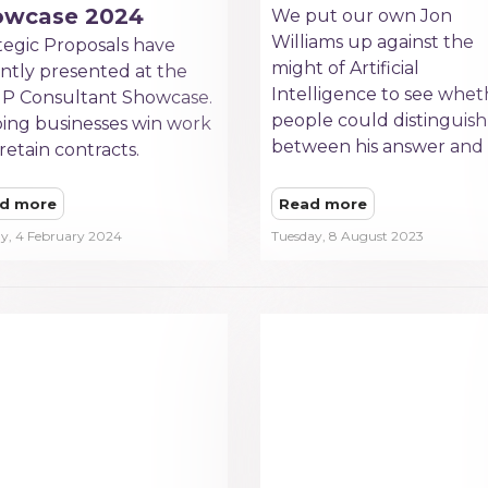
owcase 2024
We put our own Jon
Williams up against the
tegic Proposals have
might of Artificial
ntly presented at the
Intelligence to see whet
P Consultant Showcase.
people could distinguish
ing businesses win work
between his answer and 
retain contracts.
d more
Read more
y, 4 February 2024
Tuesday, 8 August 2023