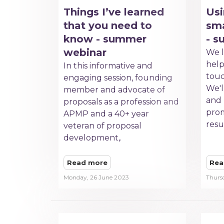
Things I’ve learned
Usi
that you need to
sma
know - summer
- 
webinar
We l
hel
In this informative and
touc
engaging session, founding
We'll
member and advocate of
and
proposals as a profession and
prom
APMP and a 40+ year
resu
veteran of proposal
development,.
Read more
Rea
Monday, 26 June 2023
Thurs