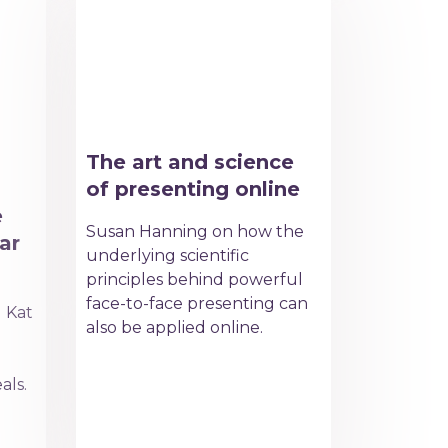
The art and science
of presenting online
e
Susan Hanning on how the
ar
underlying scientific
principles behind powerful
face-to-face presenting can
d Kat
also be applied online.
e
als.