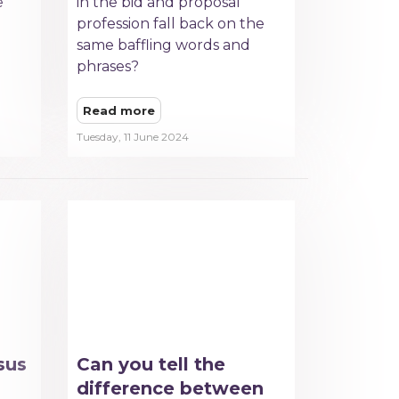
e
in the bid and proposal
profession fall back on the
same baffling words and
phrases?
Read more
Tuesday, 11 June 2024
sus
Can you tell the
difference between