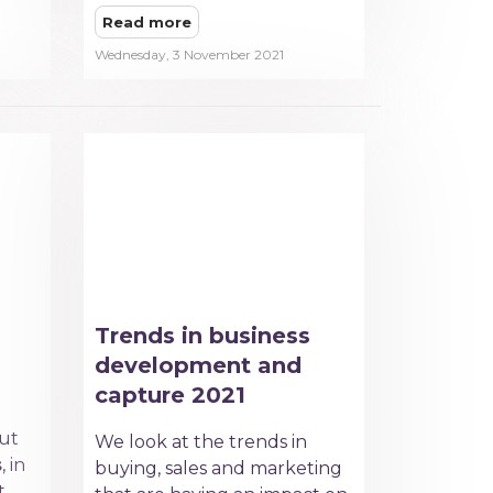
Read more
Wednesday, 3 November 2021
Trends in business
development and
capture 2021
out
We look at the trends in
s
, in
buying, sales and marketing
t