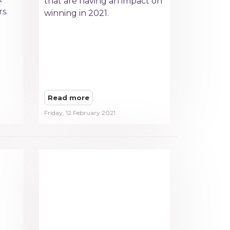
that are having an impact on
s.
winning in 2021.
Read more
Friday, 12 February 2021