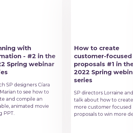
ning with
How to create
mation - #2 in the
customer-focused
2 Spring webinar
proposals #1 in th
ies
2022 Spring webin
series
h SP designers Cíara
Marian to see how to
SP directors Lorraine an
te and compile an
talk about how to creat
able, animated movie
more customer focused
g PPT.
proposals to win more de