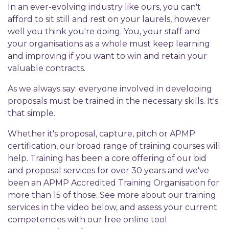
In an ever-evolving industry like ours, you can't
afford to sit still and rest on your laurels, however
well you think you're doing. You, your staff and
your organisations as a whole must keep learning
and improving if you want to win and retain your
valuable contracts.
As we always say: everyone involved in developing
proposals must be trained in the necessary skills. It's
that simple.
Whether it's proposal, capture, pitch or APMP
certification, our broad range of training courses will
help. Training has been a core offering of our bid
and proposal services for over 30 years and we've
been an APMP Accredited Training Organisation for
more than 15 of those. See more about our training
services in the video below, and assess your current
competencies with our free online tool