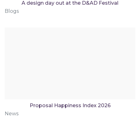
A design day out at the D&AD Festival
Blogs
Proposal Happiness Index 2026
News