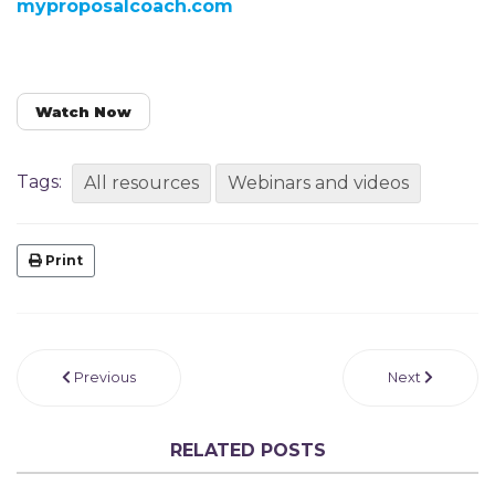
myproposalcoach.com
Watch Now
Tags:
All resources
Webinars and videos
Print
Previous
Next
RELATED POSTS