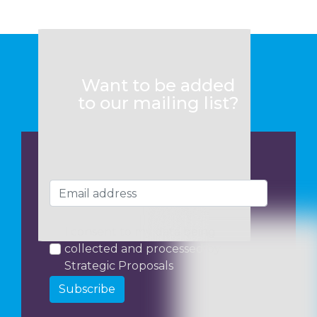
Want to be added
to our mailing list?
I consent to my data being
collected and processed by
Strategic Proposals
Subscribe