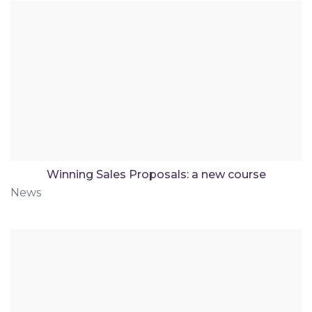
Winning Sales Proposals: a new course
News