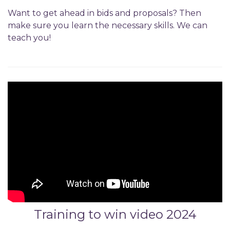
Want to get ahead in bids and proposals? Then
make sure you learn the necessary skills. We can
teach you!
Training to win video 2024