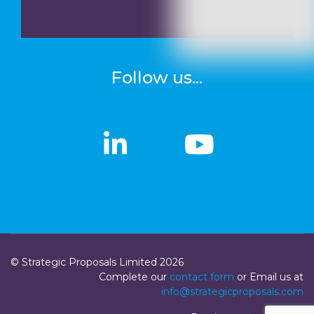
Follow us...
linkedin
linkedin
Youtub
Youtub
© Strategic Proposals Limited 2026
Complete our
contact form
or Email us at
info@strategicproposals.com