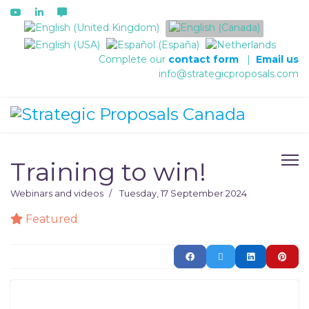
Select your language
Complete our
contact form
|
Email us
info@strategicproposals.com
Training to win!
Webinars and videos
Tuesday, 17 September 2024
Featured