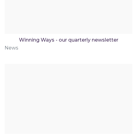
Winning Ways - our quarterly newsletter
News