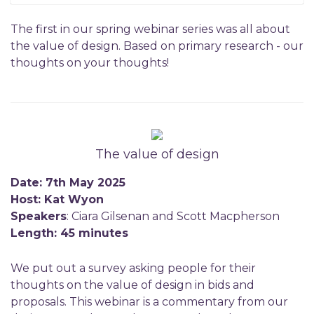
The first in our spring webinar series was all about
the value of design. Based on primary research - our
thoughts on your thoughts!
The value of design
Date: 7th May 2025
Host: Kat Wyon
Speakers
: Ciara Gilsenan and Scott Macpherson
Length: 45 minutes
We put out a survey asking people for their
thoughts on the value of design in bids and
proposals. This webinar is a commentary from our