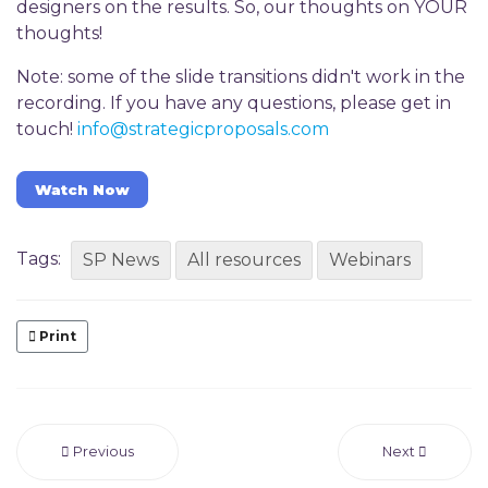
designers on the results. So, our thoughts on YOUR
thoughts!
Note: some of the slide transitions didn't work in the
recording. If you have any questions, please get in
touch!
info@strategicproposals.com
Watch Now
Tags:
SP News
All resources
Webinars
Print
Previous
Next