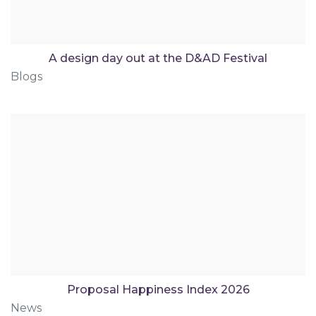
A design day out at the D&AD Festival
Blogs
Proposal Happiness Index 2026
News