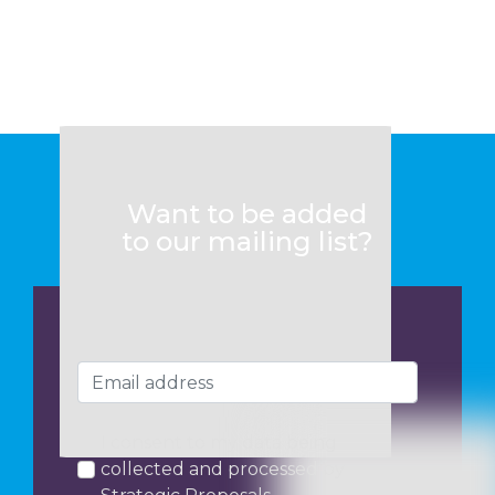
Want to be added
to our mailing list?
I consent to my data being
collected and processed by