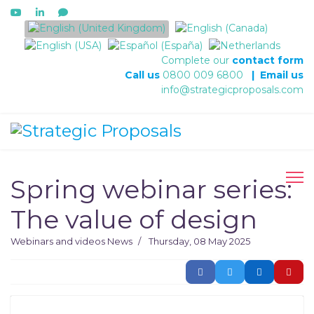
Select your language
Complete our
contact form
Call us
0800 009 6800
|
Email us
info@strategicproposals.com
Spring webinar series:
The value of design
Webinars and videos
News
Thursday, 08 May 2025