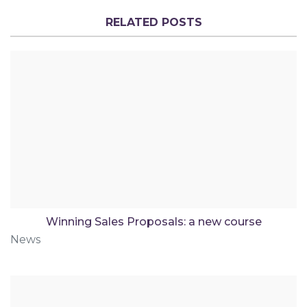
RELATED POSTS
Winning Sales Proposals: a new course
News