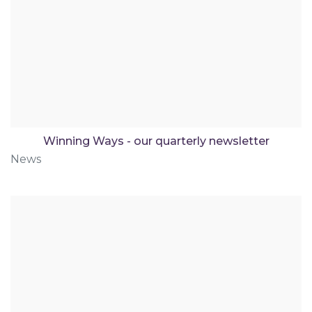
Winning Ways - our quarterly newsletter
News