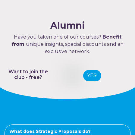
Alumni
Have you taken one of our courses?
Benefit
from
unique insights, special discounts and an
exclusive network.
Want to join the
YES!
club - free?
What does Strategic Proposals do?