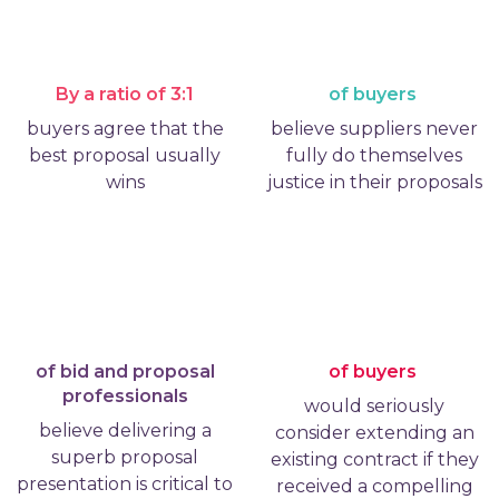
By a ratio of 3:1
of buyers
buyers agree that the
believe suppliers never
best proposal usually
fully do themselves
wins
justice in their proposals
of bid and proposal
of buyers
professionals
would seriously
believe delivering a
consider extending an
superb proposal
existing contract if they
presentation is critical to
received a compelling