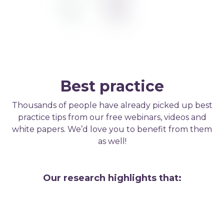
Best practice
Thousands of people have already picked up best
practice tips from our free webinars, videos and
white papers. We’d love you to benefit from them
as well!
Our research highlights that: