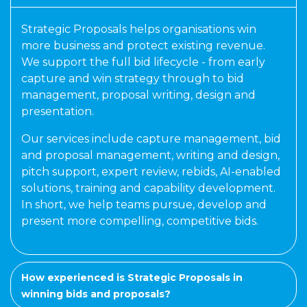
Strategic Proposals helps organisations win
more business and protect existing revenue.
We support the full bid lifecycle - from early
capture and win strategy through to bid
management, proposal writing, design and
presentation.
Our services include capture management, bid
and proposal management, writing and design,
pitch support, expert review, rebids, AI-enabled
solutions, training and capability development.
In short, we help teams pursue, develop and
present more compelling, competitive bids.
How experienced is Strategic Proposals in
winning bids and proposals?