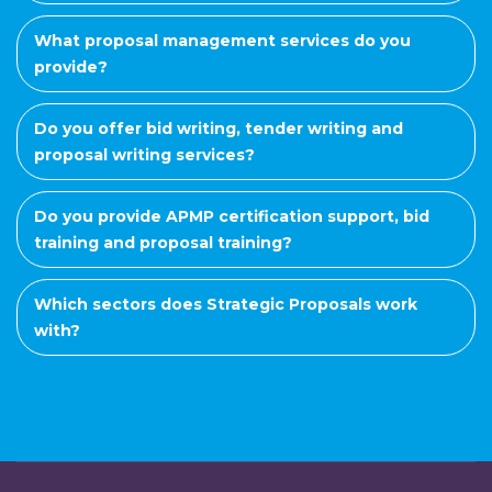
What proposal management services do you
provide?
Do you offer bid writing, tender writing and
proposal writing services?
Do you provide APMP certification support, bid
training and proposal training?
Which sectors does Strategic Proposals work
with?