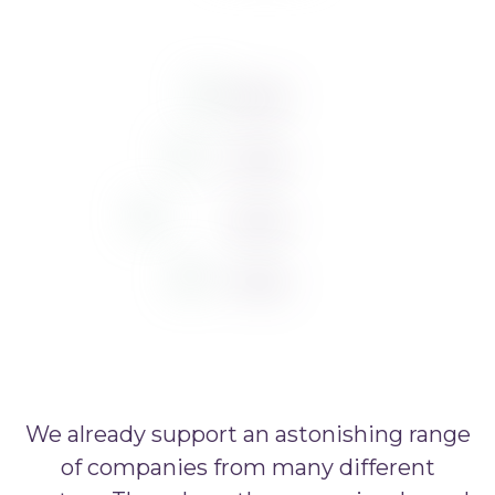
We already support an astonishing range
of companies from many different