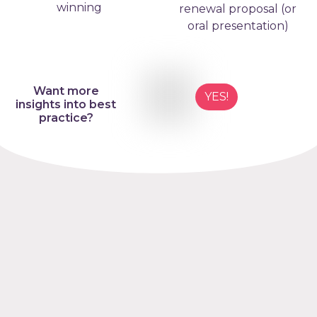
winning
renewal proposal (or
oral presentation)
Want more
YES!
insights into best
practice?