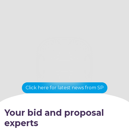
Click here for latest news from SP
Your bid and proposal
experts