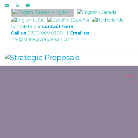
Select your language
Complete our
contact form
Call us
0800 009 6800
|
Email us
info@strategicproposals.com