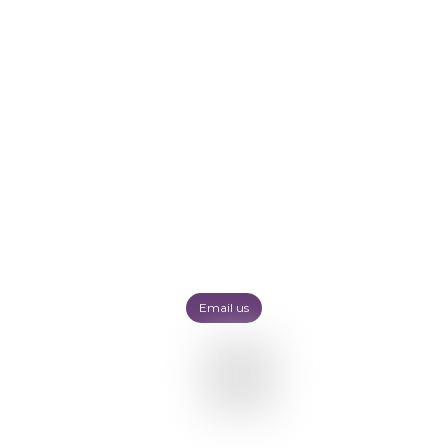
Email us