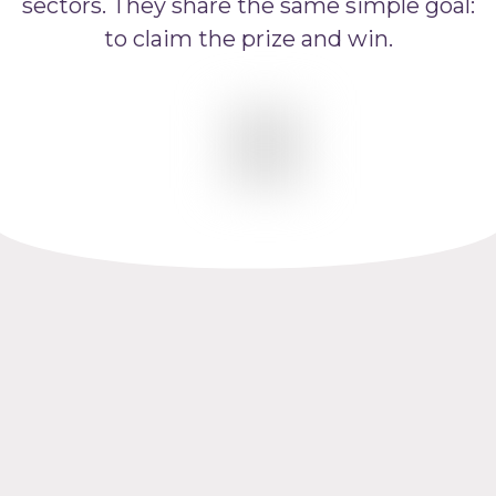
sectors. They share the same simple goal:
to claim the prize and win.