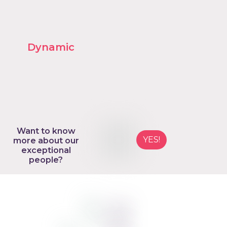
Want to know
YES!
more about our
exceptional
people?