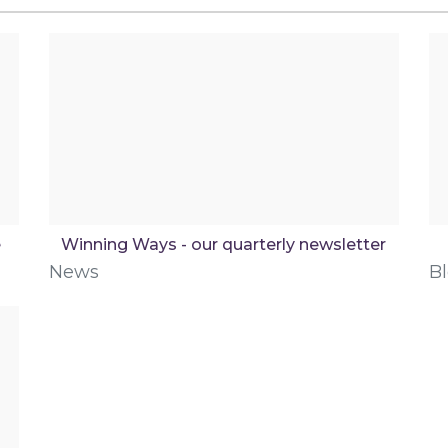
e
Winning Ways - our quarterly newsletter
News
B