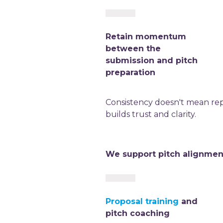
Retain momentum
between the
submission and pitch
preparation
Consistency doesn't mean repe
builds trust and clarity.
We support pitch alignmen
Proposal training
and
pitch coaching