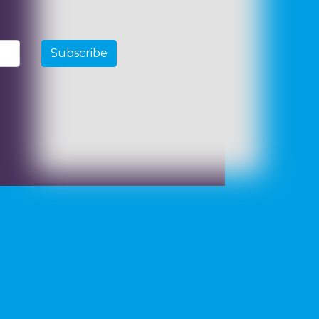
Subscribe