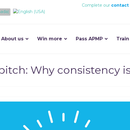
Complete our
contact
About us
Win more
Pass APMP
Train
pitch: Why consistency i