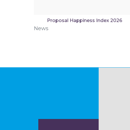
Proposal Happiness Index 2026
News