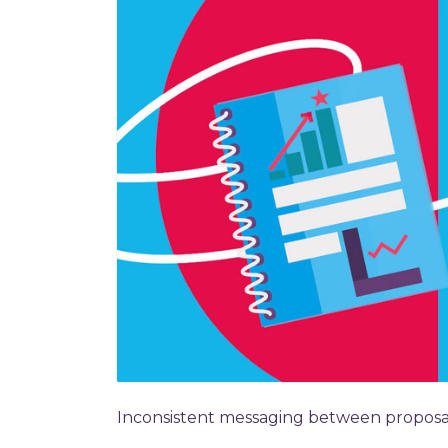
Inconsistent messaging between proposals