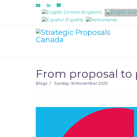
Select your language
From proposal to 
Blogs
Sunday, 16 November 2025