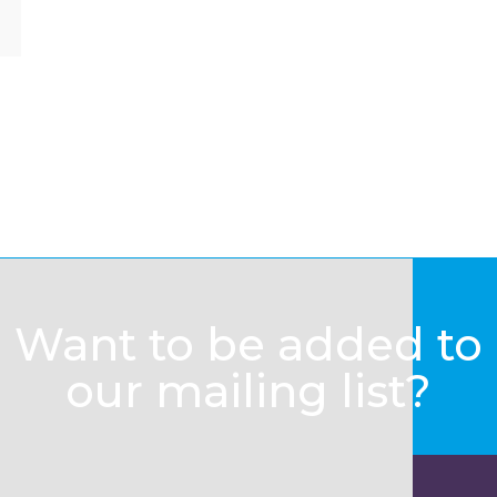
Want to be added to
our mailing list?