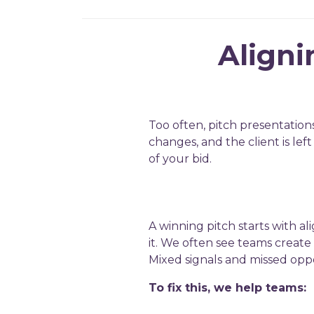
Aligni
Too often, pitch presentation
changes, and the client is le
of your bid.
A winning pitch starts with a
it. We often see teams create 
Mixed signals and missed oppo
To fix this, we help teams: