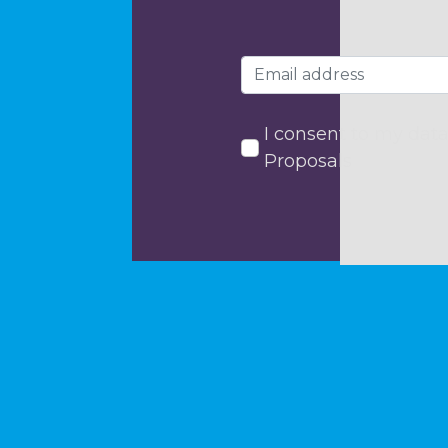
I consent to my data
Proposals