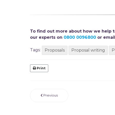
To find out more about how we help te
our experts on
0800 0096800
or email
Tags:
Proposals
Proposal writing
P
Print
Previous