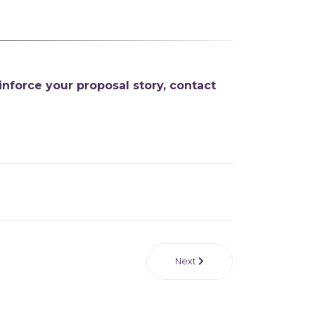
inforce your proposal story
,
contact
Next