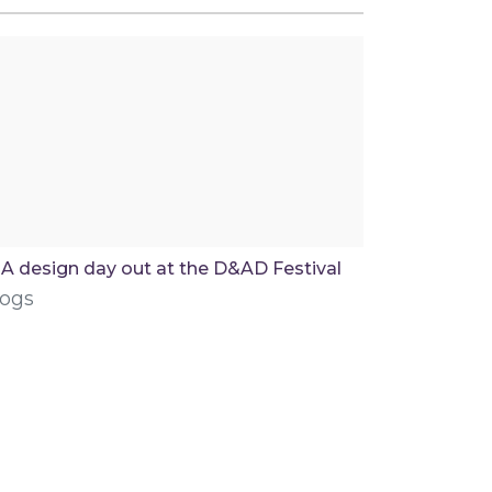
A design day out at the D&AD Festival
logs