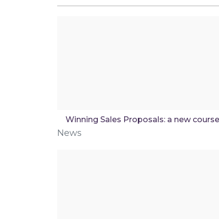
Winning Sales Proposals: a new cours
News