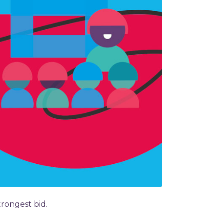
rongest bid.