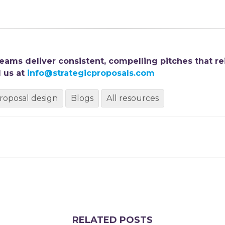
ams deliver consistent, compelling pitches that re
 us at
info@strategicproposals.com
roposal design
Blogs
All resources
RELATED POSTS