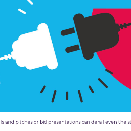
 and pitches or bid presentations can derail even the st