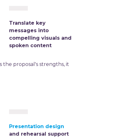
Translate key
messages into
compelling visuals and
spoken content
the proposal's strengths, it
Presentation design
and rehearsal support