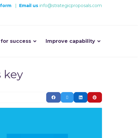
 form
|
Email us
info@strategicproposals.com
 for success
Improve capability
s key