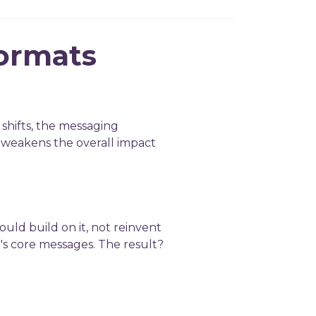
formats
 shifts, the messaging
d weakens the overall impact
ould build on it, not reinvent
l's core messages. The result?