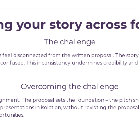
ng your story across 
The challenge
s feel disconnected from the written proposal. The story
ft confused. This inconsistency undermines credibility an
Overcoming the challenge
lignment. The proposal sets the foundation – the pitch sh
presentations in isolation, without revisiting the proposa
rtunities.