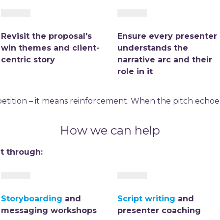
Revisit the proposal's
Ensure every presenter
win themes and client-
understands the
centric story
narrative arc and their
role in it
tition – it means reinforcement. When the pitch echoes 
How we can help
t through:
Storyboarding
and
Script writing
and
messaging workshops
presenter coaching