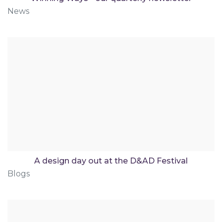
News
A design day out at the D&AD Festival
Blogs