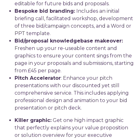
editable for future bids and proposals.
Bespoke bid branding:
Includes an initial
briefing call, facilitated workshop, development
of three bid/campaign concepts, and a Word or
PPT template.
Bid/proposal knowledgebase makeover:
Freshen up your re-useable content and
graphics to ensure your content sings from the
page in your proposals and submissions, starting
from £45 per page.
Pitch Accelerator
: Enhance your pitch
presentations with our discounted yet still
comprehensive service. This includes applying
professional design and animation to your bid
presentation or pitch deck.
Killer graphic:
Get one high impact graphic
that perfectly explains your value proposition
or solution overview for your executive