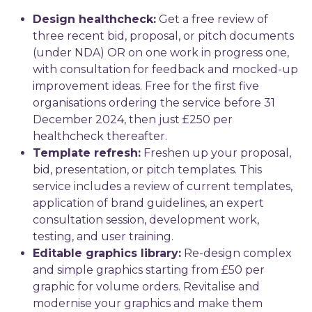
Design healthcheck:
Get a free review of
three recent bid, proposal, or pitch documents
(under NDA) OR on one work in progress one,
with consultation for feedback and mocked-up
improvement ideas. Free for the first five
organisations ordering the service before 31
December 2024, then just £250 per
healthcheck thereafter.
Template refresh:
Freshen up your proposal,
bid, presentation, or pitch templates. This
service includes a review of current templates,
application of brand guidelines, an expert
consultation session, development work,
testing, and user training.
Editable graphics library:
Re-design complex
and simple graphics starting from £50 per
graphic for volume orders. Revitalise and
modernise your graphics and make them