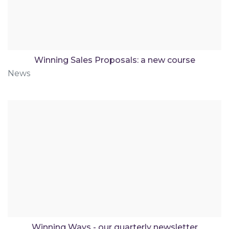
Winning Sales Proposals: a new course
News
Winning Ways - our quarterly newsletter