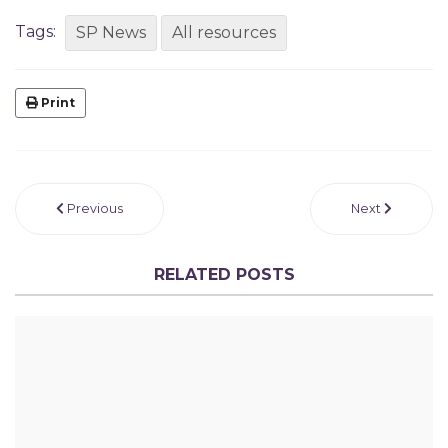
Tags:
SP News
All resources
Print
Previous
Next
RELATED POSTS