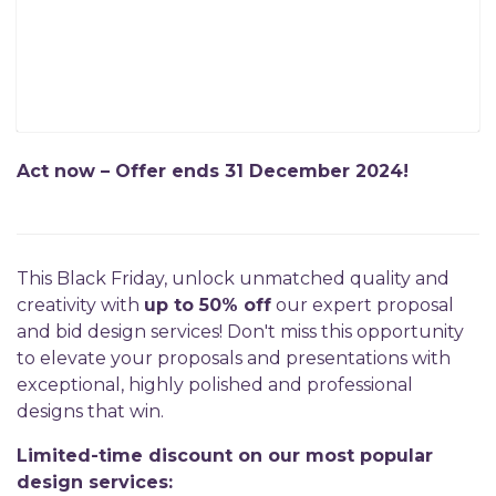
Act now – Offer ends 31 December 2024!
This Black Friday, unlock unmatched quality and
creativity with
up to 50% off
our expert proposal
and bid design services! Don't miss this opportunity
to elevate your proposals and presentations with
exceptional, highly polished and professional
designs that win.
Limited-time discount on our most popular
design services: