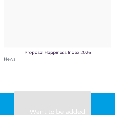
Proposal Happiness Index 2026
News
Want to be added