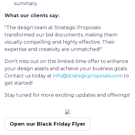
summary.
What our clients say:
"The design team at Strategic Proposals
transformed our bid documents, making them
visually compelling and highly effective. Their
expertise and creativity are unmatched!"
Don't miss out on this limited-time offer to enhance
your design assets and achieve your business goals.
Contact us today at
info@strategicproposals.com
to
get started!
Stay tuned for more exciting updates and offerings!
Open our Black Friday Flyer