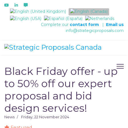
Select your language
Complete our
contact form
|
Email us
info@strategicproposals.com
Black Friday offer - up
to 50% off our expert
proposal and bid
design services!
News
Friday, 22 November 2024
Featured