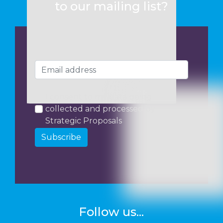
to our mailing list?
I consent to my data being
collected and processed by
Strategic Proposals
Subscribe
Follow us...