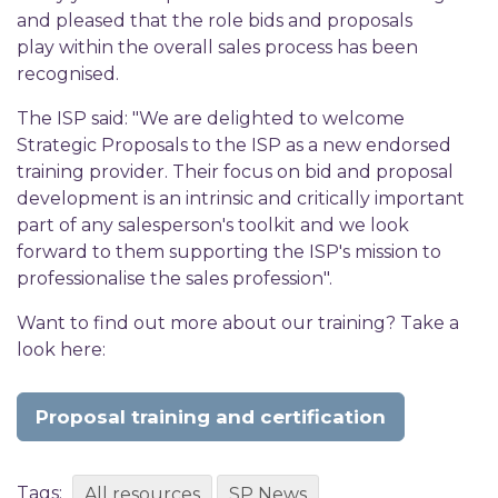
and pleased that the role bids and proposals
play within the overall sales process has been
recognised.
The ISP said: "We are delighted to welcome
Strategic Proposals to the ISP as a new endorsed
training provider. Their focus on bid and proposal
development is an intrinsic and critically important
part of any salesperson's toolkit and we look
forward to them supporting the ISP's mission to
professionalise the sales profession".
Want to find out more about our training? Take a
look here:
Proposal training and certification
Tags:
All resources
SP News