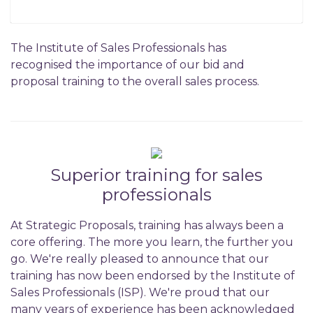
The Institute of Sales Professionals has
recognised the importance of our bid and
proposal training to the overall sales process.
Superior training for sales
professionals
At Strategic Proposals, training has always been a
core offering. The more you learn, the further you
go. We're really pleased to announce that our
training has now been endorsed by the Institute of
Sales Professionals (ISP). We're proud that our
many years of experience has been acknowledged