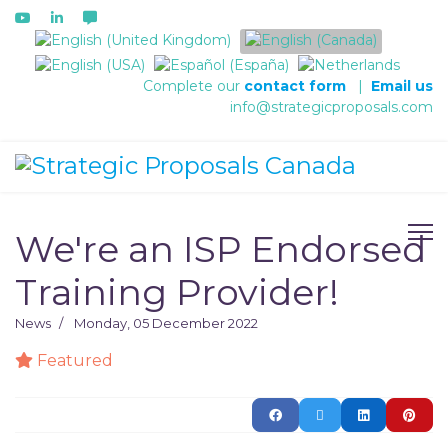
Select your language
Complete our
contact form
|
Email us
info@strategicproposals.com
We're an ISP Endorsed
Training Provider!
News
Monday, 05 December 2022
Featured