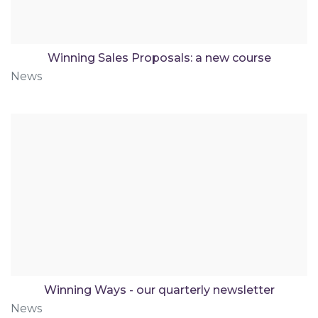
Winning Sales Proposals: a new course
News
Winning Ways - our quarterly newsletter
News