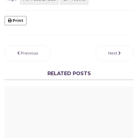
Print
Previous
Next
RELATED POSTS