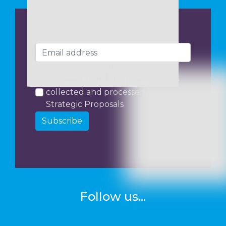
I consent to my data being
collected and processed by
Strategic Proposals
Subscribe
Follow us...