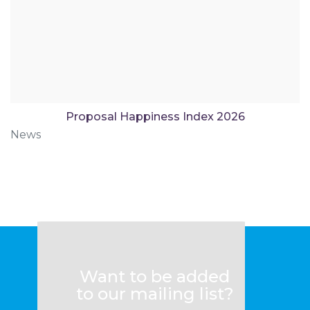
Proposal Happiness Index 2026
News
Want to be added
to our mailing list?