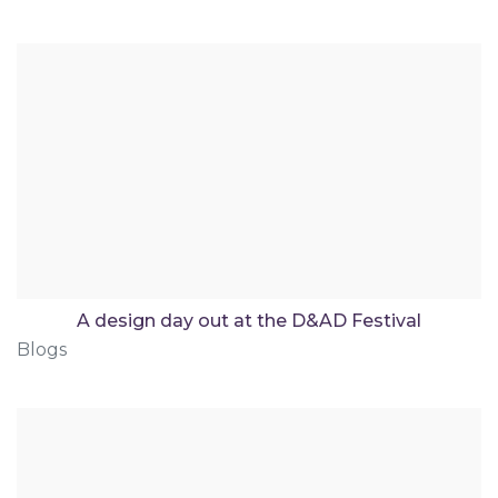
A design day out at the D&AD Festival
Blogs