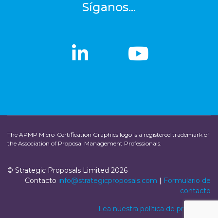
Síganos...
linkedin
linkedin
Youtub
Youtub
The APMP Micro-Certification Graphics logo is a registered trademark of
the Association of Proposal Management Professionals.
© Strategic Proposals Limited 2026
Contacto
info@strategicproposals.com
|
Formulario de
contacto
Lea nuestra política de privacidad