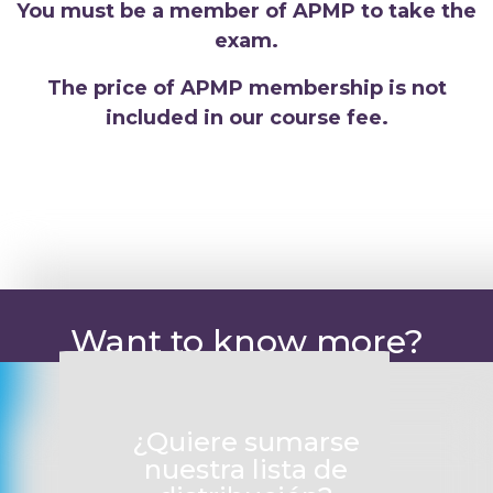
You must be a member of APMP to take the
exam.
The price of APMP membership is not
included in our course fee.
Want to know more?
¿Quiere sumarse
nuestra lista de