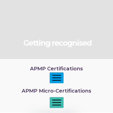
Getting recognised
APMP Certifications
APMP Micro-Certifications
APMP Foundation
APMP Practitioner overview