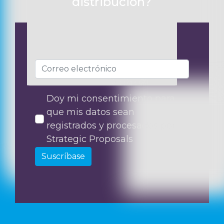
distribución?
Doy mi consentimiento para
que mis datos sean
registrados y procesados por
Strategic Proposals
Suscríbase