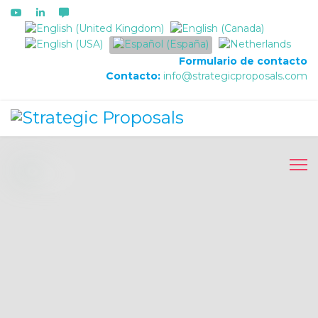
Seleccione su idioma
Formulario de contacto
Contacto:
info@strategicproposals.com