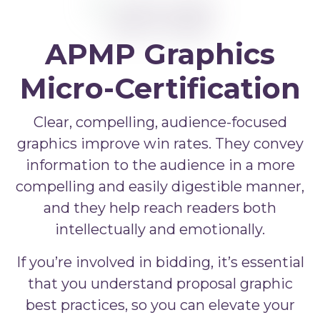
APMP Bid and Proposal Writing
APMP Capture Practitioner
APMP Executive Summaries
APMP Graphics
APMP Graphics
Micro-Certification
APMP Competitive Price To Win
Clear, compelling, audience-focused
APMP Artificial Intelligence
graphics improve win rates. They convey
information to the audience in a more
APMP Strategic Response Management
compelling and easily digestible manner,
and they help reach readers both
intellectually and emotionally.
If you’re involved in bidding, it’s essential
that you understand proposal graphic
best practices, so you can elevate your