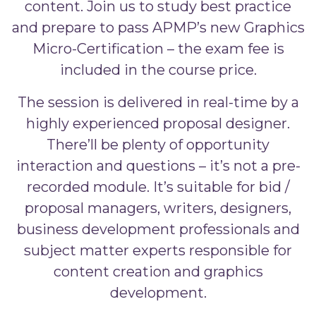
content. Join us to study best practice
and prepare to pass APMP’s new Graphics
Micro-Certification – the exam fee is
included in the course price.
The session is delivered in real-time by a
highly experienced proposal designer.
There’ll be plenty of opportunity
interaction and questions – it’s not a pre-
recorded module. It’s suitable for bid /
proposal managers, writers, designers,
business development professionals and
subject matter experts responsible for
content creation and graphics
development.