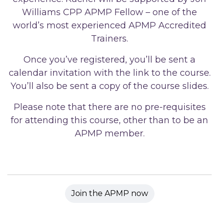
Williams CPP APMP Fellow – one of the
world’s most experienced APMP Accredited
Trainers.
Once you’ve registered, you’ll be sent a
calendar invitation with the link to the course.
You’ll also be sent a copy of the course slides.
Please note that there are no pre-requisites
for attending this course, other than to be an
APMP member.
Join the APMP now