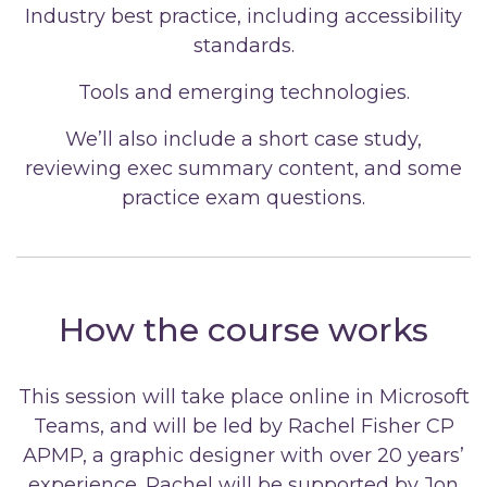
Industry best practice, including accessibility
standards.
Tools and emerging technologies.
We’ll also include a short case study,
reviewing exec summary content, and some
practice exam questions.
How the course works
This session will take place online in Microsoft
Teams, and will be led by Rachel Fisher CP
APMP, a graphic designer with over 20 years’
experience. Rachel will be supported by Jon