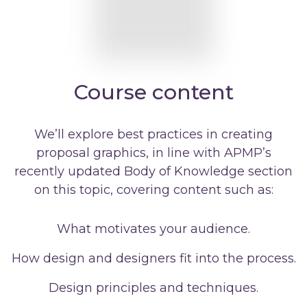
Course content
We’ll explore best practices in creating
proposal graphics, in line with APMP’s
recently updated Body of Knowledge section
on this topic, covering content such as:
What motivates your audience.
How design and designers fit into the process.
Design principles and techniques.