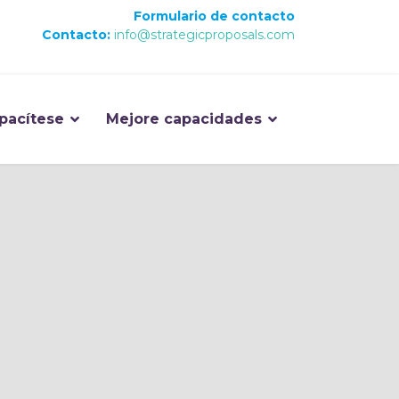
Formulario de contacto
Contacto:
info@strategicproposals.com
pacítese
Mejore capacidades