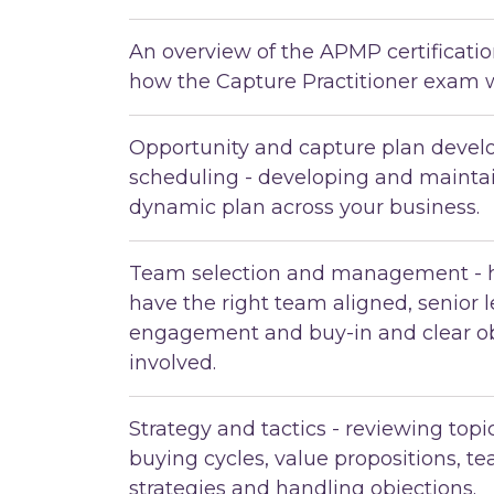
An overview of the APMP certificat
how the Capture Practitioner exam 
Opportunity and capture plan deve
scheduling - developing and maintai
dynamic plan across your business.
Team selection and management - 
have the right team aligned, senior 
engagement and buy-in and clear ob
involved.
Strategy and tactics - reviewing top
buying cycles, value propositions, t
strategies and handling objections.