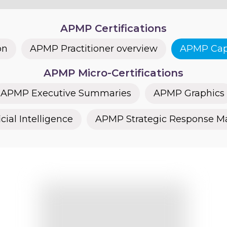
APMP Certifications
on
APMP Practitioner overview
APMP Capt
APMP Micro-Certifications
APMP Executive Summaries
APMP Graphics
cial Intelligence
APMP Strategic Response 