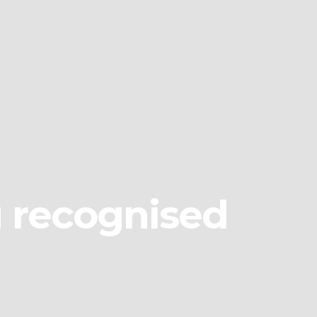
g recognised