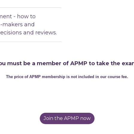
ent - how to
n-makers and
ecisions and reviews.
ou must be a member of APMP to take the exa
The price of APMP membership is not included in our course fee.
Join the APMP now