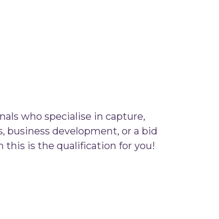
nals who specialise in capture,
, business development, or a bid
this is the qualification for you!