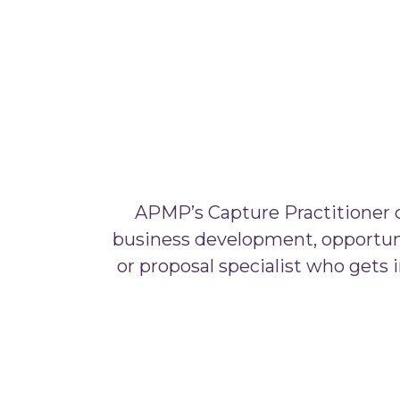
APMP’s Capture Practitioner ce
business development, opportuni
or proposal specialist who gets i