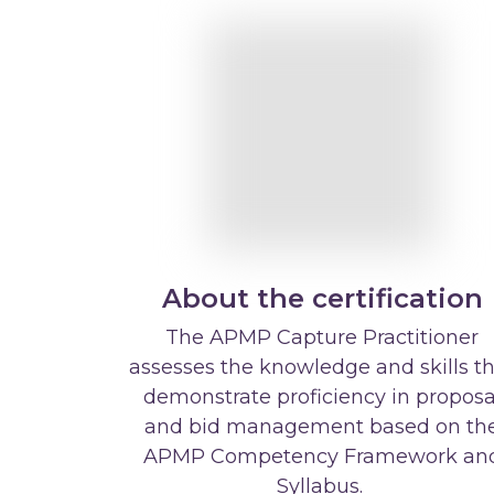
About the certification
The APMP Capture Practitioner
assesses the knowledge and skills t
demonstrate proficiency in proposa
and bid management based on th
APMP Competency Framework an
Syllabus.