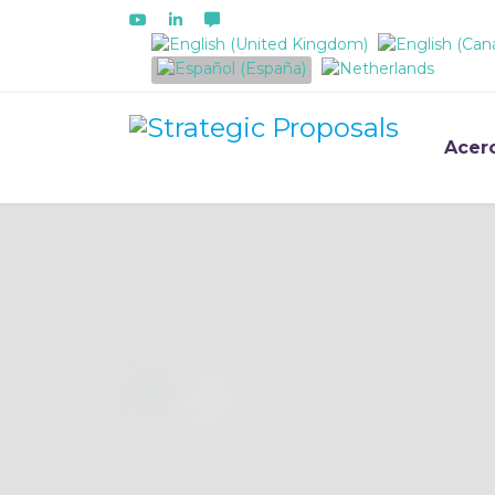
Seleccione su idioma
Acer