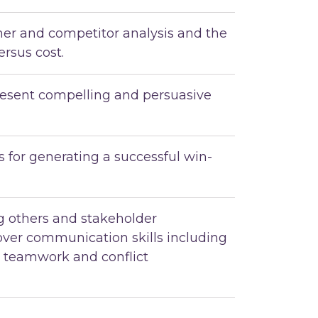
mer and competitor analysis and the
ersus cost.
esent compelling and persuasive
 for generating a successful win-
ng others and stakeholder
ver communication skills including
, teamwork and conflict