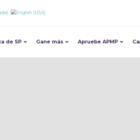
ca de SP
Gane más
Apruebe APMP
Ca