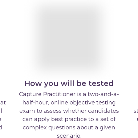
How you will be tested
Capture Practitioner is a two-and-a-
hat
half-hour, online objective testing
l
exam to assess whether candidates
s
e
can apply best practice to a set of
d
complex questions about a given
scenario.