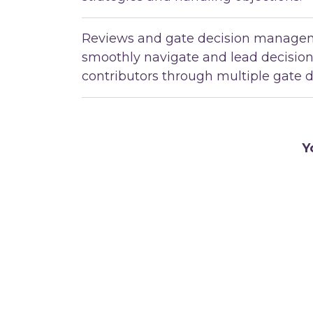
Reviews and gate decision managem
smoothly navigate and lead decisio
contributors through multiple gate d
Y