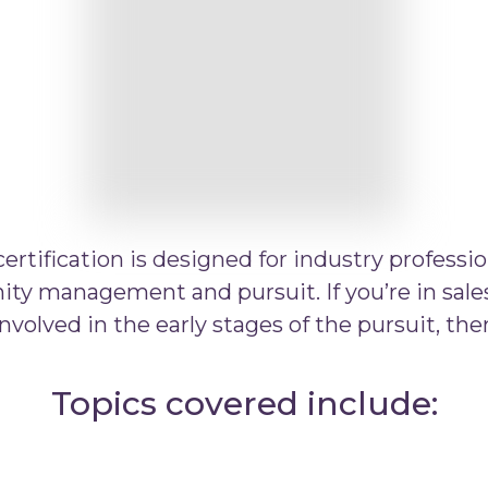
rtification is designed for industry professio
ty management and pursuit. If you’re in sales
nvolved in the early stages of the pursuit, then 
Topics covered include: