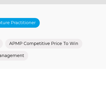
ure Practitioner
APMP Competitive Price To Win
Management