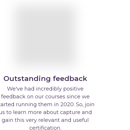
Outstanding feedback
We've had incredibly positive
feedback on our courses since we
tarted running them in 2020. So, join
us to learn more about capture and
gain this very relevant and useful
certification.