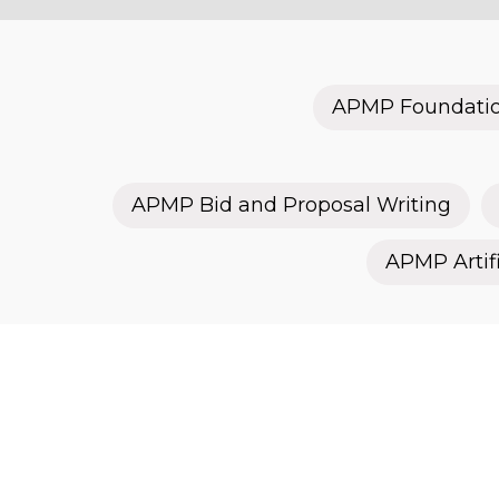
APMP Foundati
APMP Bid and Proposal Writing
APMP Artifi