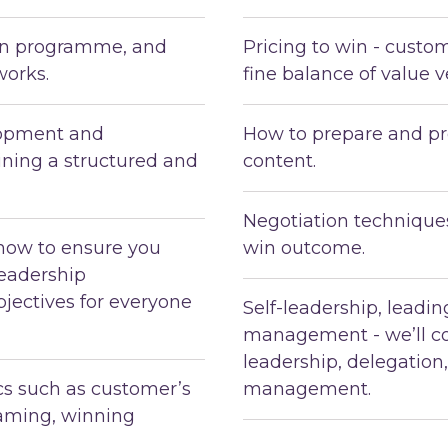
ion programme, and
Pricing to win - custo
works.
fine balance of value v
lopment and
How to prepare and pr
ning a structured and
content.
Negotiation techniques
how to ensure you
win outcome.
leadership
jectives for everyone
Self-leadership, leadi
management - we’ll co
leadership, delegation
ics such as customer’s
management.
eaming, winning