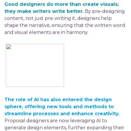
Good designers do more than create visuals;
they make writers write better.
By pre-designing
content, not just pre-writing it, designers help
shape the narrative, ensuring that the written word
and visual elements are in harmony.
The
r
ole of AI has also entered the design
sphere, offering new tools and methods to
streamline processes and enhance creativity.
Proposal designers are now
leveraging
AI to
generate design elements, further expanding their