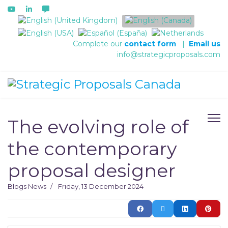
Select your language
Complete our
contact form
|
Email us
info@strategicproposals.com
The evolving role of
the contemporary
proposal designer
Blogs
News
Friday, 13 December 2024