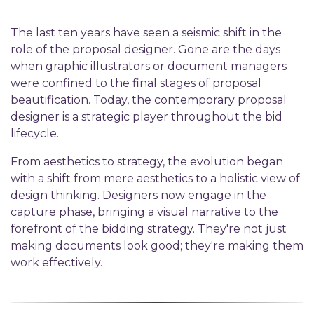
The last ten years have seen a seismic shift in the
role of the proposal designer. Gone are the days
when graphic illustrators or document managers
were confined to the final stages of proposal
beautification. Today, the contemporary proposal
designer is a strategic player throughout the bid
lifecycle.
From
a
esthetics to
s
trategy
, t
he evolution began
with a shift from mere aesthetics to a holistic view of
design thinking. Designers now engage in the
capture phase, bringing a visual narrative to the
forefront of the bidding strategy.
They're
not just
making documents look good;
they're
making them
work effectively.