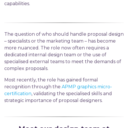
capabilities.
The question of who should handle
proposal
design
–
specialists or the marketing team
– h
as become
more nuanced. The role now often requires a
dedicated internal design team or the use of
speciali
s
ed
external teams to meet the demands of
complex proposals.
Most recently, the role has gained formal
recognition through the
APMP graphics micro-
certification
,
validating
the
speciali
s
ed
skills and
strategic importance of proposal designers.