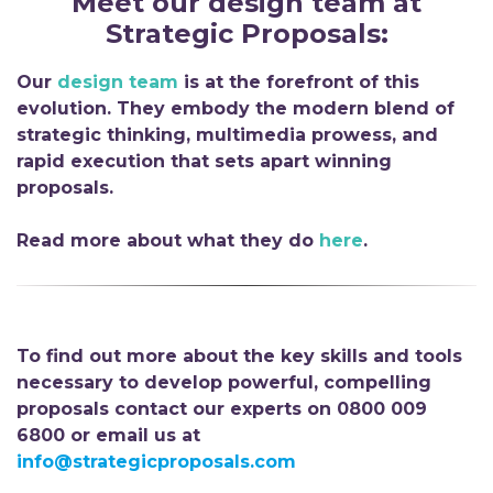
Meet
ou
r
d
esign
t
eam
a
t
Strategic Proposals
:
Our
design team
is at the forefront of this
evolution. They embody the modern blend of
strategic thinking, multimedia prowess, and
rapid execution that sets apart winning
proposals.
Read more about what they do
here
.
To find out more about the key skills and tools
necessary to develop powerful, compelling
proposals contact our experts on 0800 009
6800 or email us at
info@strategicproposals.com