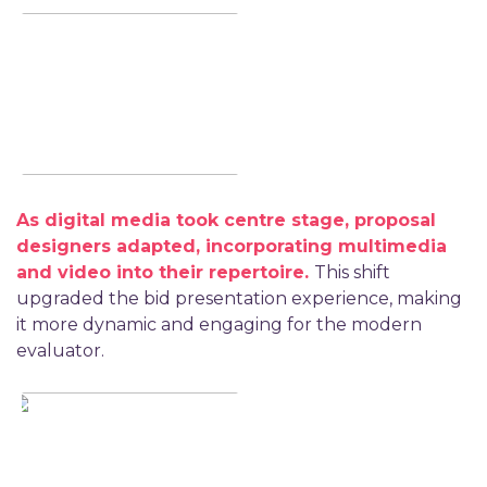
As digital media took
centre stage, proposal
designers adapted, incorporating multimedia
and video into their repertoire.
This shift
upgraded the bid presentation experience, making
it more dynamic and engaging for the modern
evaluator.