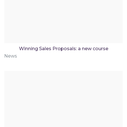
Winning Sales Proposals: a new course
News