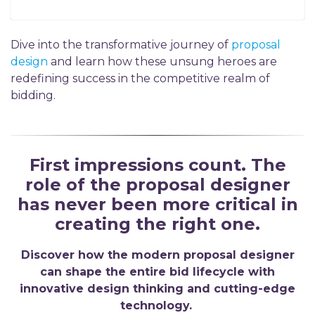
D
ive into the transformative journey of
proposal
design
and learn how these unsung heroes are
redefining success in the competitive realm of
bidding.
First impressions count. The
role of the proposal designer
has never been more critical in
creating the right one.
Discover how the modern proposal designer
can shape the entire bid lifecycle with
innovative design thinking and cutting-edge
technology.