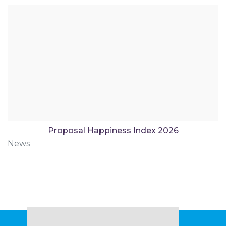
Proposal Happiness Index 2026
News