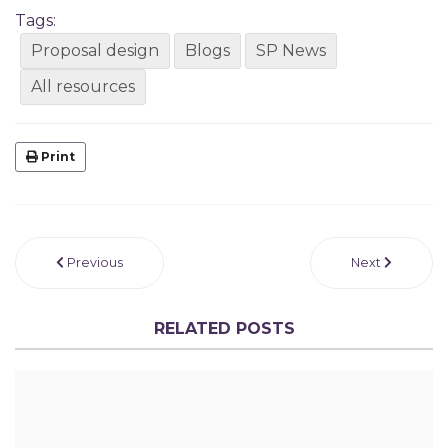
Tags:
Proposal design
Blogs
SP News
All resources
Print
Previous
Next
RELATED POSTS