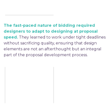
The fast-paced nature of bidding required
designers to adapt to designing at proposal
speed.
They learned to work under tight deadlines
without sacrificing quality, ensuring that design
elements are not an afterthought but an integral
part of the proposal development process.