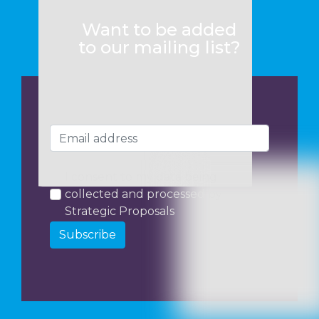
Want to be added
to our mailing list?
I consent to my data being
collected and processed by
Strategic Proposals
Subscribe