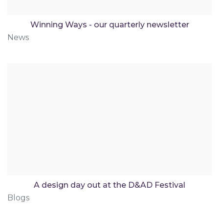
Winning Ways - our quarterly newsletter
News
A design day out at the D&AD Festival
Blogs