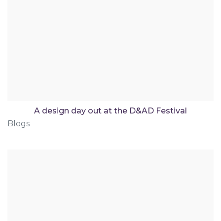
A design day out at the D&AD Festival
Blogs