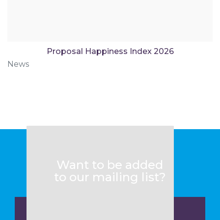
Proposal Happiness Index 2026
News
Want to be added
to our mailing list?