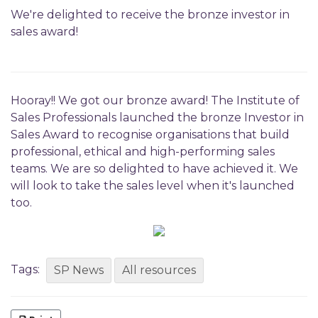
We're delighted to receive the bronze investor in
sales award!
Hooray!! We got our bronze award! The Institute of
Sales Professionals launched the bronze Investor in
Sales Award to recognise organisations that build
professional, ethical and high-performing sales
teams. We are so delighted to have achieved it. We
will look to take the sales level when it's launched
too.
Tags:
SP News
All resources