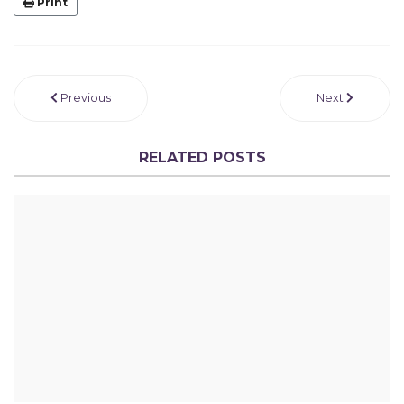
Print
Previous
Next
RELATED POSTS