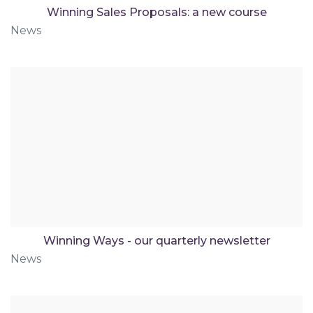
Winning Sales Proposals: a new course
News
Winning Ways - our quarterly newsletter
News