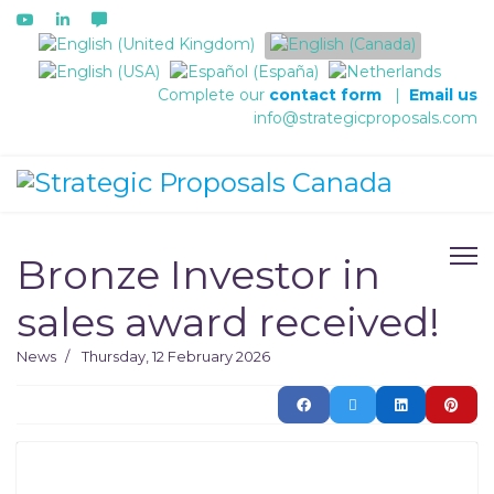
Select your language
Complete our
contact form
|
Email us
info@strategicproposals.com
Bronze Investor in
sales award received!
News
Thursday, 12 February 2026