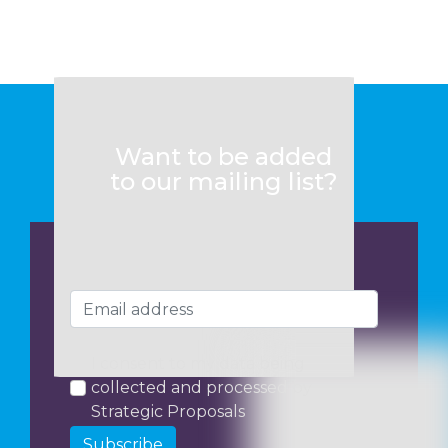
Want to be added
to our mailing list?
I consent to my data being
collected and processed by
Strategic Proposals
Subscribe