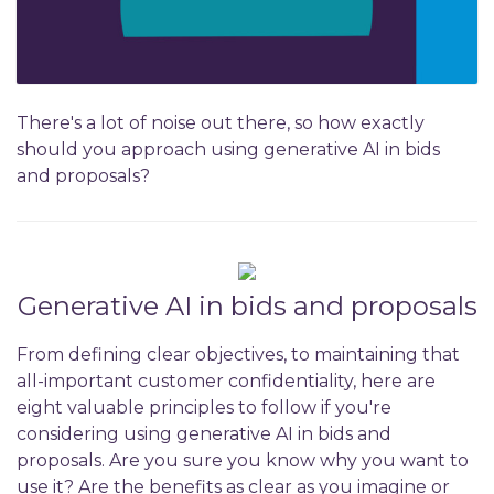
There's a lot of noise out there, so how exactly
should you approach using generative AI in bids
and proposals?
Generative AI in bids and proposals
From defining clear objectives, to maintaining that
all-important customer confidentiality, here are
eight valuable principles to follow if you're
considering using generative AI in bids and
proposals. Are you sure you know why you want to
use it? Are the benefits as clear as you imagine or