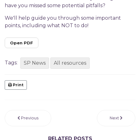
have you missed some potential pitfalls?
We'll help guide you through some important
points, including what NOT to do!
Open PDF
Tags:
SP News
All resources
Print
Previous
Next
RELATED POSTS