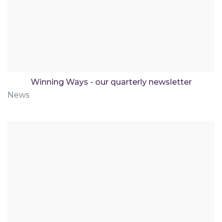
Winning Ways - our quarterly newsletter
News