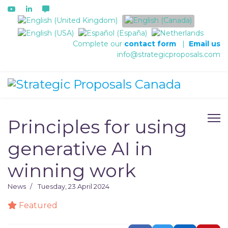
Select your language
Complete our
contact form
|
Email us
info@strategicproposals.com
Principles for using
generative AI in
winning work
News
Tuesday, 23 April 2024
Featured