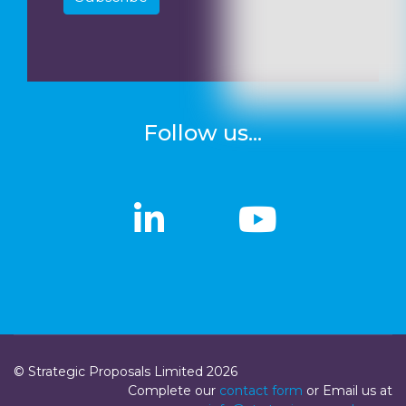
Follow us...
linkedin
linkedin
Youtub
Youtub
© Strategic Proposals Limited 2026
Complete our
contact form
or Email us at