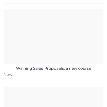
Winning Sales Proposals: a new course
News