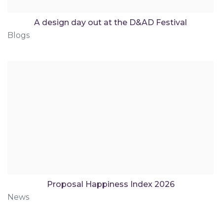
A design day out at the D&AD Festival
Blogs
Proposal Happiness Index 2026
News