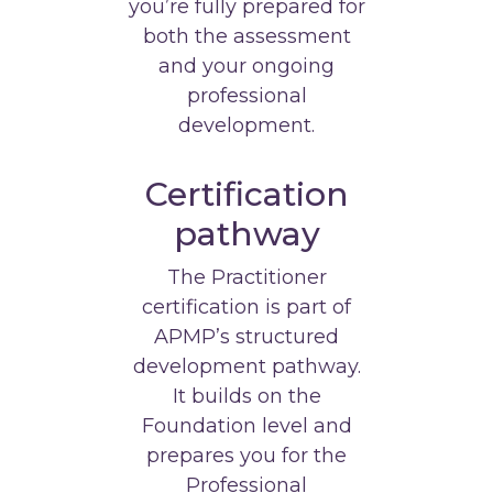
you’re fully prepared for
both the assessment
and your ongoing
professional
development.
Certification
pathway
The Practitioner
certification is part of
APMP’s structured
development pathway.
It builds on the
Foundation level and
prepares you for the
Professional