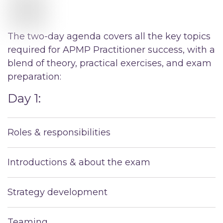
The two-day agenda covers all the key topics
required for APMP Practitioner success, with a
blend of theory, practical exercises, and exam
preparation:
Day 1:
Roles & responsibilities
Introductions & about the exam
Strategy development
Teaming