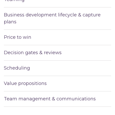
Business development lifecycle & capture
plans
Price to win
Decision gates & reviews
Scheduling
Value propositions
Team management & communications