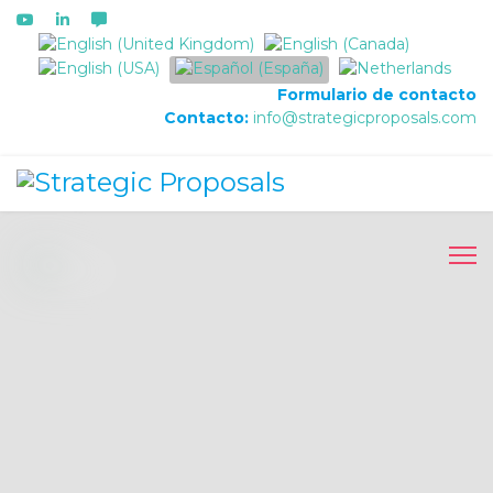
Seleccione su idioma
Formulario de contacto
Contacto:
info@strategicproposals.com