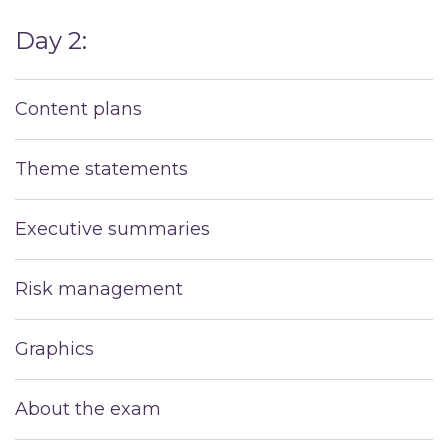
Day 2:
Content plans
Theme statements
Executive summaries
Risk management
Graphics
About the exam