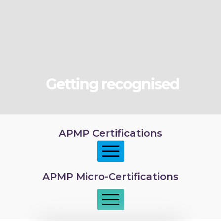
Getting recognised
APMP Certifications
APMP Micro-Certifications
APMP Foundation
APMP Practitioner overview