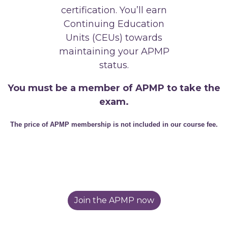
certification. You’ll earn
Continuing Education
Units (CEUs) towards
maintaining your APMP
status.
You must be a member of APMP to take the
exam.
The price of APMP membership is not included in our course fee.
Join the APMP now