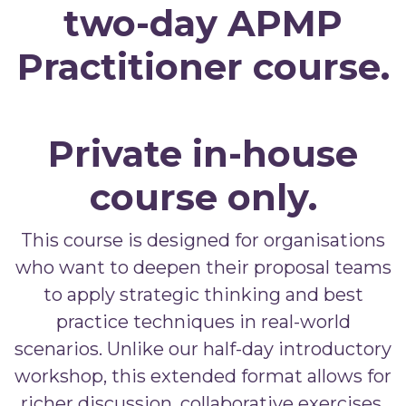
two-day APMP
Practitioner course.
Private in-house
course only.
This course is designed for organisations
who want to deepen their proposal teams
to apply strategic thinking and best
practice techniques in real-world
scenarios. Unlike our half-day introductory
workshop, this extended format allows for
richer discussion, collaborative exercises,