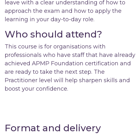
leave with a clear understanding of how to
approach the exam and how to apply the
learning in your day-to-day role.
Who should attend?
This course is for organisations with
professionals who have staff that have already
achieved APMP Foundation certification and
are ready to take the next step. The
Practitioner level will help sharpen skills and
boost your confidence.
Format and delivery