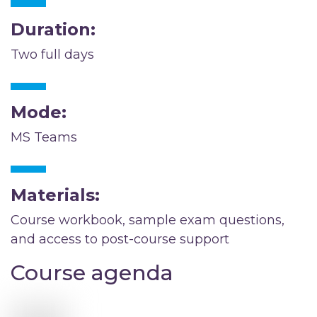
Duration:
Two full days
Mode:
MS Teams
Materials:
Course workbook, sample exam questions,
and access to post-course support
Course agenda