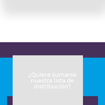
Want to know more?
¿Quiere sumarse
nuestra lista de
distribución?