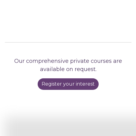
Our comprehensive private courses are
available on request.
Register your interest