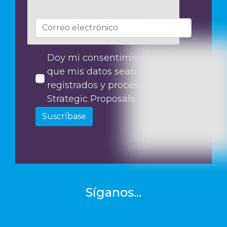
Doy mi consentimiento para
que mis datos sean
registrados y procesados por
Strategic Proposals
Suscríbase
Síganos...