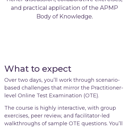
and practical application of the APMP
Body of Knowledge.
What to expect
Over two days, you’ll work through scenario-
based challenges that mirror the Practitioner-
level Online Test Examination (OTE).
The course is highly interactive, with group
exercises, peer review, and facilitator-led
walkthroughs of sample OTE questions. You’ll