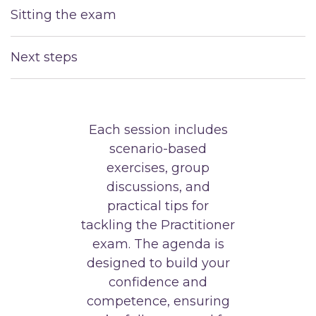
Sitting the exam
Next steps
Each session includes
scenario-based
exercises, group
discussions, and
practical tips for
tackling the Practitioner
exam. The agenda is
designed to build your
confidence and
competence, ensuring