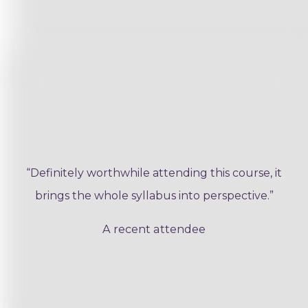
“Definitely worthwhile attending this course, it
brings the whole syllabus into perspective.”
A recent attendee