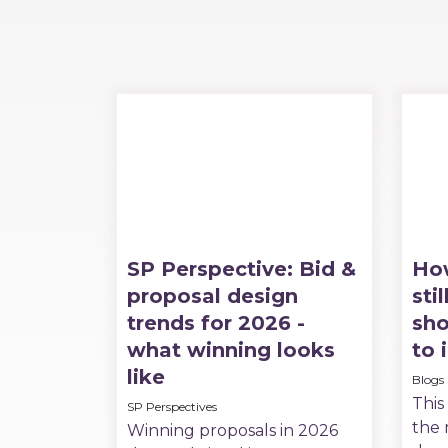
SP Perspective: Bid &
Ho
proposal design
sti
trends for 2026 -
sho
what winning looks
to 
like
Blogs
This
SP Perspectives
the 
Winning proposals in 2026