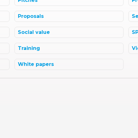
Pitches
Pr
Proposals
Se
Social value
S
Training
Vi
White papers