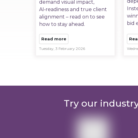
depe
demand visual impact,
Inst
AI‑readiness and true client
winn
alignment – read on to see
bid e
how to stay ahead.
Read more
Rea
Tuesday, 3 February 2026
Wedne
Try our industr