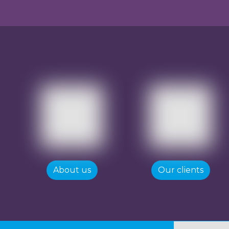
About us
Our clients