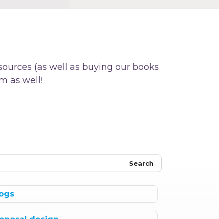
sources (as well as buying our books
m as well!
Search
ogs