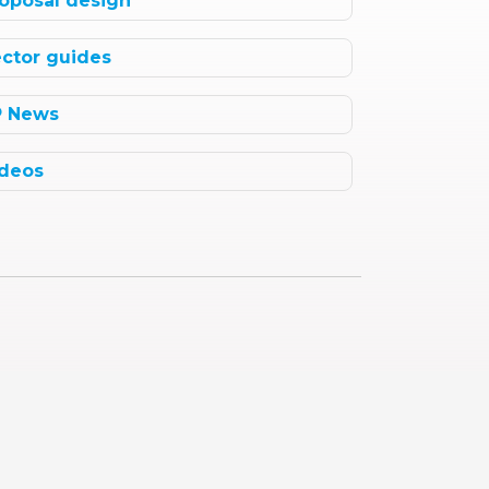
oposal design
ctor guides
P News
deos