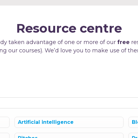
Resource centre
dy taken advantage of one or more of our
free
re
ng our courses). We’d love you to make use of the
Artificial intelligence
Bl