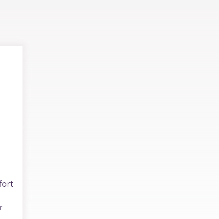
fort
r