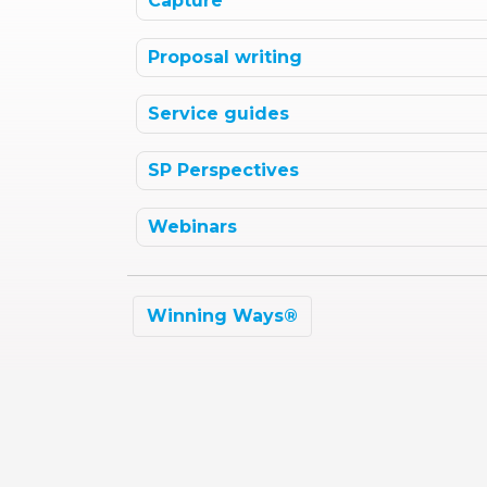
Capture
Proposal writing
Service guides
SP Perspectives
Webinars
Winning Ways®