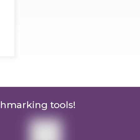
chmarking tools!