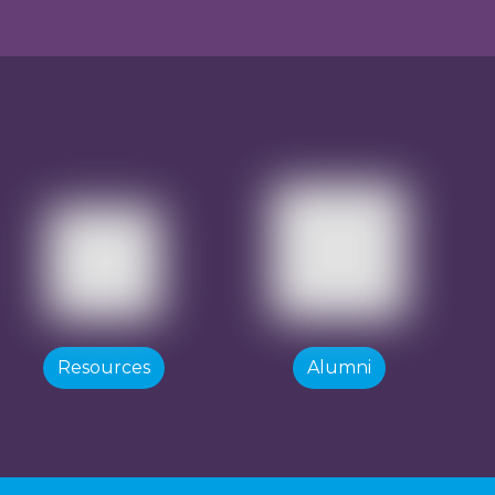
Resources
Alumni