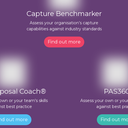
Capture Benchmarker
Assess your organisation’s capture
capabilities against industry standards
Find out more
posal Coach®
PAS36
own or your team's skills
Assess your own or your 
nst best practice
against best pra
nd out more
Find out m