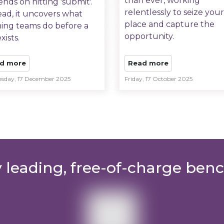
than ever, working
nds on hitting 'submit'.
relentlessly to seize your
ead, it uncovers what
place and capture the
ing teams do before a
opportunity.
xists.
d more
Read more
sday, 17 December 2025
Friday, 17 October 2025
y leading, free-of-charge ben