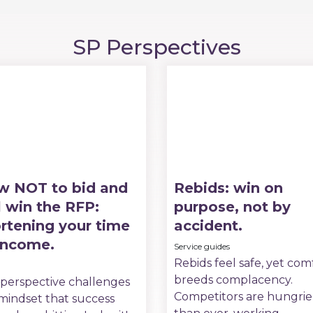
SP Perspectives
w NOT to bid and
Rebids: win on
ll win the RFP:
purpose, not by
rtening your time
accident.
income.
Service guides
Rebids feel safe, yet com
breeds complacency.
 perspective challenges
Competitors are hungrie
mindset that success