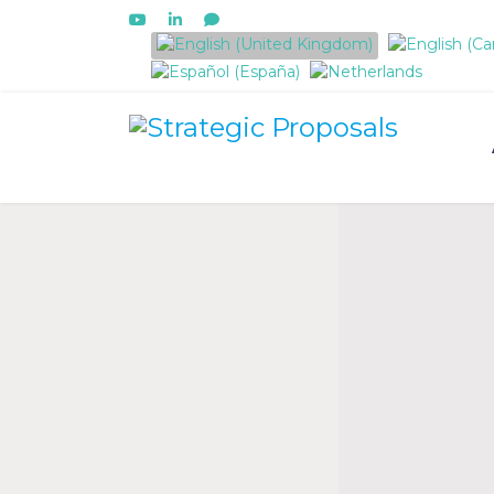
Select your language