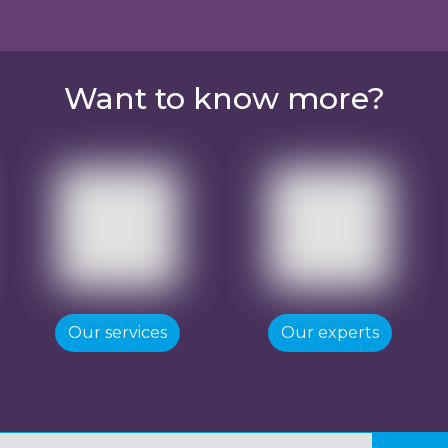
Want to know more?
Our services
Our experts