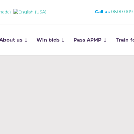
Call us
0800 009
About us
Win bids
Pass APMP
Train f