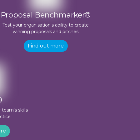
Proposal Benchmarker®
Test your organisation's ability to create
winning proposals and pitches
Find out more
0
team's skills
ctice
ore