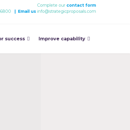
Complete our
contact form
 6800
|
Email us
info@strategicproposals.com
or success
Improve capability