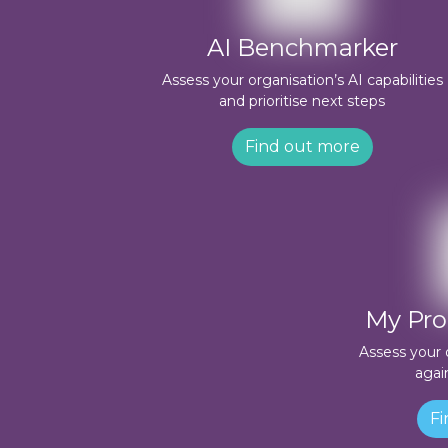
AI Benchmarker
Assess your organisation’s AI capabilities
and prioritise next steps
Find out more
My Pro
Assess your 
agai
Fi