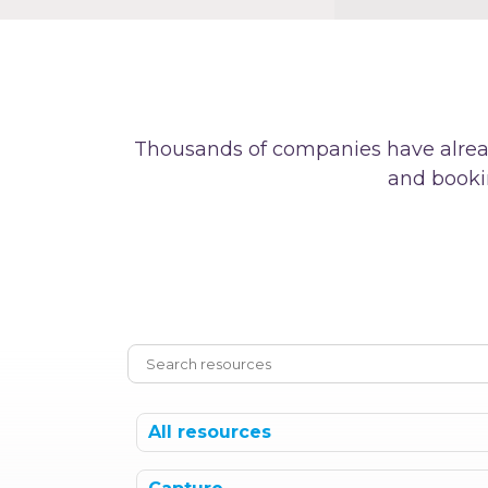
Thousands of companies have alrea
and booki
All resources